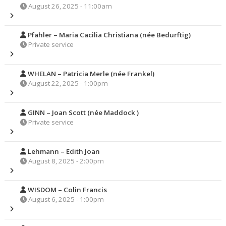
August 26, 2025 - 11:00am
Pfahler – Maria Cacilia Christiana (née Bedurftig)
Private service
WHELAN – Patricia Merle (née Frankel)
August 22, 2025 - 1:00pm
GINN – Joan Scott (née Maddock )
Private service
Lehmann – Edith Joan
August 8, 2025 - 2:00pm
WISDOM – Colin Francis
August 6, 2025 - 1:00pm