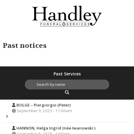
Past notices
Past Services
BOLGE – Piergiorgio (Peter)
September 9, 2025 - 11:00am
HANNON, Helga Ingrid (née Iwanowski )
September 5, 2025 - 1:00pm