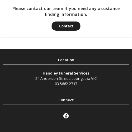
Please contact our team if you need any assistance
finding information.
Contact
Handley Funeral Services
24 Anderson Street
,
Leongatha
VIC
03 5662 2717