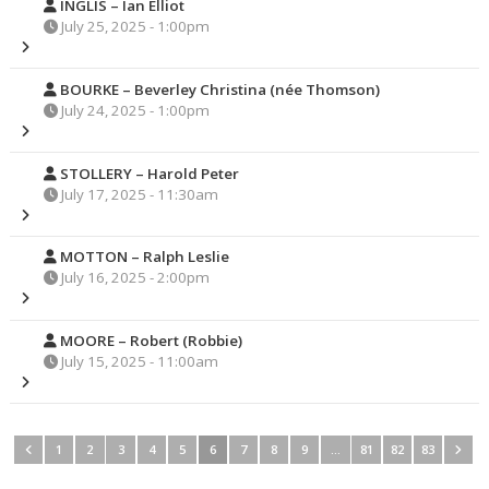
INGLIS – Ian Elliot
July 25, 2025 - 1:00pm
BOURKE – Beverley Christina (née Thomson)
July 24, 2025 - 1:00pm
STOLLERY – Harold Peter
July 17, 2025 - 11:30am
MOTTON – Ralph Leslie
July 16, 2025 - 2:00pm
MOORE – Robert (Robbie)
July 15, 2025 - 11:00am
1
2
3
4
5
6
7
8
9
…
81
82
83