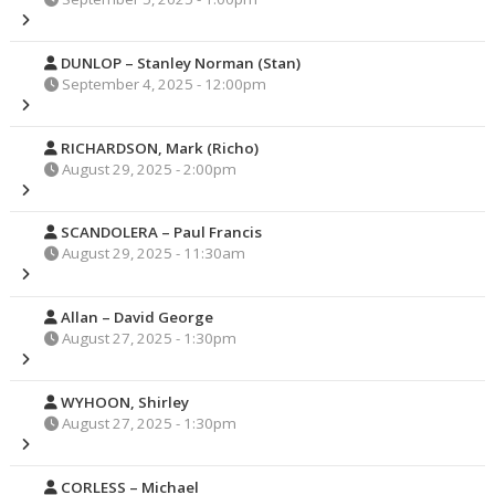
DUNLOP – Stanley Norman (Stan)
September 4, 2025 - 12:00pm
RICHARDSON, Mark (Richo)
August 29, 2025 - 2:00pm
SCANDOLERA – Paul Francis
August 29, 2025 - 11:30am
Allan – David George
August 27, 2025 - 1:30pm
WYHOON, Shirley
August 27, 2025 - 1:30pm
CORLESS – Michael