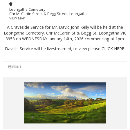
Leongatha Cemetery
Cnr McCartin Street & Begg Street, Leongatha
VIEW MAP
A Graveside Service for Mr. David John Kelly will be held at the
Leongatha Cemetery, Cnr McCartin St & Begg St, Leongatha VIC
3953 on WEDNESDAY January 14th, 2026 commencing at 1pm.
David's Service will be livestreamed, to view please
CLICK HERE
.
PRINT