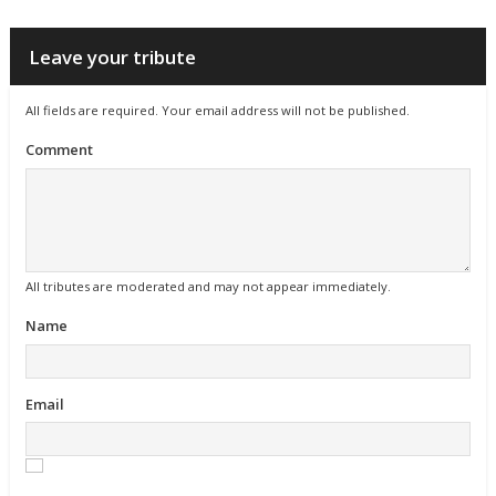
Leave your tribute
All fields are required. Your email address will not be published.
Comment
All tributes are moderated and may not appear immediately.
Name
Email