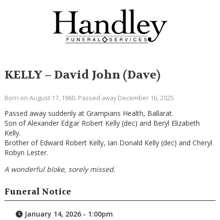
KELLY – David John (Dave)
Born on August 17, 1960. Passed away December 16, 2025.
Passed away suddenly at Grampians Health, Ballarat.
Son of Alexander Edgar Robert Kelly (dec) and Beryl Elizabeth
Kelly.
Brother of Edward Robert Kelly, Ian Donald Kelly (dec) and Cheryl
Robyn Lester.
A wonderful bloke, sorely missed.
Funeral Notice
January 14, 2026 - 1:00pm