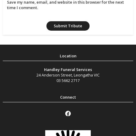
Save my name, email, and website in this browser for the next
time I comment.
Handley Funeral Services
24 Anderson Street
,
Leongatha
VIC
03 5662 2717