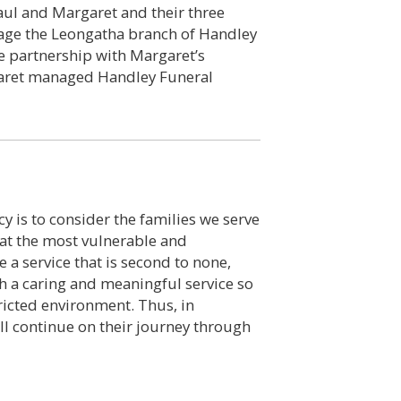
 Paul and Margaret and their three
nage the Leongatha branch of Handley
e partnership with Margaret’s
garet managed Handley Funeral
y is to consider the families we serve
 at the most vulnerable and
e a service that is second to none,
th a caring and meaningful service so
ricted environment. Thus, in
ll continue on their journey through