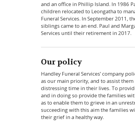
and an office in Phillip Island. In 1986
children relocated to Leongatha to ma
Funeral Services. In September 2011, th
siblings came to an end. Paul and Mar
Services until their retirement in 2017.
Our policy
Handley Funeral Services’ company polic
as our main priority, and to assist them
distressing time in their lives. To provid
and in doing so provide the families wi
as to enable them to grieve in an unrest
succeeding with this aim the families wi
their grief in a healthy way.