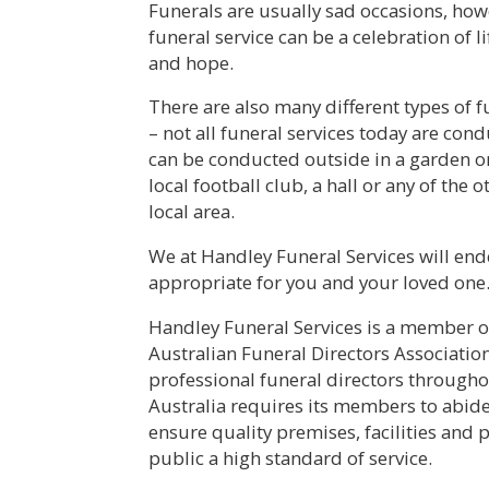
Funerals are usually sad occasions, how
funeral service can be a celebration of l
and hope.
There are also many different types of 
– not all funeral services today are con
can be conducted outside in a garden or 
local football club, a hall or any of the 
local area.
We at Handley Funeral Services will endea
appropriate for you and your loved one
Handley Funeral Services is a member of
Australian Funeral Directors Associatio
professional funeral directors througho
Australia requires its members to abide
ensure quality premises, facilities and p
public a high standard of service.