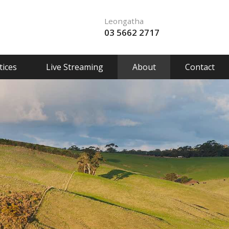
Leongatha
03 5662 2717
ices
Live Streaming
About
Contact