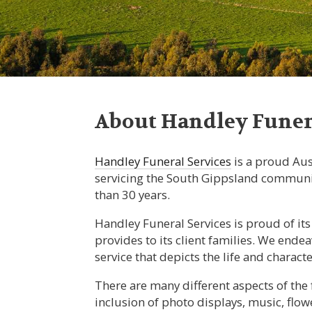
About Handley Funera
Handley Funeral Services
is a proud Au
servicing the South Gippsland communi
than 30 years.
Handley Funeral Services is proud of its 
provides to its client families. We end
service that depicts the life and charact
There are many different aspects of the 
inclusion of photo displays, music, flow