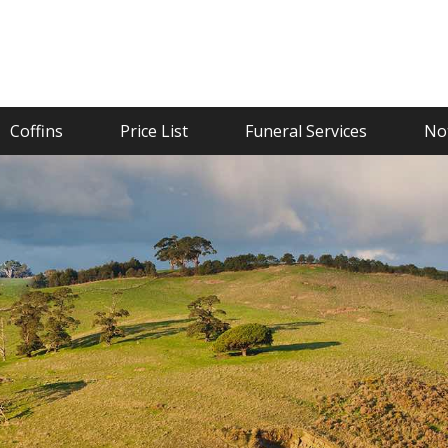
Coffins
Price List
Funeral Services
Not