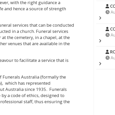
ever, with the right guidance a
CO
ife and hence a source of strength
Au
funeral services that can be conducted
CO
ducted in a church. Funeral services
Au
at the cemetery, in a chapel, at the
other venues that are available in the
RO
Au
vour to facilitate a service that is
.
 Funerals Australia (formally the
n), which has represented
ut Australia since 1935. Funerals
 by a code of ethics, designed to
rofessional staff, thus ensuring the