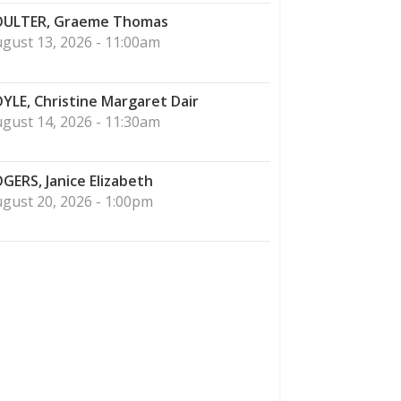
ULTER, Graeme Thomas
gust 13, 2026 - 11:00am
YLE, Christine Margaret Dair
gust 14, 2026 - 11:30am
GERS, Janice Elizabeth
gust 20, 2026 - 1:00pm