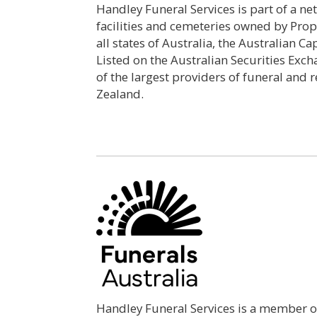
Handley Funeral Services is part of a n
facilities and cemeteries owned by Prop
all states of Australia, the Australian C
Listed on the Australian Securities Exch
of the largest providers of funeral and 
Zealand.
Handley Funeral Services is a member of