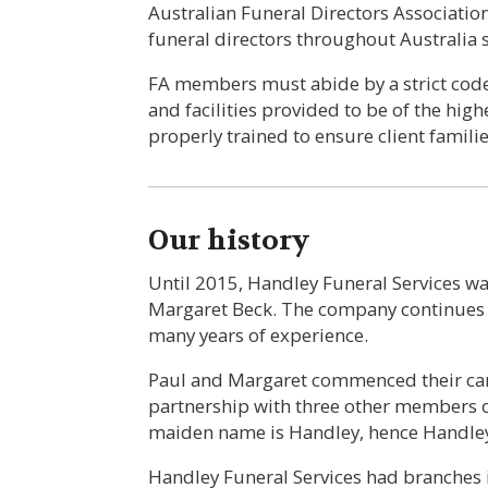
Australian Funeral Directors Associatio
funeral directors throughout Australia 
FA members must abide by a strict code 
and facilities provided to be of the highe
properly trained to ensure client familie
Our history
Until 2015, Handley Funeral Services 
Margaret Beck. The company continues to
many years of experience.
Paul and Margaret commenced their care
partnership with three other members o
maiden name is Handley, hence Handley
Handley Funeral Services had branches