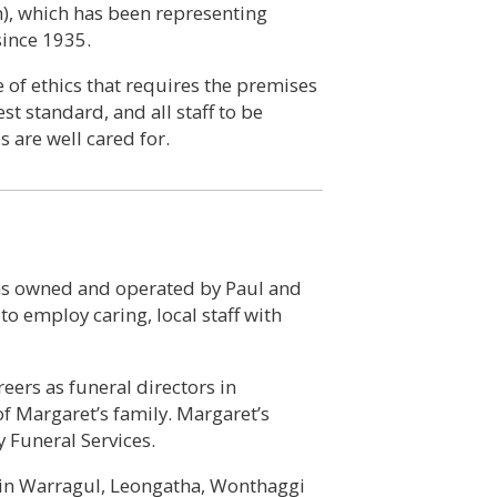
n), which has been representing
since 1935.
of ethics that requires the premises
st standard, and all staff to be
s are well cared for.
was owned and operated by Paul and
 employ caring, local staff with
ers as funeral directors in
f Margaret’s family. Margaret’s
 Funeral Services.
 in Warragul, Leongatha, Wonthaggi