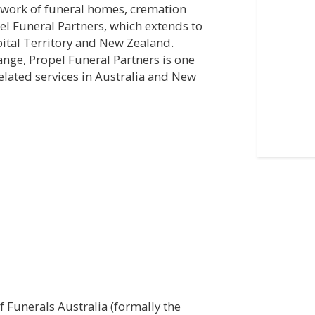
etwork of funeral homes, cremation
el Funeral Partners, which extends to
apital Territory and New Zealand.
ange, Propel Funeral Partners is one
related services in Australia and New
 Funerals Australia (formally the