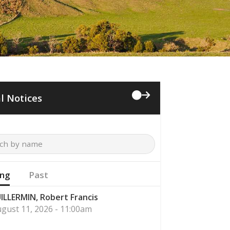
l Notices
ng
Past
ILLERMIN, Robert Francis
gust 11, 2026 - 11:00am