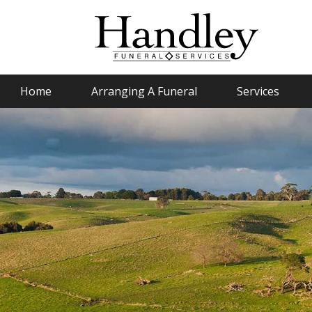
Home
Arranging A Funeral
Services