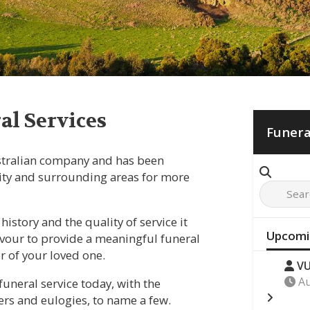
l Services
Funera
stralian company and has been
ty and surrounding areas for more
history and the quality of service it
Upcomi
eavour to provide a meaningful funeral
er of your loved one.
VU
Au
funeral service today, with the
ers and eulogies, to name a few.