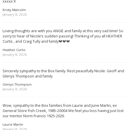
xxxxx X
Kristy Malcolm
January 8, 2026
Loving thoughts are with you ANGIE and family at this very sad time! So
sorry to hear of Nicole’s sudden passing! Thinking of you all HEATHER
Curtis , and Craig Tully and family💔💔💔
Heather Curtis
January 8, 2026
Sincerely sympathy to the Box family. Rest peacefully Nicole. Geoff and
Glenys Thompson and family
Glenys Thompson
January 8, 2026
Wow, sympathy to the Box families from Laurie and June Marlin, ex
General Store Fish Creek, 1985-20004 We feel you loss having just lost
our mentor Norm Francis 1925-2026
Laurie Marlin
January 8, 2026