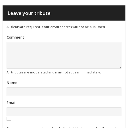
Leave your tribute
All fields are required. Your email address will not be published.
Comment
All tributes are moderated and may not appear immediately.
Name
Email