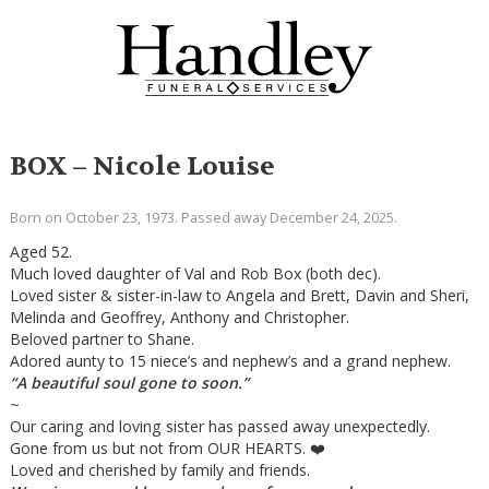
BOX – Nicole Louise
Born on October 23, 1973. Passed away December 24, 2025.
Aged 52.
Much loved daughter of Val and Rob Box (both dec).
Loved sister & sister-in-law to Angela and Brett, Davin and Sheri,
Melinda and Geoffrey, Anthony and Christopher.
Beloved partner to Shane.
Adored aunty to 15 niece’s and nephew’s and a grand nephew.
“A beautiful soul gone to soon.”
~
Our caring and loving sister has passed away unexpectedly.
Gone from us but not from OUR HEARTS. ❤️
Loved and cherished by family and friends.