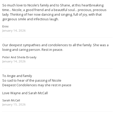
So much love to Nicole’s family and to Shane, at this heartbreaking
time… Nicole, a good friend and a beautiful soul… precious, precious
lady. Thinking of her now dancing and singing, full of joy, with that
gorgeous smile and infectious laugh.
Erini
January 14, 2026
Our deepest sympathies and condolences to all the family. She was a
loving and caring person. Rest in peace.
Peter And Sheila Broady
January 14, 2026
To Angie and family
So sad to hear of the passing of Nicole
Deepest Condolences may she rest in peace
Love Wayne and Sarah McCall
Sarah McCall
January 15, 2026