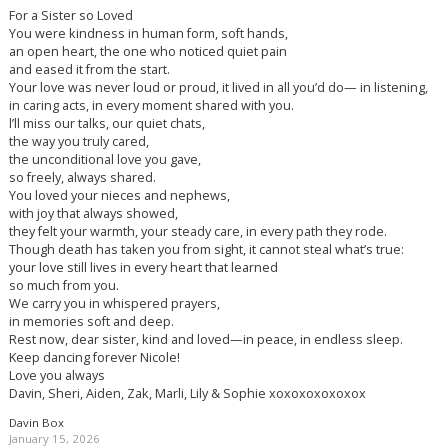
For a Sister so Loved
You were kindness in human form, soft hands,
an open heart, the one who noticed quiet pain
and eased it from the start.
Your love was never loud or proud, it lived in all you’d do— in listening,
in caring acts, in every moment shared with you.
l’ll miss our talks, our quiet chats,
the way you truly cared,
the unconditional love you gave,
so freely, always shared.
You loved your nieces and nephews,
with joy that always showed,
they felt your warmth, your steady care, in every path they rode.
Though death has taken you from sight, it cannot steal what’s true:
your love still lives in every heart that learned
so much from you.
We carry you in whispered prayers,
in memories soft and deep.
Rest now, dear sister, kind and loved—in peace, in endless sleep.
Keep dancing forever Nicole!
Love you always
Davin, Sheri, Aiden, Zak, Marli, Lily & Sophie xoxoxoxoxoxox
Davin Box
January 15, 2026