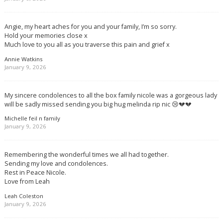
Angie, my heart aches for you and your family, I’m so sorry.
Hold your memories close x
Much love to you all as you traverse this pain and grief x
Annie Watkins
January 9, 2026
My sincere condolences to all the box family nicole was a gorgeous lady
will be sadly missed sending you big hug melinda rip nic 😢💔💔
Michelle feil n family
January 9, 2026
Remembering the wonderful times we all had together.
Sending my love and condolences.
Rest in Peace Nicole.
Love from Leah
Leah Coleston
January 9, 2026