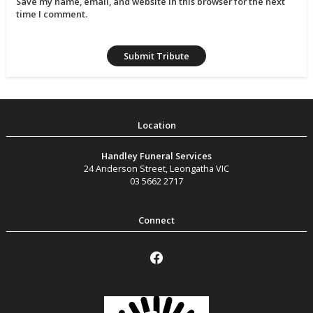
Save my name, email, and website in this browser for the next
time I comment.
Handley Funeral Services
24 Anderson Street
,
Leongatha
VIC
03 5662 2717