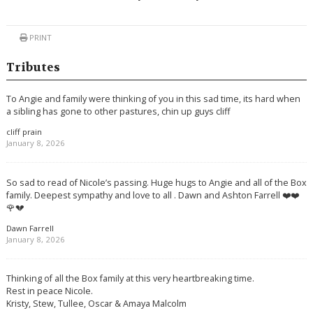
PRINT
Tributes
To Angie and family were thinking of you in this sad time, its hard when
a sibling has gone to other pastures, chin up guys cliff
cliff prain
January 8, 2026
So sad to read of Nicole’s passing. Huge hugs to Angie and all of the Box
family. Deepest sympathy and love to all . Dawn and Ashton Farrell ❤️❤️
🌹💔
Dawn Farrell
January 8, 2026
Thinking of all the Box family at this very heartbreaking time.
Rest in peace Nicole.
Kristy, Stew, Tullee, Oscar & Amaya Malcolm