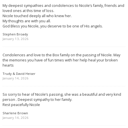
My deepest sympathies and condolences to Nicole’s family, friends and
loved ones at this time of loss.
Nicole touched deeply all who knew her.
My thoughts are with you all.
God Bless you Nicole, you deserve to be one of His angels.
Stephen Broady
January 13, 2026
Condolences and love to the Box family on the passing of Nicole. May
the memories you have of fun times with her help heal your broken
hearts
Trudy & David Heiser
January 14, 2026
So sorry to hear of Nicole’s passing, she was a beautiful and very kind
person . Deepest sympathy to her family.
Rest peacefully Nicole
Sharlene Brown
January 14, 2026