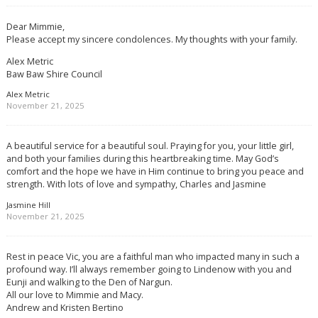
Dear Mimmie,
Please accept my sincere condolences. My thoughts with your family.
Alex Metric
Baw Baw Shire Council
Alex Metric
November 21, 2025
A beautiful service for a beautiful soul. Praying for you, your little girl,
and both your families during this heartbreaking time. May God’s
comfort and the hope we have in Him continue to bring you peace and
strength. With lots of love and sympathy, Charles and Jasmine
Jasmine Hill
November 21, 2025
Rest in peace Vic, you are a faithful man who impacted many in such a
profound way. I’ll always remember going to Lindenow with you and
Eunji and walking to the Den of Nargun.
All our love to Mimmie and Macy.
Andrew and Kristen Bertino