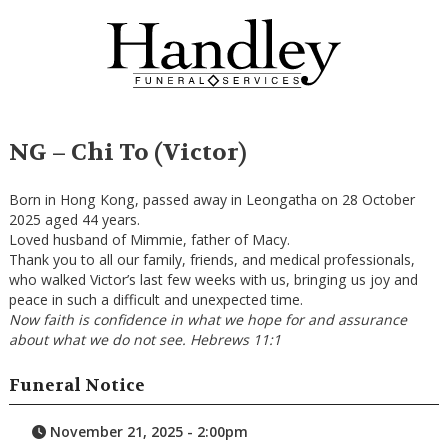
NG – Chi To (Victor)
Born in Hong Kong, passed away in Leongatha on 28 October
2025 aged 44 years.
Loved husband of Mimmie, father of Macy.
Thank you to all our family, friends, and medical professionals,
who walked Victor’s last few weeks with us, bringing us joy and
peace in such a difficult and unexpected time.
Now faith is confidence in what we hope for and assurance
about what we do not see. Hebrews 11:1
Funeral Notice
November 21, 2025 - 2:00pm