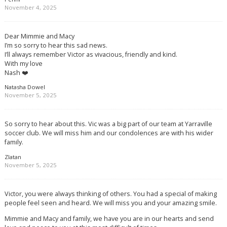
November 4, 2025
Dear Mimmie and Macy
I’m so sorry to hear this sad news.
I’ll always remember Victor as vivacious, friendly and kind.
With my love
Nash ❤️
Natasha Dowel
November 5, 2025
So sorry to hear about this. Vic was a big part of our team at Yarraville
soccer club. We will miss him and our condolences are with his wider
family.
Zlatan
November 5, 2025
Victor, you were always thinking of others. You had a special of making
people feel seen and heard. We will miss you and your amazing smile.
Mimmie and Macy and family, we have you are in our hearts and send