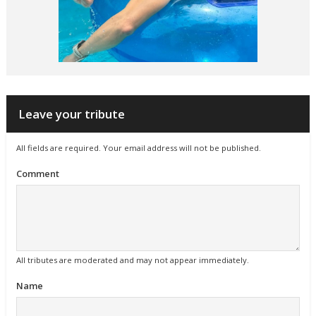
Leave your tribute
All fields are required. Your email address will not be published.
Comment
All tributes are moderated and may not appear immediately.
Name