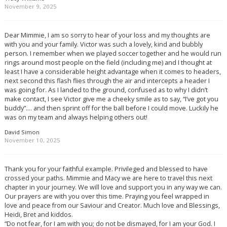
November 9, 2025
Dear Mimmie, I am so sorry to hear of your loss and my thoughts are
with you and your family. Victor was such a lovely, kind and bubbly
person. I remember when we played soccer together and he would run
rings around most people on the field (including me) and I thought at
least I have a considerable height advantage when it comes to headers,
next second this flash flies through the air and intercepts a header I
was going for. As I landed to the ground, confused as to why I didn’t
make contact, I see Victor give me a cheeky smile as to say, “I’ve got you
buddy”…. and then sprint off for the ball before I could move. Luckily he
was on my team and always helping others out!
David Simon
November 10, 2025
Thank you for your faithful example. Privileged and blessed to have
crossed your paths. Mimmie and Macy we are here to travel this next
chapter in your journey. We will love and support you in any way we can.
Our prayers are with you over this time. Praying you feel wrapped in
love and peace from our Saviour and Creator. Much love and Blessings,
Heidi, Bret and kiddos.
“Do not fear, for I am with you; do not be dismayed, for I am your God. I