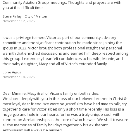
Community Aviation Group meetings. Thoughts and prayers are with
you at this difficult time.
Steve Finlay - City of Melton
November 12, 2025
It was a privilege to meet Victor as part of our community advisory
committee and the significant contribution he made since joining the
group in 2023. Victor brought both professional insight and personal
warmth that enriched discussions and earned him deep respect among
this group. I extend my heartfelt condolences to his wife, Minnie, and
their baby daughter, Macy and all of Victor’s extended family.
Lorie Argus
November 18, 2025
Dear Mimmie, Macy & all of Victor’s family on both sides,
We share deeply with you in the loss of our beloved brother in Christ &
most loyal, dear friend. We were so grateful to have had time to talk, cry
together & care for Victor albeit only a short time recently. His loss is a
huge gap and hole in our hearts for he was a truly unique soul, with
connection & relationships at the core of who he was. We shall treasure
all the memories of family holidays together & his exuberant
enthusiasm will always be missed.