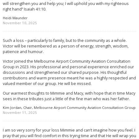
will strengthen you and help you; I will uphold you with my righteous
right hand” Isaiah 41:10.
Heidi Maunder
November 10, 2025
Such a loss – particularly to family, but to the community as a whole.
Victor will be remembered as a person of energy, strength, wisdom,
patience and humour.
Victor joined the Melbourne Airport Community Aviation Consultation
Group in 2023. His professional and personal experience enriched our
discussions and strengthened our shared purpose. His thoughtful
contributions and warm presence meant he was a highly respected and
valued member of our group. He will be missed.
Our warmest thoughts to Mimmie and Macy, with hope that in time Macy
sees in these tributes just a little of the fine man who was her father.
Kim Jordan, Chair, Melbourne Airport Community Aviation Consultation Group
November 11, 2025
I am so very sorry for your loss Mimmie and can’t imagine how you feel. I
pray that you will find comfort in this trying time and that He will wrap you