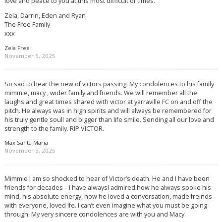
love and peace to you at this most difficult of times.
Zela, Darrin, Eden and Ryan
The Free Family
xxx
Zela Free
November 5, 2025
So sad to hear the new of victors passing. My condolences to his family
mimmie, macy , wider family and friends. We will remember all the
laughs and great times shared with victor at yarraville FC on and off the
pitch. He always was in high spirits and will always be remembered for
his truly gentle soull and bigger than life smile. Sending all our love and
strength to the family. RIP VICTOR.
Max Santa Maria
November 5, 2025
Mimmie I am so shocked to hear of Victor’s death. He and I have been
friends for decades – I have alwaysI admired how he always spoke his
mind, his absolute energy, how he loved a conversation, made freinds
with everyone, loved lfe. I can’t even imagine what you must be going
through. My very sincere condolences are with you and Macy.