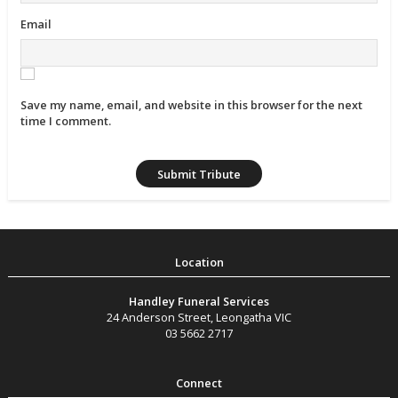
Email
Save my name, email, and website in this browser for the next
time I comment.
Handley Funeral Services
24 Anderson Street
,
Leongatha
VIC
03 5662 2717