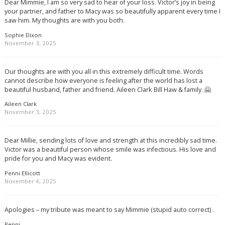
Dear Mimmie, I am so very sad to hear of your loss. Victor’s joy in being
your partner, and father to Macy was so beautifully apparent every time I
saw him. My thoughts are with you both.
Sophie Dixon
November 3, 2025
Our thoughts are with you all in this extremely difficult time. Words
cannot describe how everyone is feeling after the world has lost a
beautiful husband, father and friend. Aileen Clark Bill Haw & family. 🤗
Aileen Clark
November 3, 2025
Dear Millie, sending lots of love and strength at this incredibly sad time.
Victor was a beautiful person whose smile was infectious. His love and
pride for you and Macy was evident.
Penni Ellicott
November 4, 2025
Apologies – my tribute was meant to say Mimmie (stupid auto correct) .
Penni