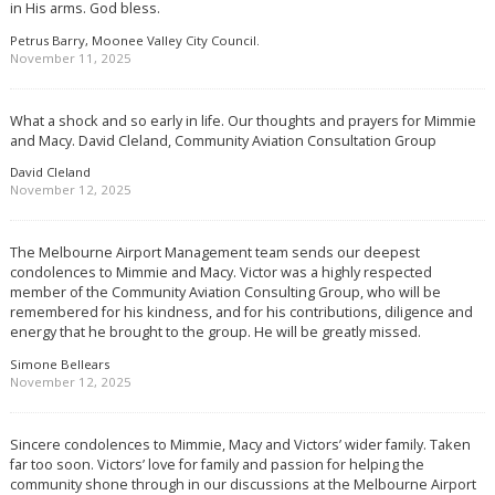
in His arms. God bless.
Petrus Barry, Moonee Valley City Council.
November 11, 2025
What a shock and so early in life. Our thoughts and prayers for Mimmie
and Macy. David Cleland, Community Aviation Consultation Group
David Cleland
November 12, 2025
The Melbourne Airport Management team sends our deepest
condolences to Mimmie and Macy. Victor was a highly respected
member of the Community Aviation Consulting Group, who will be
remembered for his kindness, and for his contributions, diligence and
energy that he brought to the group. He will be greatly missed.
Simone Bellears
November 12, 2025
Sincere condolences to Mimmie, Macy and Victors’ wider family. Taken
far too soon. Victors’ love for family and passion for helping the
community shone through in our discussions at the Melbourne Airport