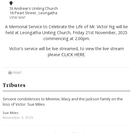
St Andrew's Uniting Church
16 Peart Street , Leongatha
VIEW MAP
A Memorial Service to Celebrate the Life of Mr. Victor Ng will be
held at Leongatha Uniting Church, Friday 21st November, 2025
commencing at 2.00pm.
Victor's service will be live streamed, to view the live stream
please
CLICK HERE.
PRINT
Tributes
Sincere condolences to Mimmie, Macy and the Jackson family on the
loss of Victor. Sue Miles
Sue Miles
November 3, 2025