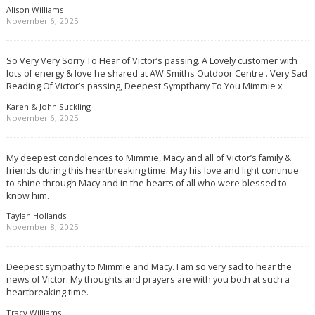
Alison Williams
November 6, 2025
So Very Very Sorry To Hear of Victor’s passing. A Lovely customer with
lots of energy & love he shared at AW Smiths Outdoor Centre . Very Sad
Reading Of Victor’s passing, Deepest Sympthany To You Mimmie x
Karen & John Suckling
November 6, 2025
My deepest condolences to Mimmie, Macy and all of Victor’s family &
friends during this heartbreaking time. May his love and light continue
to shine through Macy and in the hearts of all who were blessed to
know him.
Taylah Hollands
November 8, 2025
Deepest sympathy to Mimmie and Macy. I am so very sad to hear the
news of Victor. My thoughts and prayers are with you both at such a
heartbreaking time.
Tracy Williams