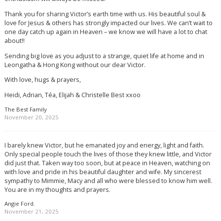
Thank you for sharing Victor’s earth time with us. His beautiful soul &
love for Jesus & others has strongly impacted our lives. We can’t wait to
one day catch up again in Heaven – we know we will have a lot to chat
about!!
Sending big love as you adjust to a strange, quiet life at home and in
Leongatha & Hong Kong without our dear Victor.
With love, hugs & prayers,
Heidi, Adrian, Téa, Elijah & Christelle Best xxoo
The Best Family
November 20, 2025
I barely knew Victor, but he emanated joy and energy, light and faith.
Only special people touch the lives of those they knew little, and Victor
did just that. Taken way too soon, but at peace in Heaven, watching on
with love and pride in his beautiful daughter and wife. My sincerest
sympathy to Mimmie, Macy and all who were blessed to know him well.
You are in my thoughts and prayers.
Angie Ford.
November 21, 2025