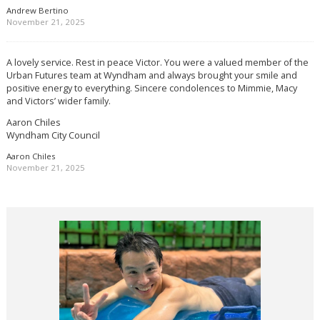
Andrew Bertino
November 21, 2025
A lovely service. Rest in peace Victor. You were a valued member of the
Urban Futures team at Wyndham and always brought your smile and
positive energy to everything. Sincere condolences to Mimmie, Macy
and Victors’ wider family.
Aaron Chiles
Wyndham City Council
Aaron Chiles
November 21, 2025