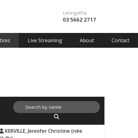
Leongatha
03 5662 2717
ices
Live Streaming
About
Contact
KERVILLE, Jennifer Christine (née