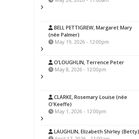
May 28, 2026 - 11:00am
BELL PETTIGREW, Margaret Mary
(née Palmer)
May 19, 2026 - 12:00pm
O’LOUGHLIN, Terrence Peter
May 8, 2026 - 12:00pm
CLARKE, Rosemary Louise (née
O'Keeffe)
May 1, 2026 - 12:00pm
LAUGHLIN, Elizabeth Shirley (Betty
April 17, 2026 - 11:00am