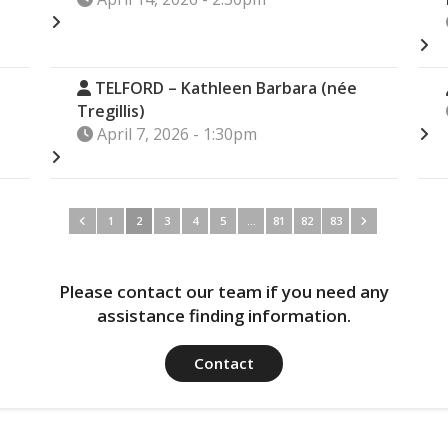
TELFORD – Kathleen Barbara (née
Tregillis)
April 7, 2026 - 1:30pm
1
2
3
4
5
…
81
82
83
Please contact our team if you need any
assistance finding information.
Contact