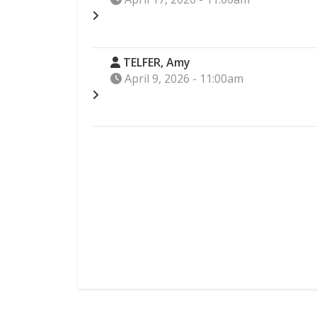
TELFER, Amy
April 9, 2026 - 11:00am