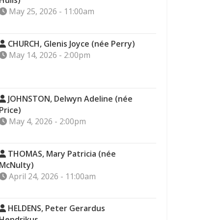
Hulls)
May 25, 2026 - 11:00am
CHURCH, Glenis Joyce (née Perry)
May 14, 2026 - 2:00pm
JOHNSTON, Delwyn Adeline (née
Price)
May 4, 2026 - 2:00pm
THOMAS, Mary Patricia (née
McNulty)
April 24, 2026 - 11:00am
HELDENS, Peter Gerardus
Hendrikus