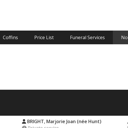
Coffins
Price List
Funeral Services
Not
BRIGHT, Marjorie Joan (née Hunt)