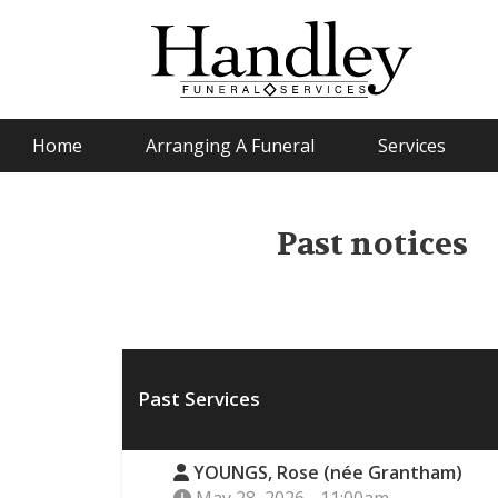
Home
Arranging A Funeral
Services
Past notices
Past Services
YOUNGS, Rose (née Grantham)