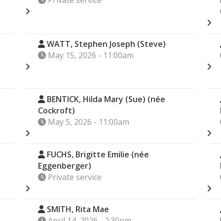
Private service
WATT, Stephen Joseph (Steve)
May 15, 2026 - 11:00am
BENTICK, Hilda Mary (Sue) (née
Cockroft)
May 5, 2026 - 11:00am
FUCHS, Brigitte Emilie (née
Eggenberger)
Private service
)
SMITH, Rita Mae
April 14, 2026 - 2:30pm