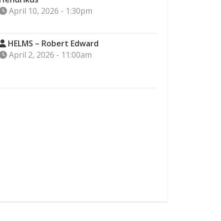
April 10, 2026 - 1:30pm
HELMS – Robert Edward
April 2, 2026 - 11:00am