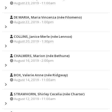
August 23, 2019 - 11:00am
DE MARIA, Maria Vincenza (née Filomeno)
August 22, 2019 - 1:00pm
COLLINS, Janice Merle (née Lennox)
August 20, 2019 - 1:30pm
CHALMERS, Marion (née Bethune)
August 16, 2019 - 2:00pm
BOX, Valerie Anne (née Ridgway)
August 14, 2019 - 11:00am
STRAWHORN, Shirley Cecelia (née Charter)
August 12, 2019 - 11:00am