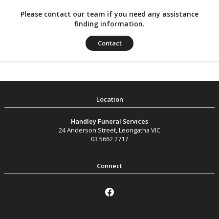
Please contact our team if you need any assistance
finding information.
Contact
Handley Funeral Services
24 Anderson Street
,
Leongatha
VIC
03 5662 2717