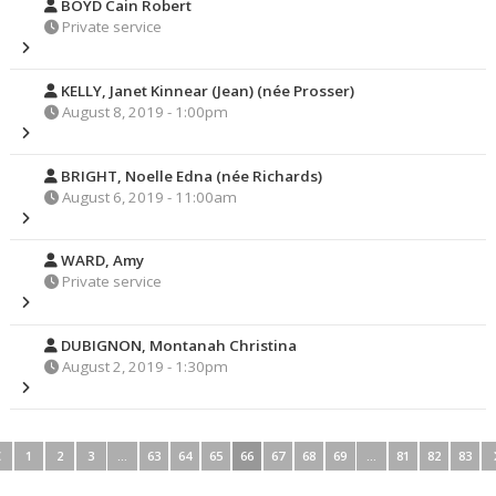
BOYD Cain Robert
Private service
KELLY, Janet Kinnear (Jean) (née Prosser)
August 8, 2019 - 1:00pm
BRIGHT, Noelle Edna (née Richards)
August 6, 2019 - 11:00am
WARD, Amy
Private service
DUBIGNON, Montanah Christina
August 2, 2019 - 1:30pm
1
2
3
…
63
64
65
66
67
68
69
…
81
82
83