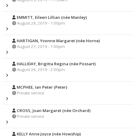
EMMITT, Eileen Lillian (née Manley)
August 28, 2019 - 1:00pm
HARTIGAN, Yvonne Margaret (née Horne)
August 27, 2019 - 1:00pm
HALLIDAY, Brigitta Regina (née Possart)
August 26, 2019 - 2:00pm
MCPHEE, Ian Peter (Peter)
Private service
CROSS, Joan Margaret (née Orchard)
Private service
KELLY Anne Joyce (née Howship)