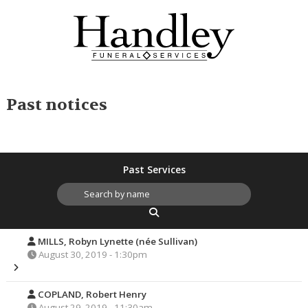
Past notices
Past Services
MILLS, Robyn Lynette (née Sullivan)
August 30, 2019 - 1:30pm
COPLAND, Robert Henry
August 29, 2019 - 11:30am