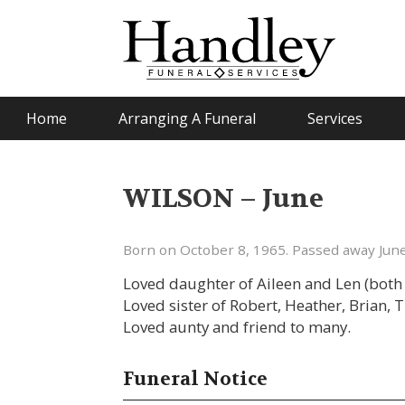
Home
Arranging A Funeral
Services
WILSON – June
Born on October 8, 1965. Passed away June
Loved daughter of Aileen and Len (both 
Loved sister of Robert, Heather, Brian, 
Loved aunty and friend to many.
Funeral Notice