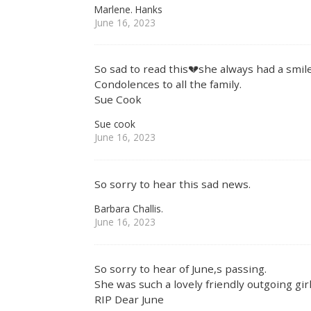
Marlene. Hanks
June 16, 2023
So sad to read this💔she always had a smi
Condolences to all the family.
Sue Cook
Sue cook
June 16, 2023
So sorry to hear this sad news.
Barbara Challis.
June 16, 2023
So sorry to hear of June,s passing.
She was such a lovely friendly outgoing girl
RIP Dear June