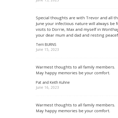
Special thoughts are with Trevor and all the
June your infectious nature will always be
visits to Dorrie, Max and myself in Wonth
your dear mum and dad and resting peacefu
Terri BURNS
June 15, 2023
Warmest thoughts to all family members.
May happy memories be your comfort.
Pat and Keith Kuhne
June 16, 2023
Warmest thoughts to all family members.
May happy memories be your comfort.