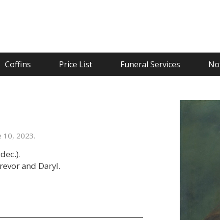
Coffins
Price List
Funeral Services
Not
 10, 2023.
dec.).
Trevor and Daryl.