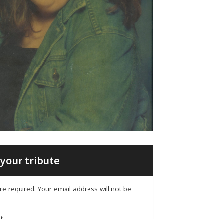
your tribute
 are required. Your email address will not be
t