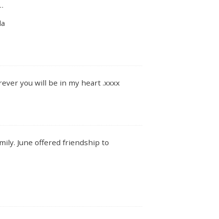
…
da
orever you will be in my heart .xxxx
ily. June offered friendship to