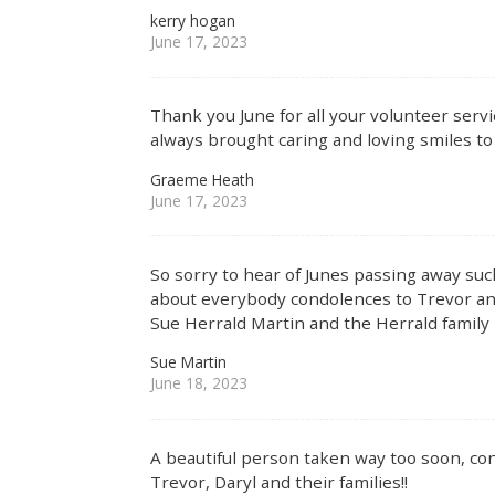
kerry hogan
June 17, 2023
Thank you June for all your volunteer ser
always brought caring and loving smiles to 
Graeme Heath
June 17, 2023
So sorry to hear of Junes passing away suc
about everybody condolences to Trevor and
Sue Herrald Martin and the Herrald family
Sue Martin
June 18, 2023
A beautiful person taken way too soon, co
Trevor, Daryl and their families!!