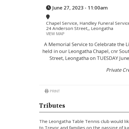
June 27, 2023 - 11:00am
Chapel Service, Handley Funeral Servic
24 Anderson Street,, Leongatha
VIEW MAP
A Memorial Service to Celebrate the Li
held in our Leongatha Chapel, cnr So
Street, Leongatha on TUESDAY Jun
Private C
PRINT
Tributes
The Leongatha Table Tennis club would lik
to Trevor and families on the passing of J