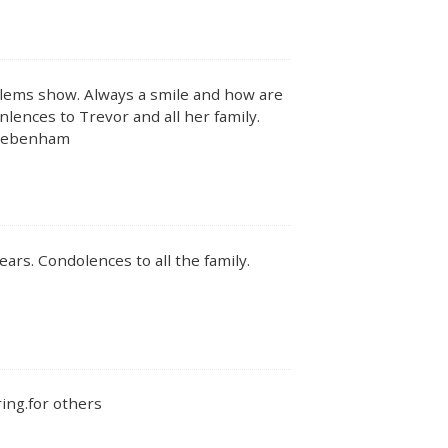
lems show. Always a smile and how are
ences to Trevor and all her family.
 Debenham
ars. Condolences to all the family.
ing.for others