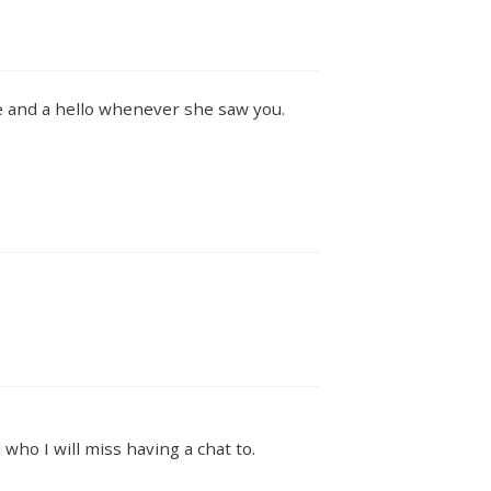
le and a hello whenever she saw you.
 who I will miss having a chat to.