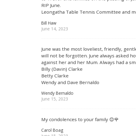
RIP June.
Leongatha Table Tennis Committee and 
Bill Haw
June 14, 2023
June was the most loveliest, friendly, gen
will not be forgotten. June always asked 
against her and her Mum. Always had a smil
Billy (Davin) Clarke
Betty Clarke
Wendy and Dave Bernaldo
Wendy Bernaldo
June 15, 2023
My condolences to your family 😌🌹
Carol Boag
June 15, 2023