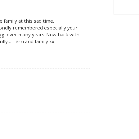
 family at this sad time.
 fondly remembered especially your
aggi over many years..Now back with
lly… Terri and family xx