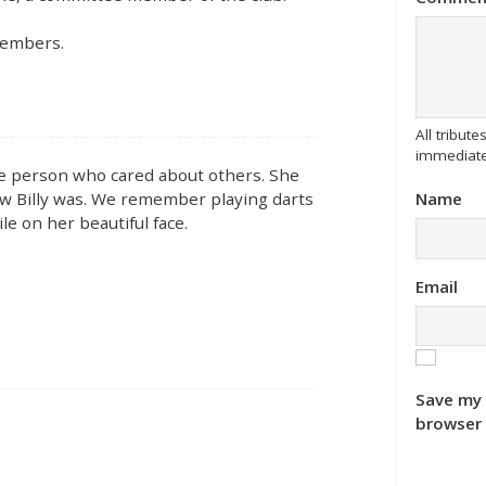
members.
All tribu
immediate
tle person who cared about others. She
Name
how Billy was. We remember playing darts
e on her beautiful face.
Email
Save my 
browser 