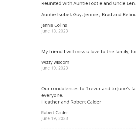
Reunited with AuntieTootie and Uncle Len
Auntie Isobel, Guy, Jennie , Brad and Belin
Jennie Collins
June 18, 2023
My friend I will miss u love to the family, f
Wizzy wisdom
June 19, 2023
Our condolences to Trevor and to June’s fam
everyone.
Heather and Robert Calder
Robert Calder
June 19, 2023