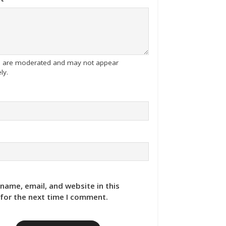
tes are moderated and may not appear
ly.
name, email, and website in this
for the next time I comment.