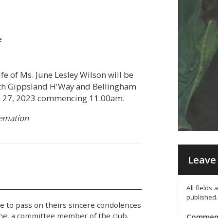
e
fe of Ms. June Lesley Wilson will be
uth Gippsland H'Way and Bellingham
e 27, 2023 commencing 11.00am.
remation
Leave 
All fields
published.
e to pass on theirs sincere condolences
une, a committee member of the club.
Commen