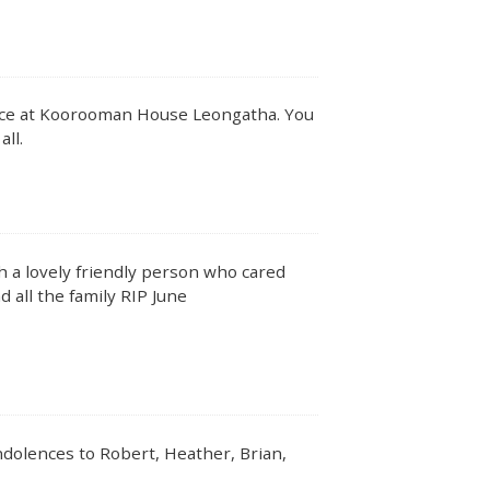
vice at Koorooman House Leongatha. You
all.
h a lovely friendly person who cared
 all the family RIP June
ndolences to Robert, Heather, Brian,