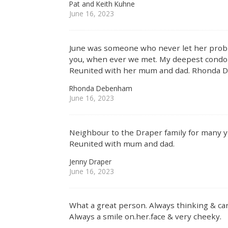
Pat and Keith Kuhne
June 16, 2023
June was someone who never let her prob
you, when ever we met. My deepest condonl
Reunited with her mum and dad. Rhonda
Rhonda Debenham
June 16, 2023
Neighbour to the Draper family for many ye
Reunited with mum and dad.
Jenny Draper
June 16, 2023
What a great person. Always thinking & car
Always a smile on.her.face & very cheeky.