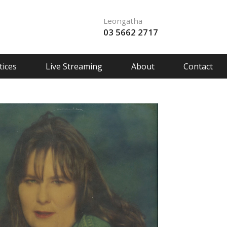
Leongatha
03 5662 2717
ices
Live Streaming
About
Contact