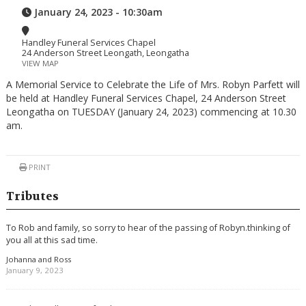
January 24, 2023 - 10:30am
Handley Funeral Services Chapel
24 Anderson Street Leongath, Leongatha
VIEW MAP
A Memorial Service to Celebrate the Life of Mrs. Robyn Parfett will
be held at Handley Funeral Services Chapel, 24 Anderson Street
Leongatha on TUESDAY (January 24, 2023) commencing at 10.30
am.
PRINT
Tributes
To Rob and family, so sorry to hear of the passing of Robyn.thinking of
you all at this sad time.
Johanna and Ross
January 9, 2023