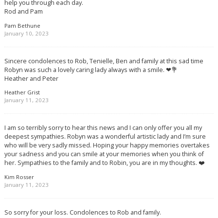
help you through each day.
Rod and Pam
Pam Bethune
January 10, 2023
Sincere condolences to Rob, Tenielle, Ben and family at this sad time
Robyn was such a lovely caring lady always with a smile. ❤💐
Heather and Peter
Heather Grist
January 11, 2023
I am so terribly sorry to hear this news and I can only offer you all my
deepest sympathies. Robyn was a wonderful artistic lady and I’m sure
who will be very sadly missed. Hoping your happy memories overtakes
your sadness and you can smile at your memories when you think of
her. Sympathies to the family and to Robin, you are in my thoughts. ❤️
Kim Rosser
January 11, 2023
So sorry for your loss. Condolences to Rob and family.