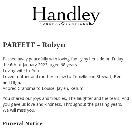
PARFETT – Robyn
Passed away peacefully with loving family by her side on Friday
the 6th of January 2023, aged 68 years.
Loving wife to Rob.
Loved mother and mother-in-law to Tenielle and Stewart, Ben
and Olga.
Adored Grandma to Louise, Jaylen, Kellum.
You shared our joys and troubles, The laughter and the tears, And
you gave us love and kindness, Throughout the passing years,
We will miss you.
Funeral Notice