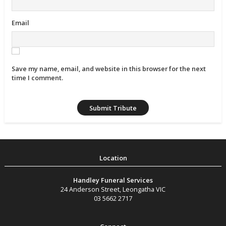
Email
Save my name, email, and website in this browser for the next
time I comment.
Handley Funeral Services
24 Anderson Street
,
Leongatha
VIC
03 5662 2717