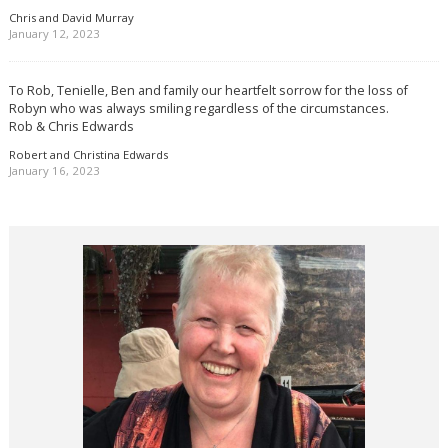
Chris and David Murray
January 12, 2023
To Rob, Tenielle, Ben and family our heartfelt sorrow for the loss of
Robyn who was always smiling regardless of the circumstances.
Rob & Chris Edwards
Robert and Christina Edwards
January 16, 2023