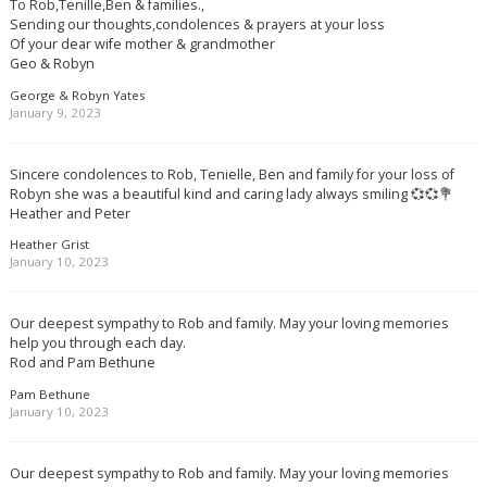
To Rob,Tenille,Ben & families.,
Sending our thoughts,condolences & prayers at your loss
Of your dear wife mother & grandmother
Geo & Robyn
George & Robyn Yates
January 9, 2023
Sincere condolences to Rob, Tenielle, Ben and family for your loss of
Robyn she was a beautiful kind and caring lady always smiling 💞💞💐
Heather and Peter
Heather Grist
January 10, 2023
Our deepest sympathy to Rob and family. May your loving memories
help you through each day.
Rod and Pam Bethune
Pam Bethune
January 10, 2023
Our deepest sympathy to Rob and family. May your loving memories