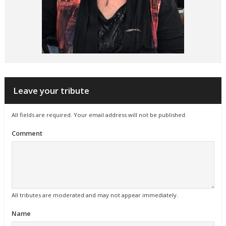
Leave your tribute
All fields are required. Your email address will not be published.
Comment
All tributes are moderated and may not appear immediately.
Name