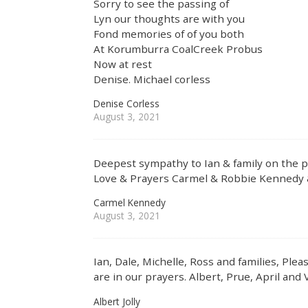
Sorry to see the passing of
Lyn our thoughts are with you
Fond memories of of you both
At Korumburra CoalCreek Probus
Now at rest
Denise. Michael corless
Denise Corless
August 3, 2021
Deepest sympathy to Ian & family on the p
Love & Prayers Carmel & Robbie Kennedy 
Carmel Kennedy
August 3, 2021
Ian, Dale, Michelle, Ross and families, Ple
are in our prayers. Albert, Prue, April and Vi
Albert Jolly