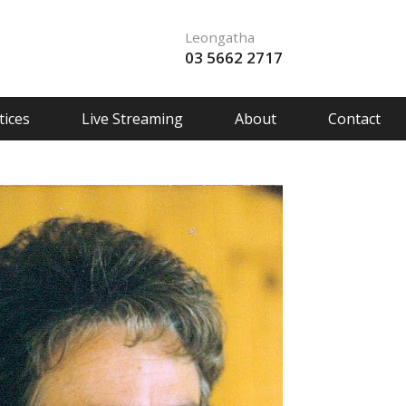
Leongatha
03 5662 2717
ices
Live Streaming
About
Contact