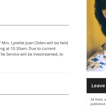
f Mrs. Lynette Joan Olden will be held
g at 10.30am. Due to current
 The Service will be livestreamed, to
Leave 
All fields
published.