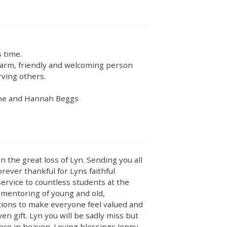
 time.
arm, friendly and welcoming person
rving others.
rine and Hannah Beggs
n the great loss of Lyn. Sending you all
orever thankful for Lyns faithful
rvice to countless students at the
 mentoring of young and old,
tions to make everyone feel valued and
en gift. Lyn you will be sadly miss but
nce in heaven. Loving blessings Jenny