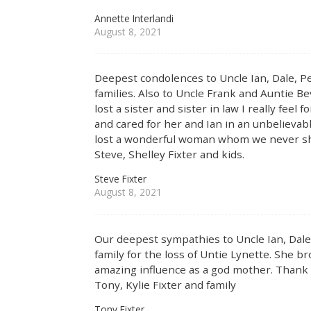
Annette Interlandi
August 8, 2021
Deepest condolences to Uncle Ian, Dale, Pe
families. Also to Uncle Frank and Auntie 
lost a sister and sister in law I really feel
and cared for her and Ian in an unbelievab
lost a wonderful woman whom we never sha
Steve, Shelley Fixter and kids.
Steve Fixter
August 8, 2021
Our deepest sympathies to Uncle Ian, Dale,
family for the loss of Untie Lynette. She br
amazing influence as a god mother. Thank 
Tony, Kylie Fixter and family
Tony Fixter