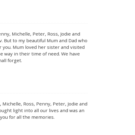
nny, Michelle, Peter, Ross, Jodie and
Bev. But to my beautiful Mum and Dad who
 for you. Mum loved her sister and visited
le way in their time of need. We have
ll forget.
 Michelle, Ross, Penny, Peter, Jodie and
ought light into all our lives and was an
you for all the memories.