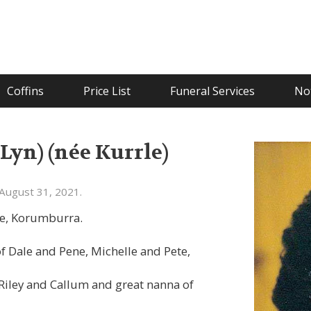
Coffins
Price List
Funeral Services
Not
Lyn) (née Kurrle)
August 31, 2021.
se, Korumburra.
 Dale and Pene, Michelle and Pete,
Riley and Callum and great nanna of