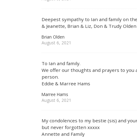
Deepest sympathy to Ian and family on the
& Jeanette, Brian & Liz, Don & Trudy Olden
Brian Olden
August 6, 2021
To Ian and family.
We offer our thoughts and prayers to you al
person.
Eddie & Marree Hams
Marree Hams
August 6, 2021
My condolences to my bestie (sis) and your
but never forgotten xxxxx
Annette and Family