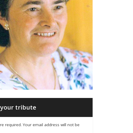
your tribute
 are required. Your email address will not be