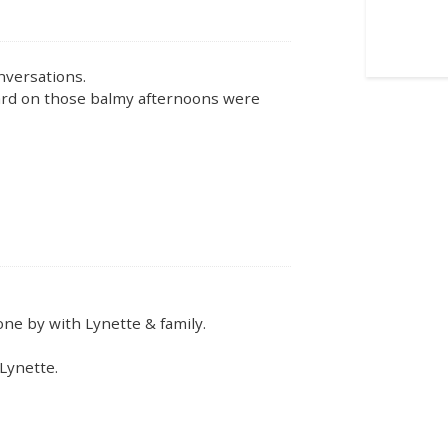
nversations.
yard on those balmy afternoons were
ne by with Lynette & family.
 Lynette.