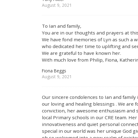
August 9, 2021
To Ian and family,
You are in our thoughts and prayers at this
We have fond memories of Lyn as such a w
who dedicated her time to uplifting and se
We are grateful to have known her.
With much love from Philip, Fiona, Kathe
Fiona Beggs
August 9, 2021
Our sincere condolences to Ian and family i
our loving and healing blessings . We are f
conviction, her awesome enthusiasm and se
local Primary schools in our CRE team. Her
innovativeness and quiet personal connec
special in our world was her unique God giv
oh so welcomed into a new realm of existe