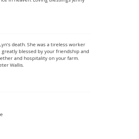
Lyn’s death. She was a tireless worker
reatly blessed by your friendship and
ther and hospitality on your farm.
eter Wallis.
ie