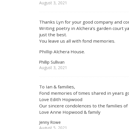
August 3, 2021
Thanks Lyn for your good company and co
Writing poetry in Alchera’s garden court 
just the best.
You leave us all with fond memories.
Phillip Alchera House.
Phillip Sullivan
August 3, 2021
To Ian & families,
Fond memories of times shared in years go
Love Edith Hopwood
Our sincere condolences to the families of
Love Anne Hopwood & family
Jenny Rowe
August 5, 2021