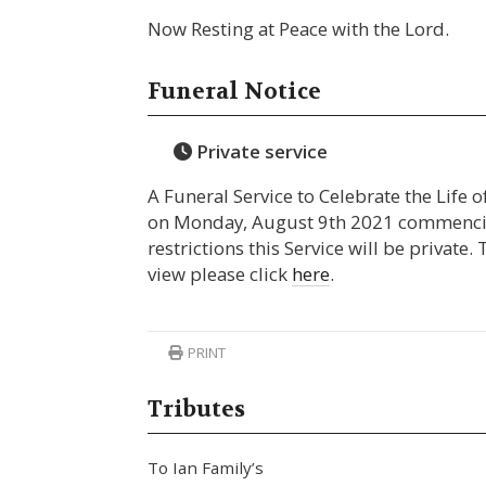
Now Resting at Peace with the Lord.
Funeral Notice
Private service
A Funeral Service to Celebrate the Life o
on Monday, August 9th 2021 commencin
restrictions this Service will be private.
view please click
here
.
PRINT
Tributes
To Ian Family’s