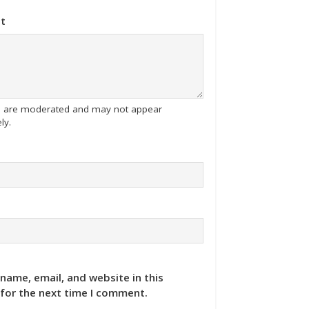
t
tes are moderated and may not appear
ly.
name, email, and website in this
for the next time I comment.