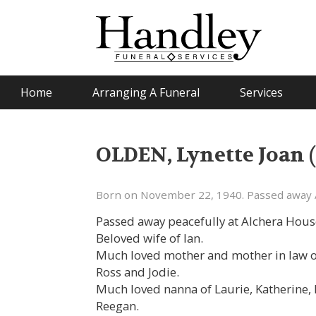
Home
Arranging A Funeral
Services
OLDEN, Lynette Joan (
Born on November 22, 1940. Passed away 
Passed away peacefully at Alchera Hou
Beloved wife of Ian.
Much loved mother and mother in law of
Ross and Jodie.
Much loved nanna of Laurie, Katherine, 
Reegan.