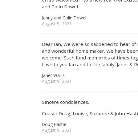
and Colin Dowel .
Jenny and Colin Dowel
August 9, 2021
Dear Ian, We were so saddened to hear of 
and wonderful home maker. We have been g
welcome. Such fond memories of times toge
Love to you Ian and to the family. Janet & P
Janet Wallis
August 9, 2021
Sincere condolences.
Cousin Doug, Louise, Suzanne & John Hast
Doug Hastie
August 9, 2021