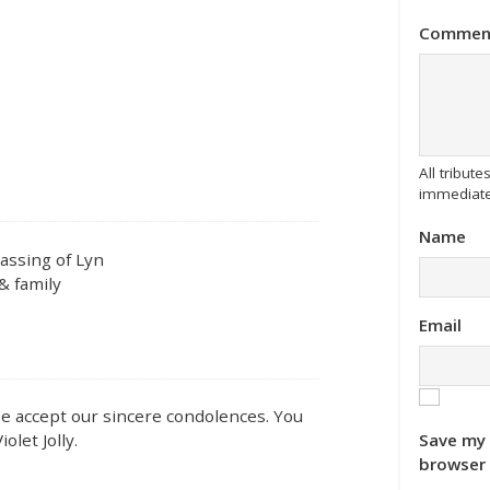
Commen
All tribu
immediate
Name
assing of Lyn
& family
Email
ase accept our sincere condolences. You
Save my 
olet Jolly.
browser 