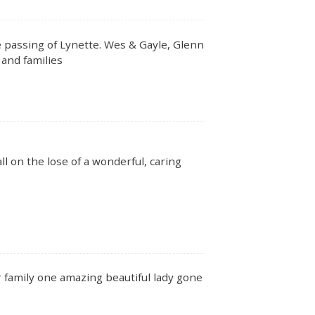
 passing of Lynette. Wes & Gayle, Glenn
 and families
l on the lose of a wonderful, caring
 family one amazing beautiful lady gone