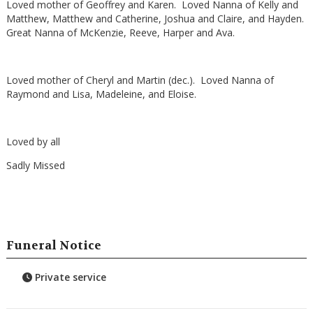
Loved mother of Geoffrey and Karen. Loved Nanna of Kelly and
Matthew, Matthew and Catherine, Joshua and Claire, and Hayden.
Great Nanna of McKenzie, Reeve, Harper and Ava.
Loved mother of Cheryl and Martin (dec.). Loved Nanna of
Raymond and Lisa, Madeleine, and Eloise.
Loved by all
Sadly Missed
Funeral Notice
Private service