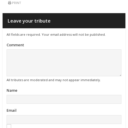
PRINT
Leave your tribute
All fields are required. Your email address will not be published.
Comment
All tributes are moderated and may not appear immediately.
Name
Email