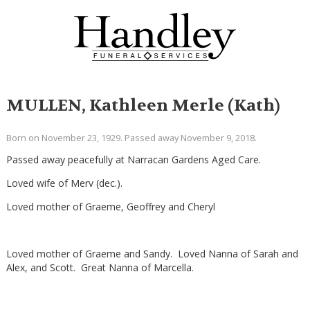
MULLEN, Kathleen Merle (Kath)
Born on November 23, 1929. Passed away November 9, 2018.
Passed away peacefully at Narracan Gardens Aged Care.
Loved wife of Merv (dec.).
Loved mother of Graeme, Geoffrey and Cheryl
Loved mother of Graeme and Sandy. Loved Nanna of Sarah and
Alex, and Scott. Great Nanna of Marcella.