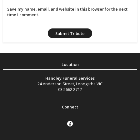
Save my name, email, and website in this browser for the next
time I comment.
Handley Funeral Services
24 Anderson Street
,
Leongatha
VIC
03 5662 2717