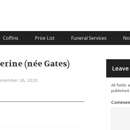
Coffins
Price List
Funeral Services
Not
erine (née Gates)
Leave 
ecember 26, 2020.
All fields
published.
Commen