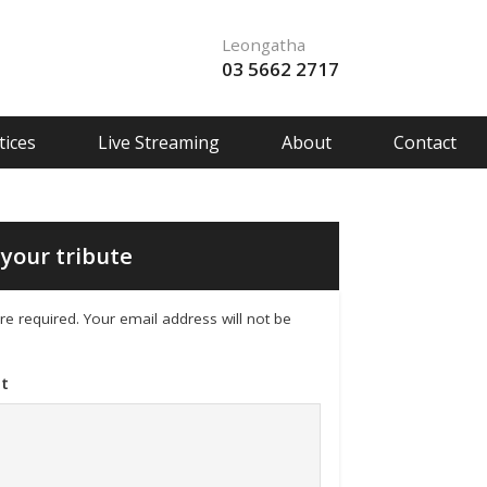
Leongatha
03 5662 2717
ices
Live Streaming
About
Contact
your tribute
 are required. Your email address will not be
t