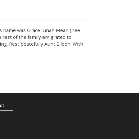
r’s name was Grace Dinah Mean (nee
 rest of the family emigrated to
ing. Rest peacefully Aunt Eileen. With