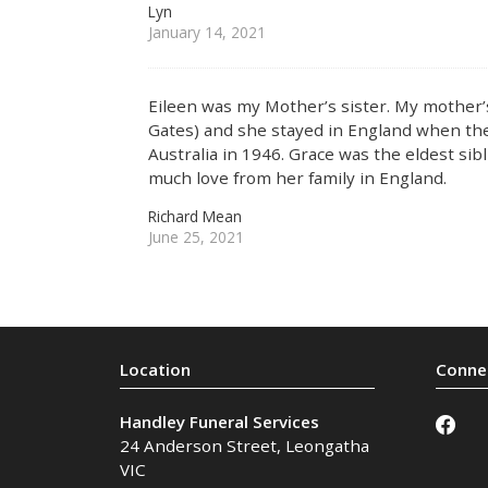
Lyn
January 14, 2021
Eileen was my Mother’s sister. My mothe
Gates) and she stayed in England when the
Australia in 1946. Grace was the eldest sibl
much love from her family in England.
Richard Mean
June 25, 2021
Handley Funeral Services
24 Anderson Street
,
Leongatha
VIC