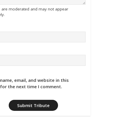
tes are moderated and may not appear
ly.
name, email, and website in this
for the next time I comment.