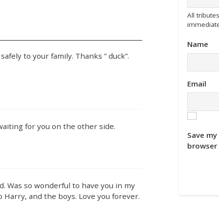
All tribu
immediate
Name
safely to your family. Thanks ” duck”.
Email
waiting for you on the other side.
Save my 
browser 
end. Was so wonderful to have you in my
to Harry, and the boys. Love you forever.