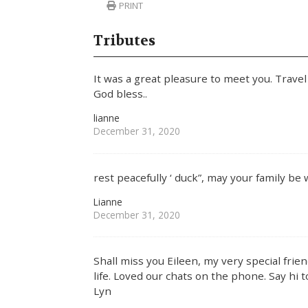
PRINT
Tributes
It was a great pleasure to meet you. Travel 
God bless..
lianne
December 31, 2020
rest peacefully ‘ duck”, may your family be 
Lianne
December 31, 2020
Shall miss you Eileen, my very special fri
life. Loved our chats on the phone. Say hi 
Lyn