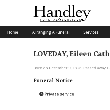
Home
Arranging A Funeral
Services
LOVEDAY, Eileen Cath
Born on December 9, 1926. Passed away D
Funeral Notice
Private service