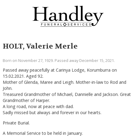
HOLT, Valerie Merle
Born on November 27, 1929. Passed away December 15, 2021.
Passed away peacefully at Carinya Lodge, Korumburra on
15.02.2021. Aged 92.
Mother of Glenda, Maree and Leigh. Mother-in-law to Rod and
John.
Treasured Grandmother of Michael, Dannielle and Jackson. Great
Grandmother of Harper.
A long road, now at peace with dad.
Sadly missed but always and forever in our hearts.
Private Burial.
A Memorial Service to be held in January.