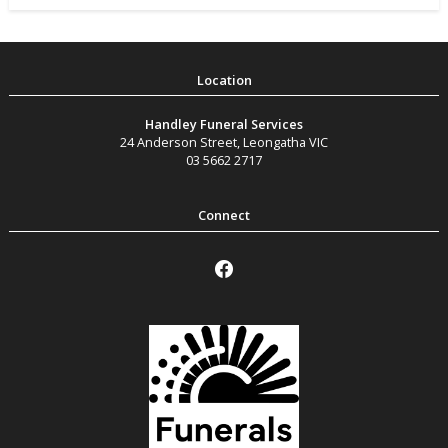
Handley Funeral Services
24 Anderson Street
,
Leongatha
VIC
03 5662 2717