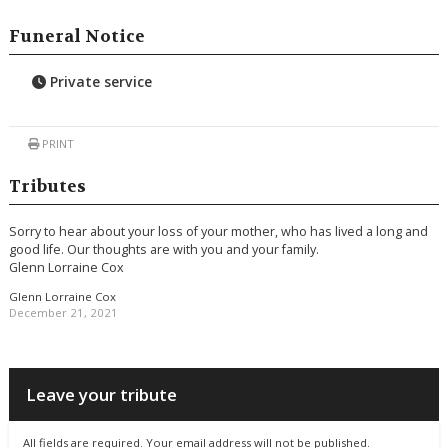
Funeral Notice
Private service
PRINT
Tributes
Sorry to hear about your loss of your mother, who has lived a long and
good life. Our thoughts are with you and your family.
Glenn Lorraine Cox
Glenn Lorraine Cox
December 21, 2021
Leave your tribute
All fields are required. Your email address will not be published.