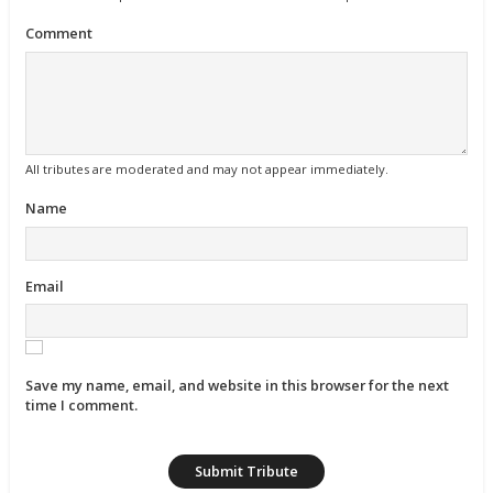
Comment
All tributes are moderated and may not appear immediately.
Name
Email
Save my name, email, and website in this browser for the next
time I comment.