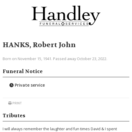
HANKS, Robert John
Born on November 15, 1941. Passed away October 23, 2022.
Funeral Notice
Private service
PRINT
Tributes
I will always remember the laughter and fun times David & I spent