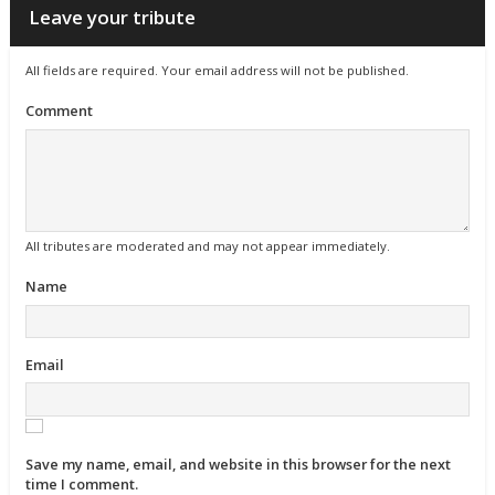
Leave your tribute
All fields are required. Your email address will not be published.
Comment
All tributes are moderated and may not appear immediately.
Name
Email
Save my name, email, and website in this browser for the next
time I comment.