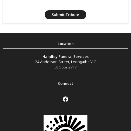
Handley Funeral Services
24 Anderson Street
,
Leongatha
VIC
03 5662 2717