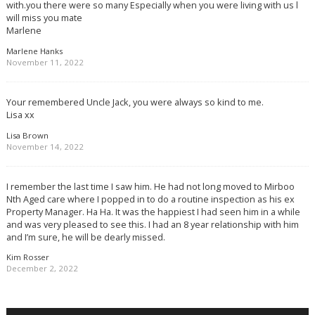
with.you there were so many Especially when you were living with us l
will miss you mate
Marlene
Marlene Hanks
November 11, 2022
Your remembered Uncle Jack, you were always so kind to me.
Lisa xx
Lisa Brown
November 14, 2022
I remember the last time I saw him. He had not long moved to Mirboo
Nth Aged care where I popped in to do a routine inspection as his ex
Property Manager. Ha Ha. It was the happiest I had seen him in a while
and was very pleased to see this. I had an 8 year relationship with him
and I’m sure, he will be dearly missed.
Kim Rosser
December 2, 2022