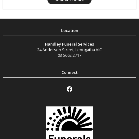
Handley Funeral Services
24 Anderson Street
,
Leongatha
VIC
03 5662 2717