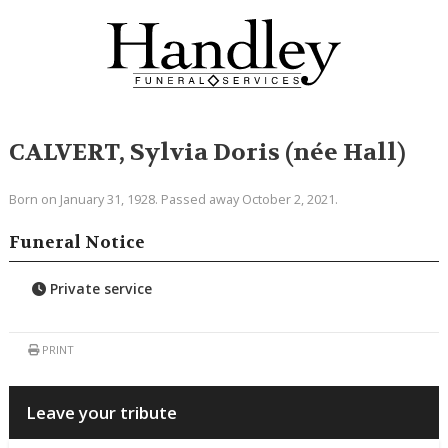
CALVERT, Sylvia Doris (née Hall)
Born on January 31, 1928. Passed away October 2, 2021.
Funeral Notice
Private service
PRINT
Leave your tribute