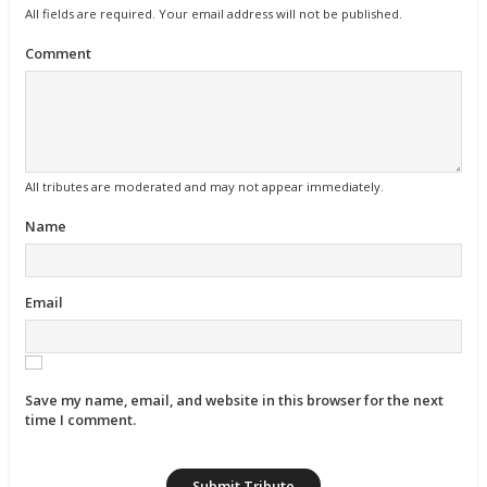
All fields are required. Your email address will not be published.
Comment
All tributes are moderated and may not appear immediately.
Name
Email
Save my name, email, and website in this browser for the next
time I comment.