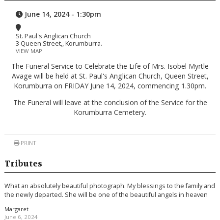
June 14, 2024 - 1:30pm
St. Paul's Anglican Church
3 Queen Street,, Korumburra.
VIEW MAP
The Funeral Service to Celebrate the Life of Mrs. Isobel Myrtle
Avage will be held at St. Paul's Anglican Church, Queen Street,
Korumburra on FRIDAY June 14, 2024, commencing 1.30pm.
The Funeral will leave at the conclusion of the Service for the
Korumburra Cemetery.
PRINT
Tributes
What an absolutely beautiful photograph. My blessings to the family and
the newly departed. She will be one of the beautiful angels in heaven
Margaret
June 6, 2024