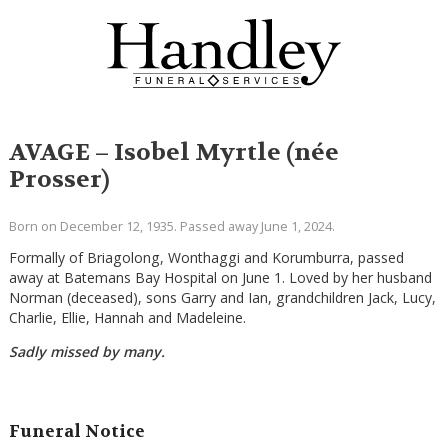
AVAGE – Isobel Myrtle (née
Prosser)
Born on December 12, 1935. Passed away June 1, 2024.
Formally of Briagolong, Wonthaggi and Korumburra, passed
away at Batemans Bay Hospital on June 1. Loved by her husband
Norman (deceased), sons Garry and Ian, grandchildren Jack, Lucy,
Charlie, Ellie, Hannah and Madeleine.
Sadly missed by many.
Funeral Notice