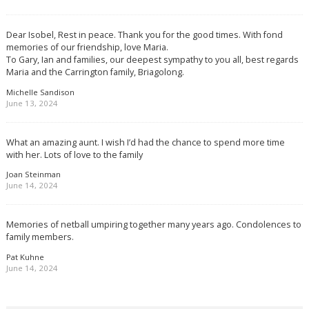
Dear Isobel, Rest in peace. Thank you for the good times. With fond
memories of our friendship, love Maria.
To Gary, Ian and families, our deepest sympathy to you all, best regards
Maria and the Carrington family, Briagolong.
Michelle Sandison
June 13, 2024
What an amazing aunt. I wish I’d had the chance to spend more time
with her. Lots of love to the family
Joan Steinman
June 14, 2024
Memories of netball umpiring together many years ago. Condolences to
family members.
Pat Kuhne
June 14, 2024