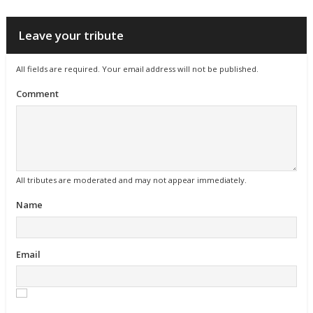
Leave your tribute
All fields are required. Your email address will not be published.
Comment
All tributes are moderated and may not appear immediately.
Name
Email