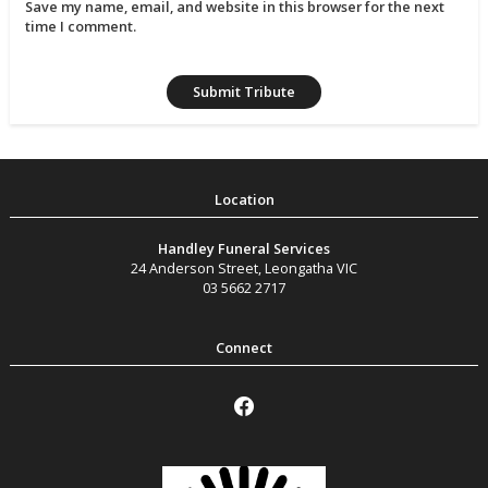
Save my name, email, and website in this browser for the next
time I comment.
Handley Funeral Services
24 Anderson Street
,
Leongatha
VIC
03 5662 2717