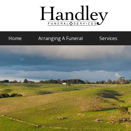
Home
Arranging A Funeral
Services