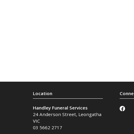
Handley Funeral Services
24 Anderson Street
,
Leongatha
VIC
03 5662 2717