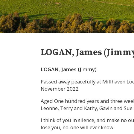
LOGAN, James (Jimm
LOGAN, James (Jimmy)
Passed away peacefully at Millhaven L
November 2022
Aged One hundred years and three weeks
Leonne, Terry and Kathy, Gavin and Su
I think of you in silence, and make no 
lose you, no-one will ever know.