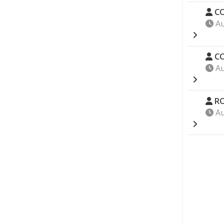
CO
Au
CO
Au
RO
Au