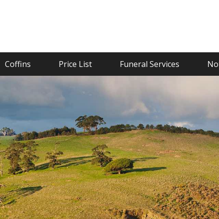
Coffins
Price List
Funeral Services
Not