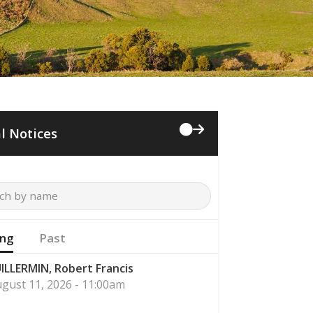
l Notices
ng
Past
ILLERMIN, Robert Francis
gust 11, 2026 - 11:00am