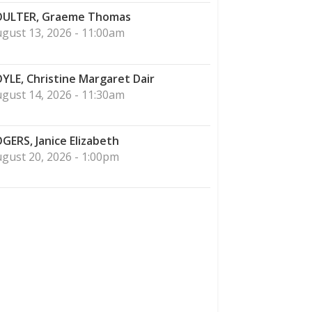
ULTER, Graeme Thomas
gust 13, 2026 - 11:00am
YLE, Christine Margaret Dair
gust 14, 2026 - 11:30am
GERS, Janice Elizabeth
gust 20, 2026 - 1:00pm