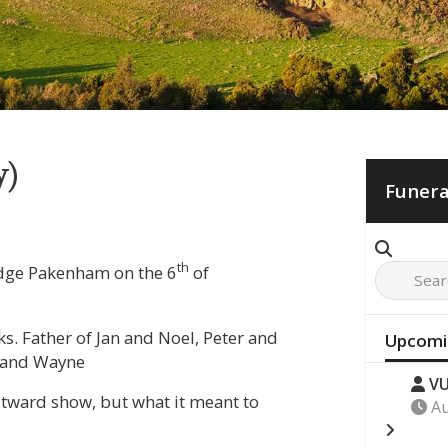
y)
Funera
th
odge Pakenham on the 6
of
. Father of Jan and Noel, Peter and
Upcomi
e and Wayne
VU
outward show, but what it meant to
Au