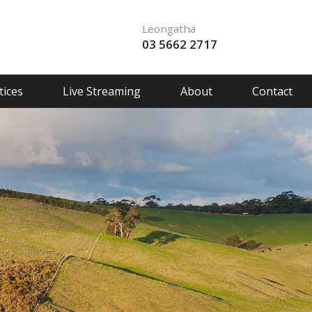
Leongatha
03 5662 2717
ices
Live Streaming
About
Contact