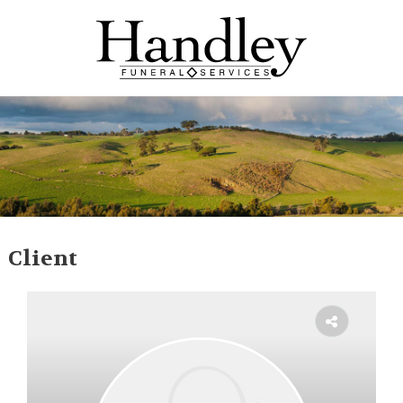
Client