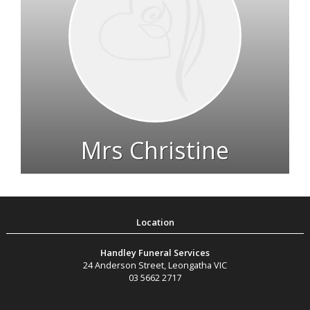
Mrs Christine
Farmer
1924 - 2022
Handley Funeral Services
24 Anderson Street
,
Leongatha
VIC
03 5662 2717
Live Streams