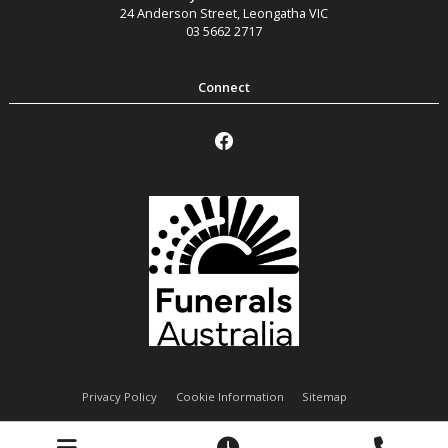
24 Anderson Street
,
Leongatha
VIC
03 5662 2717
Privacy Policy
Cookie Information
Sitemap
Handley Funeral Services