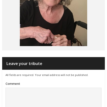
Leave your tribute
All fields are required. Your email address will not be published.
Comment