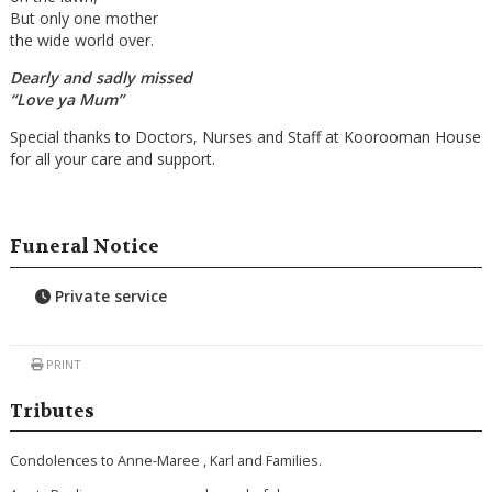
But only one mother
the wide world over.
Dearly and sadly missed
“Love ya Mum”
Special thanks to Doctors, Nurses and Staff at Koorooman House
for all your care and support.
Funeral Notice
Private service
PRINT
Tributes
Condolences to Anne-Maree , Karl and Families.