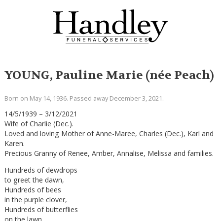
YOUNG, Pauline Marie (née Peach)
Born on May 14, 1936. Passed away December 3, 2021.
14/5/1939 – 3/12/2021
Wife of Charlie (Dec.).
Loved and loving Mother of Anne-Maree, Charles (Dec.), Karl and
Karen.
Precious Granny of Renee, Amber, Annalise, Melissa and families.
Hundreds of dewdrops
to greet the dawn,
Hundreds of bees
in the purple clover,
Hundreds of butterflies
on the lawn,