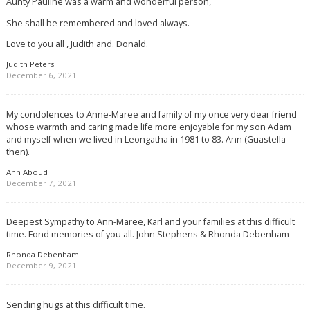
Aunty Pauline was a warm and wonderful person,
She shall be remembered and loved always.
Love to you all , Judith and. Donald.
Judith Peters
December 6, 2021
My condolences to Anne-Maree and family of my once very dear friend
whose warmth and caring made life more enjoyable for my son Adam
and myself when we lived in Leongatha in 1981 to 83. Ann (Guastella
then).
Ann Aboud
December 7, 2021
Deepest Sympathy to Ann-Maree, Karl and your families at this difficult
time. Fond memories of you all. John Stephens & Rhonda Debenham
Rhonda Debenham
December 9, 2021
Sending hugs at this difficult time.