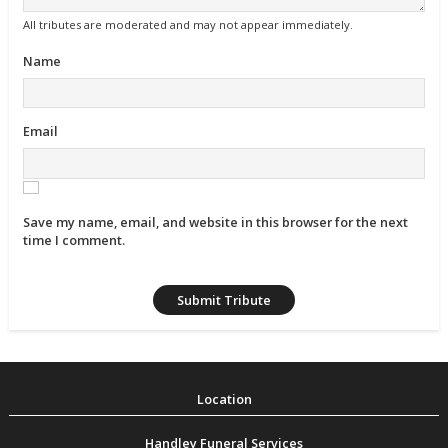
All tributes are moderated and may not appear immediately.
Name
Email
Save my name, email, and website in this browser for the next
time I comment.
Handley Funeral Services