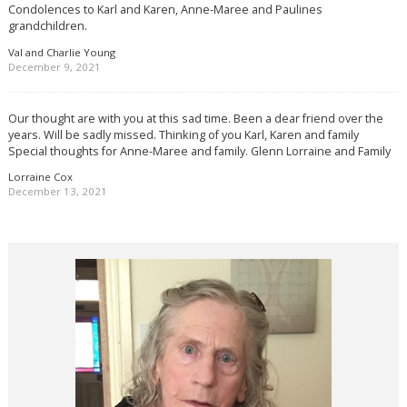
Condolences to Karl and Karen, Anne-Maree and Paulines
grandchildren.
Val and Charlie Young
December 9, 2021
Our thought are with you at this sad time. Been a dear friend over the
years. Will be sadly missed. Thinking of you Karl, Karen and family
Special thoughts for Anne-Maree and family. Glenn Lorraine and Family
Lorraine Cox
December 13, 2021