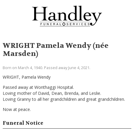
WRIGHT Pamela Wendy (née
Marsden)
Born on March 4, 1940. Passed away June 4, 2021.
WRIGHT, Pamela Wendy
Passed away at Wonthaggi Hospital.
Loving mother of David, Dean, Brenda, and Leslie.
Loving Granny to all her grandchildren and great grandchildren.
Now at peace.
Funeral Notice