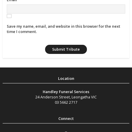
Save my name, email, and website in this browser for the next
time I comment.
Handley Funeral Services
24 Anderson Street
,
Leongatha
VIC
03 5662 2717