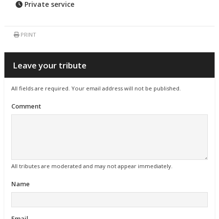
Private service
PRINT
Leave your tribute
All fields are required. Your email address will not be published.
Comment
All tributes are moderated and may not appear immediately.
Name
Email