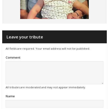
Leave your tribute
All fields are required. Your email address will not be published.
Comment
All tributes are moderated and may not appear immediately.
Name