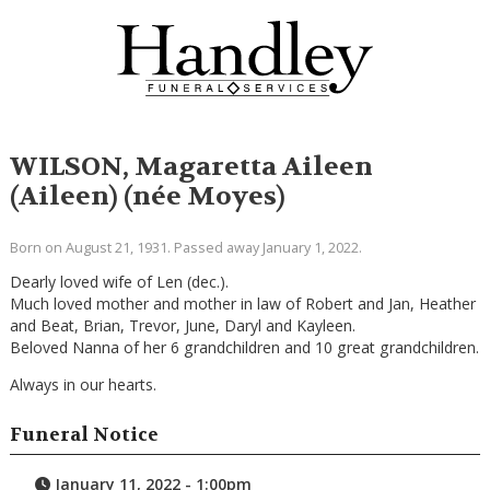
WILSON, Magaretta Aileen
(Aileen) (née Moyes)
Born on August 21, 1931. Passed away January 1, 2022.
Dearly loved wife of Len (dec.).
Much loved mother and mother in law of Robert and Jan, Heather
and Beat, Brian, Trevor, June, Daryl and Kayleen.
Beloved Nanna of her 6 grandchildren and 10 great grandchildren.
Always in our hearts.
Funeral Notice
January 11, 2022 - 1:00pm