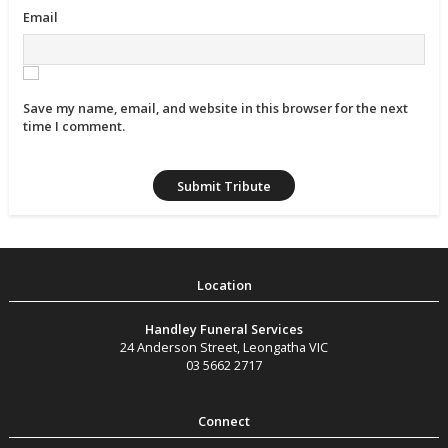
Email
Save my name, email, and website in this browser for the next
time I comment.
Handley Funeral Services
24 Anderson Street
,
Leongatha
VIC
03 5662 2717