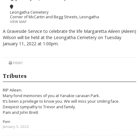
Leongatha Cemetery
Corner of McCartin and Begg Streets, Leongatha
VIEW MAP
A Graveside Service to celebrate the life Margaretta Aileen (Aileen)
Wilson will be held at the Leongatha Cemetery on Tuesday
January 11, 2022 at 1:00pm.
PRINT
Tributes
RIP Aileen.
Many fond memories of you at Yanakie caravan Park.
It’s been a privilege to know you. We will miss your smiling face.
Deepest sympathy to Trevor and family.
Pam and John Brett
Pam
January 5, 2022