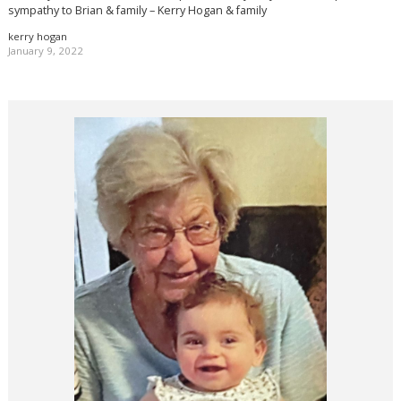
sympathy to Brian & family – Kerry Hogan & family
kerry hogan
January 9, 2022