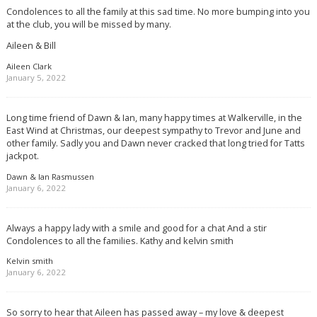
Condolences to all the family at this sad time. No more bumping into you
at the club, you will be missed by many.
Aileen & Bill
Aileen Clark
January 5, 2022
Long time friend of Dawn & Ian, many happy times at Walkerville, in the
East Wind at Christmas, our deepest sympathy to Trevor and June and
other family. Sadly you and Dawn never cracked that long tried for Tatts
jackpot.
Dawn & Ian Rasmussen
January 6, 2022
Always a happy lady with a smile and good for a chat And a stir
Condolences to all the families. Kathy and kelvin smith
Kelvin smith
January 6, 2022
So sorry to hear that Aileen has passed away – my love & deepest