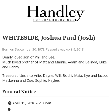
WHITESIDE, Joshua Paul (Josh)
Born on September 30, 1978. Passed away April 9, 2018.
Dearly loved son of Phil and Lee.
Much loved brother of Matt and Marnie, Adam and Belinda, Luke
and Penny.
Treasured Uncle to Arlie, Dayne, Will, Bodhi, Maia, Kye and Jacob,
Mackenna and Zoe, Sophie, Haylee.
Funeral Notice
April 19, 2018 - 2:00pm