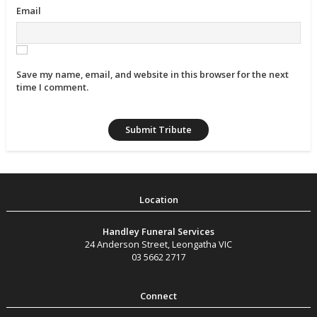
Email
Save my name, email, and website in this browser for the next
time I comment.
Handley Funeral Services
24 Anderson Street
,
Leongatha
VIC
03 5662 2717