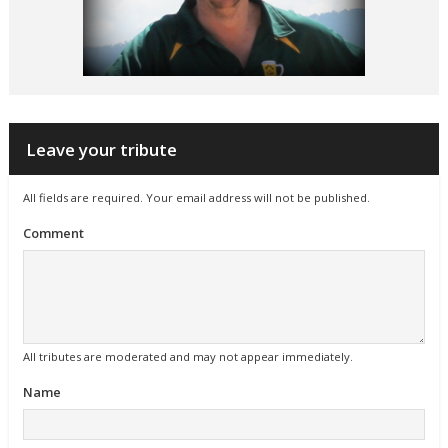
Leave your tribute
All fields are required. Your email address will not be published.
Comment
All tributes are moderated and may not appear immediately.
Name