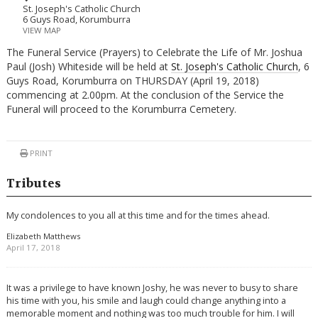
St. Joseph's Catholic Church
6 Guys Road, Korumburra
VIEW MAP
The Funeral Service (Prayers) to Celebrate the Life of Mr. Joshua
Paul (Josh) Whiteside will be held at
St. Joseph's Catholic Church
, 6
Guys Road, Korumburra on THURSDAY (April 19, 2018)
commencing at 2.00pm. At the conclusion of the Service the
Funeral will proceed to the Korumburra Cemetery.
PRINT
Tributes
My condolences to you all at this time and for the times ahead.
Elizabeth Matthews
April 17, 2018
It was a privilege to have known Joshy, he was never to busy to share
his time with you, his smile and laugh could change anything into a
memorable moment and nothing was too much trouble for him. I will