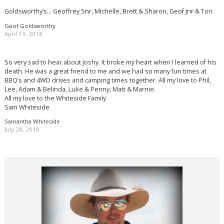
Goldsworthy’s… Geoffrey Snr, Michelle, Brett & Sharon, Geof Jnr & Tori.
Geof Goldsworthy
April 19, 2018
So very sad to hear about Joshy. It broke my heart when I learned of his
death. He was a great friend to me and we had so many fun times at
BBQ’s and 4WD drives and camping times together. All my love to Phil,
Lee, Adam & Belinda, Luke & Penny, Matt & Marnie.
All my love to the Whiteside Family
Sam Whiteside
Samantha Whiteside
July 28, 2018