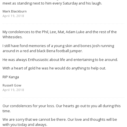
meet as standing next to him every Saturday and his laugh.
Mark Blackburn
April 19, 2018
My condolences to the Phil, Lee, Mat, Adam Luke and the rest of the
Whitesides.
I still have fond memories of a young skin and bones Josh running
around in a red and black Bena football jumper.
He was always Enthusiastic about life and entertaining to be around.
With a heart of gold he was he would do anything to help out.
RIP Kanga
Russell Gow
April 19, 2018
Our condolences for your loss. Our hearts go out to you all during this
time.
We are sorry that we cannot be there. Our love and thoughts will be
with you today and always.