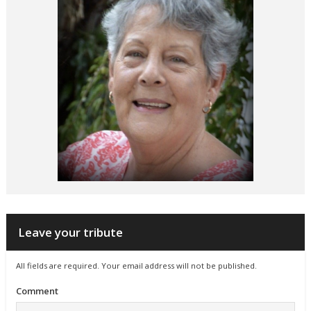
Leave your tribute
All fields are required. Your email address will not be published.
Comment