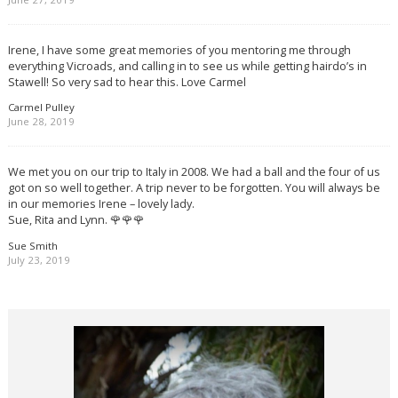
Irene, I have some great memories of you mentoring me through
everything Vicroads, and calling in to see us while getting hairdo’s in
Stawell! So very sad to hear this. Love Carmel
Carmel Pulley
June 28, 2019
We met you on our trip to Italy in 2008. We had a ball and the four of us
got on so well together. A trip never to be forgotten. You will always be
in our memories Irene – lovely lady.
Sue, Rita and Lynn. 🌹🌹🌹
Sue Smith
July 23, 2019