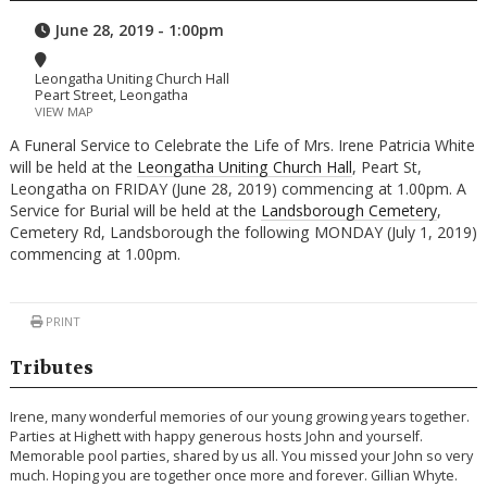
June 28, 2019 - 1:00pm
Leongatha Uniting Church Hall
Peart Street, Leongatha
VIEW MAP
A Funeral Service to Celebrate the Life of Mrs. Irene Patricia White
will be held at the
Leongatha Uniting Church Hall
, Peart St,
Leongatha on FRIDAY (June 28, 2019) commencing at 1.00pm. A
Service for Burial will be held at the
Landsborough Cemetery
,
Cemetery Rd, Landsborough the following MONDAY (July 1, 2019)
commencing at 1.00pm.
PRINT
Tributes
Irene, many wonderful memories of our young growing years together.
Parties at Highett with happy generous hosts John and yourself.
Memorable pool parties, shared by us all. You missed your John so very
much. Hoping you are together once more and forever. Gillian Whyte.