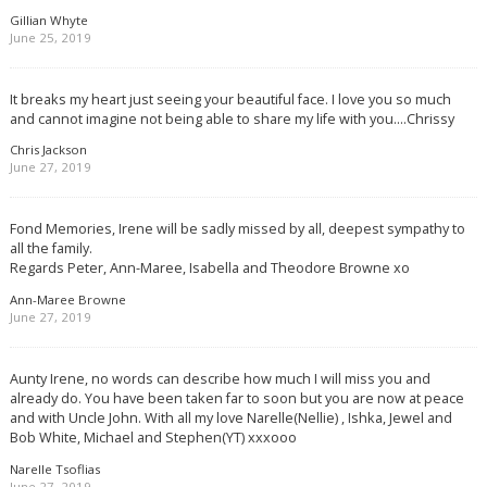
Gillian Whyte
June 25, 2019
It breaks my heart just seeing your beautiful face. I love you so much
and cannot imagine not being able to share my life with you….Chrissy
Chris Jackson
June 27, 2019
Fond Memories, Irene will be sadly missed by all, deepest sympathy to
all the family.
Regards Peter, Ann-Maree, Isabella and Theodore Browne xo
Ann-Maree Browne
June 27, 2019
Aunty Irene, no words can describe how much I will miss you and
already do. You have been taken far to soon but you are now at peace
and with Uncle John. With all my love Narelle(Nellie) , Ishka, Jewel and
Bob White, Michael and Stephen(YT) xxxooo
Narelle Tsoflias
June 27, 2019