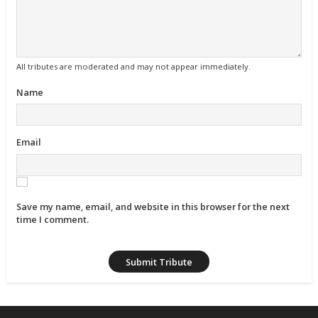
All tributes are moderated and may not appear immediately.
Name
Email
Save my name, email, and website in this browser for the next
time I comment.