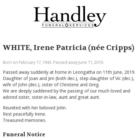
WHITE, Irene Patricia (née Cripps)
Born on February 17, 1943. Passed away June 11, 2019.
Passed away suddenly at home in Leongatha on 11th June, 2019.
Daughter of Joan and Jim (both dec.), step-daughter of Vic (dec.),
wife of John (dec.), sister of Christene and Greg.
We are deeply saddened by the passing of our much loved and
adored sister, sister-in-law, aunt and great aunt.
Reunited with her beloved John.
Rest peacefully Irene.
Treasured memories.
Funeral Notice