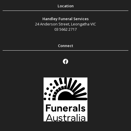
Handley Funeral Services
24 Anderson Street
,
Leongatha
VIC
03 5662 2717