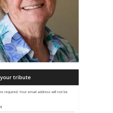
your tribute
 are required. Your email address will not be
t