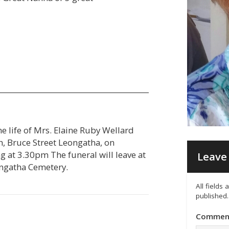
he life of Mrs. Elaine Ruby Wellard
ch, Bruce Street Leongatha, on
t 3.30pm The funeral will leave at
Leave 
eongatha Cemetery.
All fields
published.
Commen