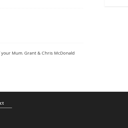
of your Mum. Grant & Chris McDonald