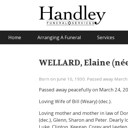
Home
Arranging A Funeral
Services
WELLARD, Elaine (né
Born on June 10, 1930. Passed away March 
Passed away peacefully on March 24, 20
Loving Wife of Bill (Weary) (dec.).
Loving mother and mother in law of Don
(dec.), Glenn, Sharon and Peter. Dearly 
Luke, Clinton, Keegan, Corey and Jayden