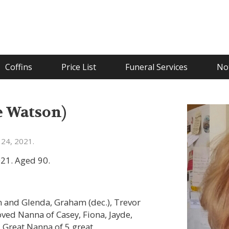
Coffins
Price List
Funeral Services
Not
e Watson)
24, 2021.
21. Aged 90.
 and Glenda, Graham (dec.), Trevor
loved Nanna of Casey, Fiona, Jayde,
. Great Nanna of 5 great