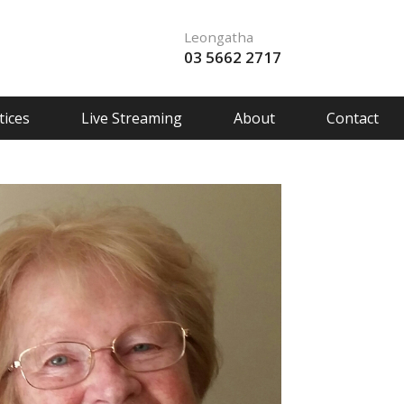
Leongatha
03 5662 2717
ices
Live Streaming
About
Contact