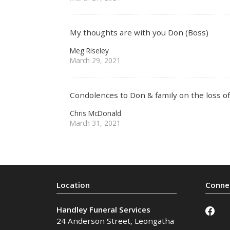
My thoughts are with you Don (Boss)
Meg Riseley
March 29, 2021
Condolences to Don & family on the loss 
Chris McDonald
March 31, 2021
Handley Funeral Services
24 Anderson Street
,
Leongatha