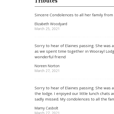
Tributes
Sincere Condolences to all her family from
Elizabeth Woodyard
March 25, 2021
Sorry to hear of Elaines passing. She was a 
as we spent time together in Woorayl Lodge
wonderful friend
Noreen Norton
March 27, 2021
Sorry to hear of Elaines passing. She was a
the lodge. I enjoyed our little lunch chats a
sadly missed. My condolences to all the fam
Marny Casbolt
March 27, 2021