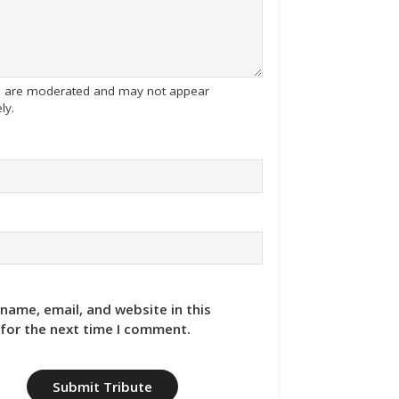
tes are moderated and may not appear
ly.
name, email, and website in this
for the next time I comment.