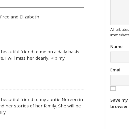
 Fred and Elizabeth
All tribu
immediate
Name
beautiful friend to me on a daily basis
. I will miss her dearly. Rip my
Email
 beautiful friend to my auntie Noreen in
Save my 
nd her stories of her family. She will be
browser 
ily.