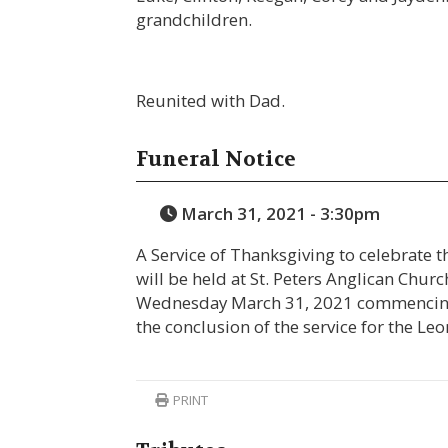
grandchildren.
Reunited with Dad.
Funeral Notice
March 31, 2021 - 3:30pm
A Service of Thanksgiving to celebrate t
will be held at St. Peters Anglican Chur
Wednesday March 31, 2021 commencing a
the conclusion of the service for the L
PRINT