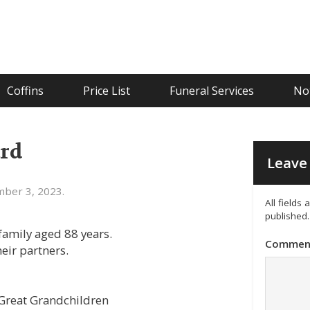
Coffins
Price List
Funeral Services
Not
rd
Leave 
ber 3, 2023.
All fields
published.
amily aged 88 years.
Commen
eir partners.
 Great Grandchildren