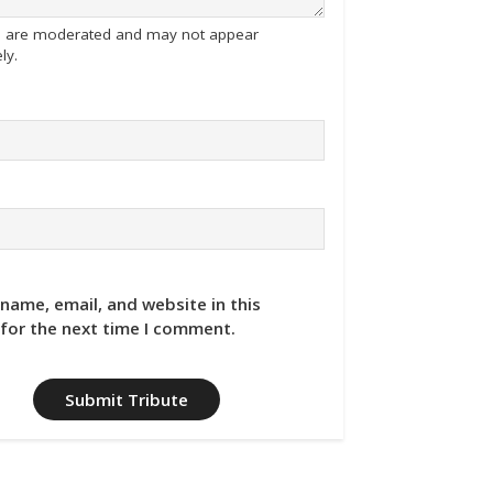
tes are moderated and may not appear
ly.
name, email, and website in this
for the next time I comment.