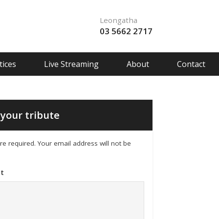
Leongatha
03 5662 2717
ices
Live Streaming
About
Contact
your tribute
 are required. Your email address will not be
t