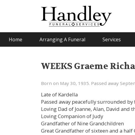
Home
Arranging A Funeral
Services
WEEKS Graeme Richa
Born on May 30, 1935. Passed away Septem
Late of Kardella
Passed away peacefully surrounded by f
Loving Dad of Joanne, Alan, David and th
Loving Companion of Judy
Grandfather of Nine Grandchildren
Great Grandfather of sixteen and a half