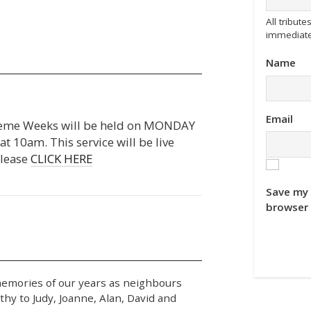
All tribu
immediate
Name
Email
raeme Weeks will be held on MONDAY
10am. This service will be live
please
CLICK HERE
Save my 
browser 
memories of our years as neighbours
hy to Judy, Joanne, Alan, David and