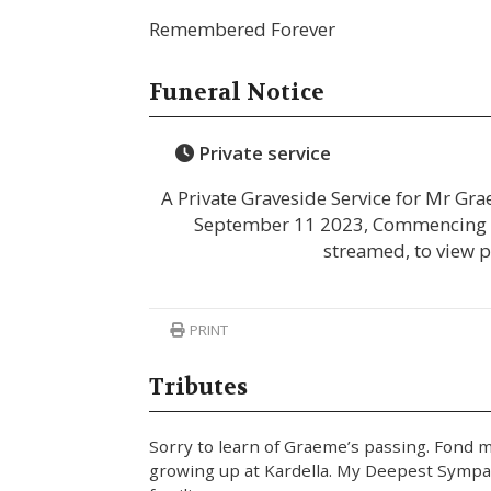
Remembered Forever
Funeral Notice
Private service
A Private Graveside Service for Mr G
September 11 2023, Commencing at 
streamed, to view 
PRINT
Tributes
Sorry to learn of Graeme’s passing. Fond 
growing up at Kardella. My Deepest Sympat