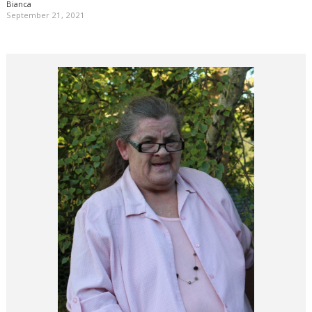
Bianca
September 21, 2021