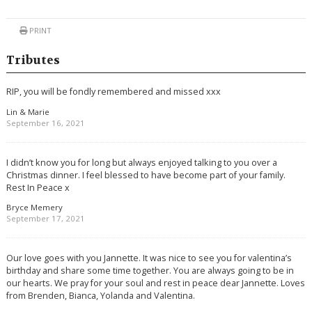
PRINT
Tributes
RIP, you will be fondly remembered and missed xxx
Lin & Marie
September 16, 2021
I didn’t know you for long but always enjoyed talking to you over a
Christmas dinner. I feel blessed to have become part of your family.
Rest In Peace x
Bryce Memery
September 17, 2021
Our love goes with you Jannette. It was nice to see you for valentina’s
birthday and share some time together. You are always going to be in
our hearts. We pray for your soul and rest in peace dear Jannette. Loves
from Brenden, Bianca, Yolanda and Valentina.