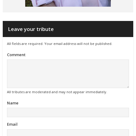
Leave your tribute
All fields are required. Your email address will not be published.
Comment
All tributes are moderated and may not appear immediately.
Name
Email