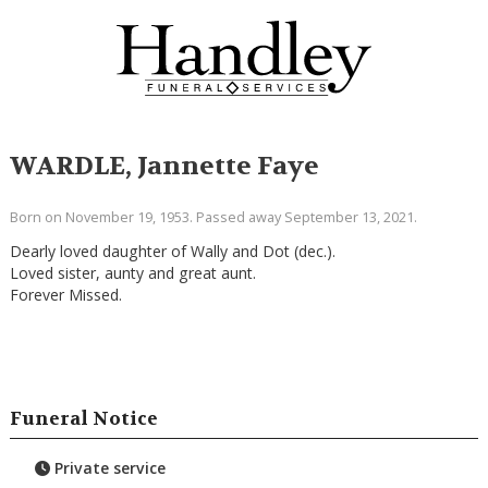
WARDLE, Jannette Faye
Born on November 19, 1953. Passed away September 13, 2021.
Dearly loved daughter of Wally and Dot (dec.).
Loved sister, aunty and great aunt.
Forever Missed.
Funeral Notice
Private service