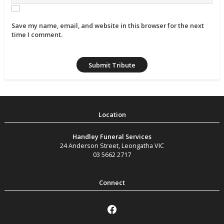
Save my name, email, and website in this browser for the next
time I comment.
Handley Funeral Services
24 Anderson Street
,
Leongatha
VIC
03 5662 2717