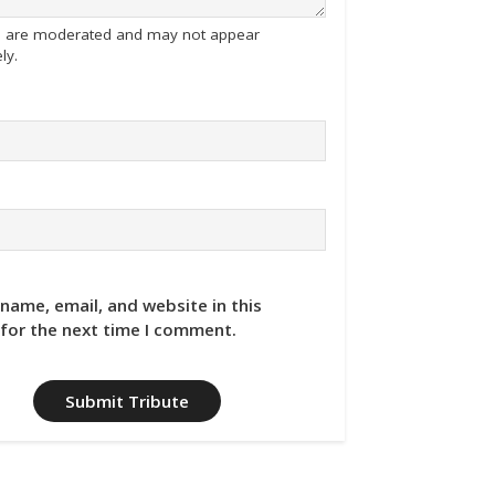
tes are moderated and may not appear
ly.
name, email, and website in this
for the next time I comment.