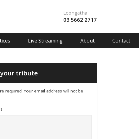
Leongatha
03 5662 2717
ices
Live Streaming
About
Contact
your tribute
 are required. Your email address will not be
t