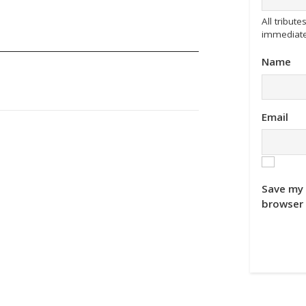
All tribu
immediate
Name
Email
Save my 
browser 