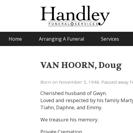
Home
Arranging A Funeral
Services
VAN HOORN, Doug
Born on November 5, 1946. Passed away Fe
Cherished husband of Gwyn.
Loved and respected by his family Marty 
Tiahn, Daphne, and Emmy.
We treasure his memory.
Private Cremation.