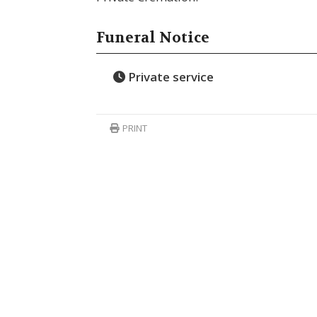
Funeral Notice
Private service
PRINT