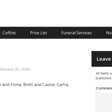
Coffins
Price List
Funeral Services
Not
Leave 
bruary 20, 2020.
All fields
published.
and Fiona, Brett and Cassie, Carlia,
Commen