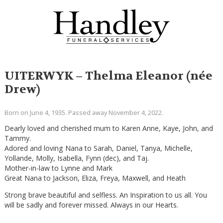
UITERWYK – Thelma Eleanor (née
Drew)
Born on June 4, 1935. Passed away November 4, 2022.
Dearly loved and cherished mum to Karen Anne, Kaye, John, and
Tammy.
Adored and loving Nana to Sarah, Daniel, Tanya, Michelle,
Yollande, Molly, Isabella, Fynn (dec), and Taj.
Mother-in-law to Lynne and Mark
Great Nana to Jackson, Eliza, Freya, Maxwell, and Heath
Strong brave beautiful and selfless. An Inspiration to us all. You
will be sadly and forever missed. Always in our Hearts.