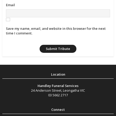
Email
Save my name, email, and website in this browser for the next
time I comment.
Handley Funeral Services
24 Anderson Street
,
Leongatha
VIC
03 5662 2717