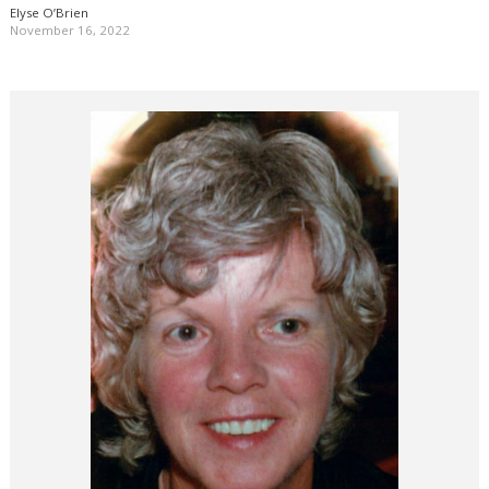
Elyse O’Brien
November 16, 2022