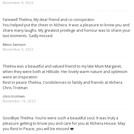
November 9, 2022
Farewell Thelma, My dear friend and co-conspirator.
You helped put the cheer in Alchera. It was a pleasure to know you and
share many laughs. My greatest privilege and honour was to share your
last moments. Sadly missed.
Mavis Samson
November 9, 2022
Thelma was a beautiful and valued friend to my late Mum Margaret,
when they were both at Hillside. Her lovely warm nature and optimism
were an inspiration
Rest in peace Thelma. Condolences to family and friends at Alchera
Chris Trotman
chris trotman
November 15, 2022
Goodbye Thelma. You’re were such a beautiful soul. It was truly a
pleasure getting to know you and care for you at Alchera House. May
you Rest In Peace, you will be missed ❤️