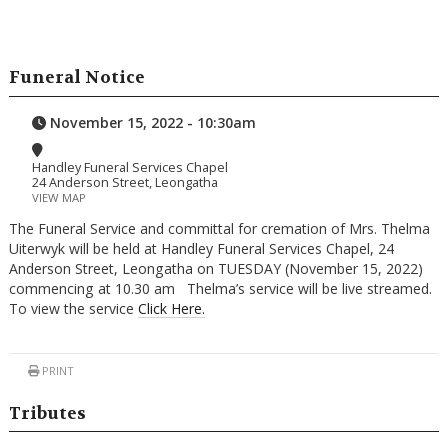
Funeral Notice
November 15, 2022 - 10:30am
Handley Funeral Services Chapel
24 Anderson Street, Leongatha
VIEW MAP
The Funeral Service and committal for cremation of Mrs. Thelma
Uiterwyk will be held at Handley Funeral Services Chapel, 24
Anderson Street, Leongatha on TUESDAY (November 15, 2022)
commencing at 10.30 am Thelma’s service will be live streamed.
To view the service
Click Here.
PRINT
Tributes