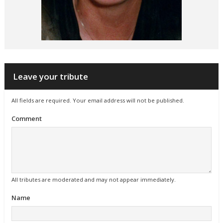
Leave your tribute
All fields are required. Your email address will not be published.
Comment
All tributes are moderated and may not appear immediately.
Name