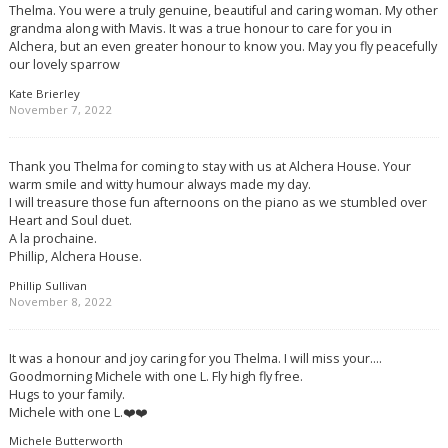
Thelma. You were a truly genuine, beautiful and caring woman. My other
grandma along with Mavis. It was a true honour to care for you in
Alchera, but an even greater honour to know you. May you fly peacefully
our lovely sparrow
Kate Brierley
November 7, 2022
Thank you Thelma for coming to stay with us at Alchera House. Your
warm smile and witty humour always made my day.
I will treasure those fun afternoons on the piano as we stumbled over
Heart and Soul duet.
A la prochaine.
Phillip, Alchera House.
Phillip Sullivan
November 8, 2022
It was a honour and joy caring for you Thelma. I will miss your….
Goodmorning Michele with one L. Fly high fly free.
Hugs to your family.
Michele with one L.❤️❤️
Michele Butterworth