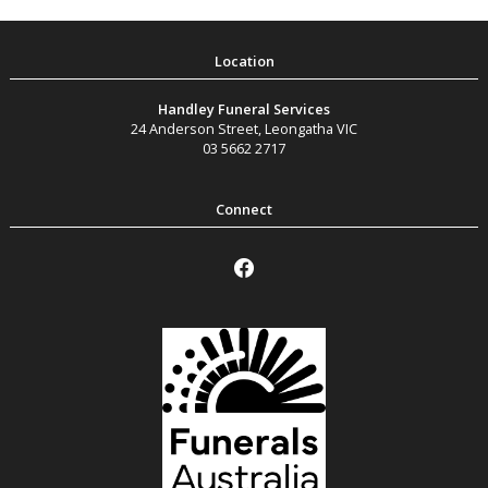
Handley Funeral Services
24 Anderson Street
,
Leongatha
VIC
03 5662 2717