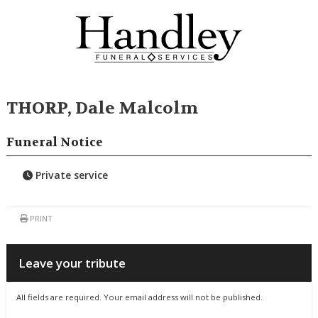
THORP, Dale Malcolm
Funeral Notice
Private service
PRINT
Leave your tribute
All fields are required. Your email address will not be published.