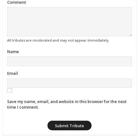
Comment
All tributes are moderated and may not appear immediately.
Name
Email
Save my name, email, and website in this browser for the next
time I comment.