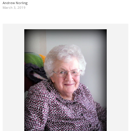
Andrew Norling
March 3, 2019