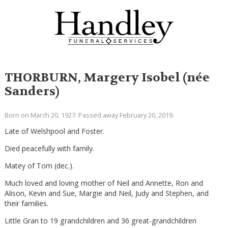
THORBURN, Margery Isobel (née
Sanders)
Born on March 20, 1927. Passed away February 20, 2019.
Late of Welshpool and Foster.
Died peacefully with family.
Matey of Tom (dec.).
Much loved and loving mother of Neil and Annette, Ron and
Alison, Kevin and Sue, Margie and Neil, Judy and Stephen, and
their families.
Little Gran to 19 grandchildren and 36 great-grandchildren