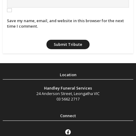
Save my name, email, and website in this browser for the next
time I comment.
Handley Funeral Services
24 Anderson Street
,
Leongatha
VIC
03 5662 2717