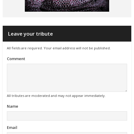
Leave your tribute
All fields are required. Your email address will not be published.
Comment
All tributes are moderated and may not appear immediately.
Name
Email