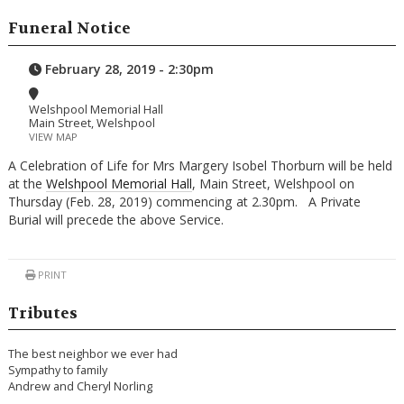
Funeral Notice
February 28, 2019 - 2:30pm
Welshpool Memorial Hall
Main Street, Welshpool
VIEW MAP
A Celebration of Life for Mrs Margery Isobel Thorburn will be held
at the
Welshpool Memorial Hall
, Main Street, Welshpool on
Thursday (Feb. 28, 2019) commencing at 2.30pm. A Private
Burial will precede the above Service.
PRINT
Tributes
The best neighbor we ever had
Sympathy to family
Andrew and Cheryl Norling