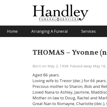
Home
Arranging A Funeral
Services
THOMAS – Yvonne (né
Born on May 2, 1938. Passed away May 16,
Aged 86 years.
Loving wife to Trevor (dec.) for 66 years.
Precious mother to Sharon, Bob and Re
Loved Nana to Ashley, Jasmine, Maddis
Mother-in-law to Doug, Rachel and Mar
Great Nan to Romayne, Charlotte (dec.), 