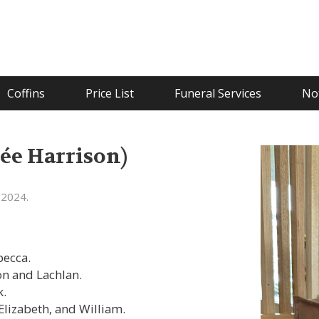
Coffins
Price List
Funeral Services
Not
e Harrison)
 2024.
becca.
on and Lachlan.
k.
Elizabeth, and William.