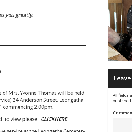
s you greatly.
e
Leave 
fe of Mrs. Yvonne Thomas will be held
All fields
rvice) 24 Anderson Street, Leongatha
published.
4 commencing 2.00pm.
Commen
ed, to view please
CLICKHERE
bove service at the Leongatha Cemetery