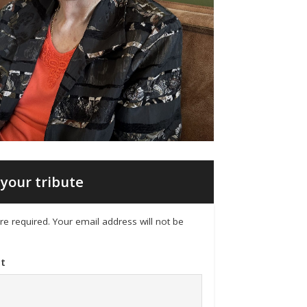
your tribute
 are required. Your email address will not be
t