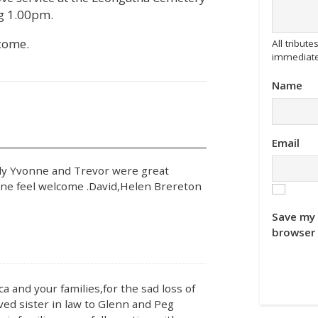
 1.00pm.
come.
All tribu
immediate
Name
Email
ly Yvonne and Trevor were great
one feel welcome .David,Helen Brereton
Save my 
browser 
 and your families,for the sad loss of
ed sister in law to Glenn and Peg