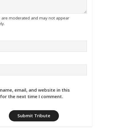
tes are moderated and may not appear
ly.
name, email, and website in this
for the next time I comment.