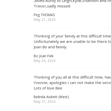
,loved Aunty to Leigh,Kylie,Shannon and the
Trevor,sadly missed
Peg THOMAS
May 21, 2024
Thinking of your family at this difficult ti
Unfortunately we are unable to be there to
Joan Bo and family.
Bo Joan Fiek
May 24, 2024
Thinking of you all at this difficult time, 
Yvonne, apologies I can not make the servi
Lots of love Bee
Belinda Aisbett (West)
May 27, 2024