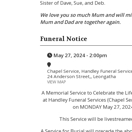
Sister of Dave, Sue, and Deb.
We love you so much Mum and will mis
Mum and Dad are together again.
Funeral Notice
May 27, 2024 - 2:00pm
Chapel Service, Handley Funeral Servic
24 Anderson Street,, Leongatha
VIEW MAP
A Memorial Service to Celebrate the Li
at Handley Funeral Services (Chapel Se
on MONDAY May 27, 202
This Service will be livestream
A Service for Burial will precede the a