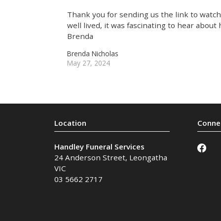
Thank you for sending us the link to watch 
well lived, it was fascinating to hear about
Brenda
Brenda Nicholas
May 27, 2024
Handley Funeral Services
24 Anderson Street
,
Leongatha
VIC
03 5662 2717