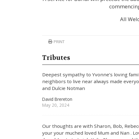
commencing
All Wel
PRINT
Tributes
Deepest sympathy to Yvonne’s loving fami
neighbors to live near always made every
and Dulcie Notman
David Brereton
May 20, 2024
Our thoughts are with Sharon, Bob, Rebecca
your your muched loved Mum and Nan . Lov