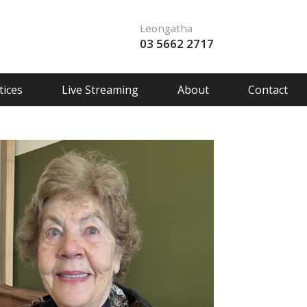
Leongatha
03 5662 2717
ices
Live Streaming
About
Contact