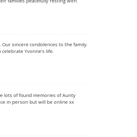
ir families peacefully resting with
me. Our sincere condolences to the family.
 celebrate Yvonne’s life.
have lots of found memories of Aunty
ce in person but will be online xx