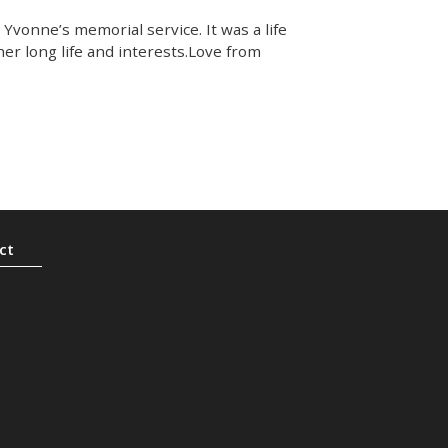
Yvonne’s memorial service. It was a life
 her long life and interests.Love from