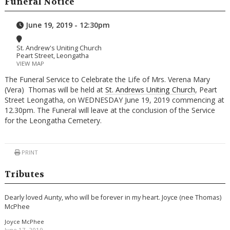
Funeral Notice
June 19, 2019 - 12:30pm
St. Andrew's Uniting Church
Peart Street, Leongatha
VIEW MAP
The Funeral Service to Celebrate the Life of Mrs. Verena Mary
(Vera) Thomas will be held at
St. Andrews Uniting Church
, Peart
Street Leongatha, on WEDNESDAY June 19, 2019 commencing at
12.30pm. The Funeral will leave at the conclusion of the Service
for the Leongatha Cemetery.
PRINT
Tributes
Dearly loved Aunty, who will be forever in my heart. Joyce (nee Thomas)
McPhee
Joyce McPhee
June 17, 2019