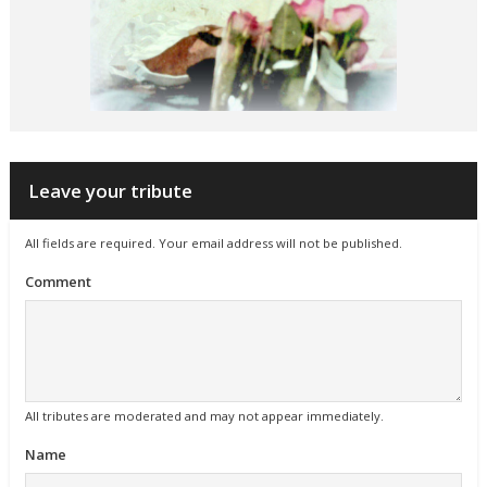
Leave your tribute
All fields are required. Your email address will not be published.
Comment
All tributes are moderated and may not appear immediately.
Name