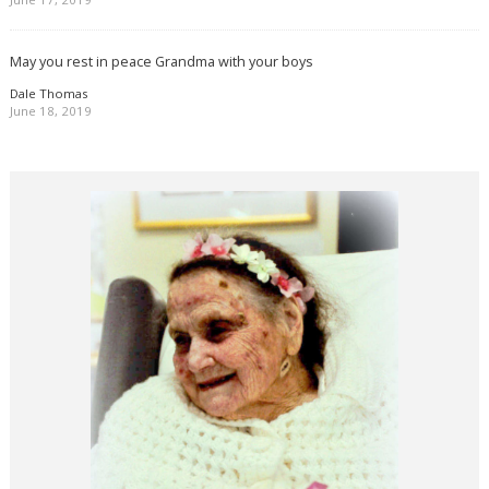
May you rest in peace Grandma with your boys
Dale Thomas
June 18, 2019