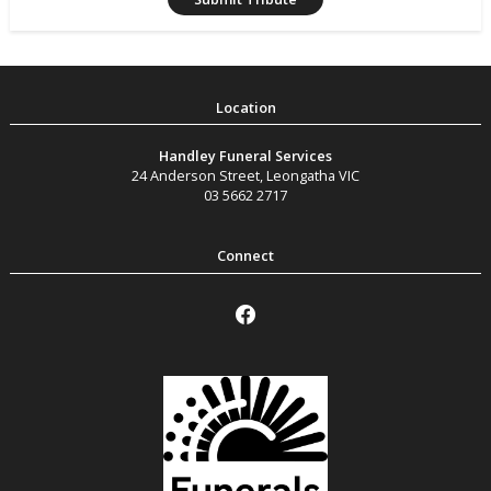
Handley Funeral Services
24 Anderson Street
,
Leongatha
VIC
03 5662 2717