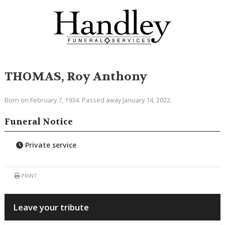
THOMAS, Roy Anthony
Born on February 7, 1934. Passed away January 14, 2022.
Funeral Notice
Private service
PRINT
Leave your tribute