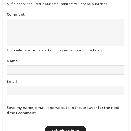
All fields are required. Your email address will not be published.
Comment
All tributes are moderated and may not appear immediately.
Name
Email
Save my name, email, and website in this browser for the next
time I comment.