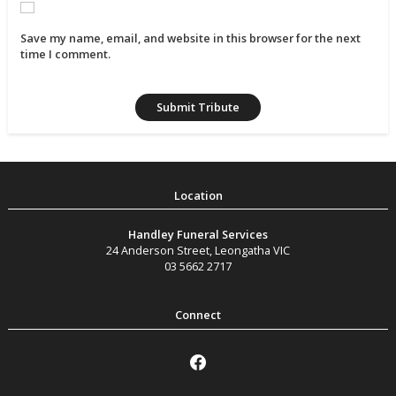
Save my name, email, and website in this browser for the next
time I comment.
Handley Funeral Services
24 Anderson Street
,
Leongatha
VIC
03 5662 2717