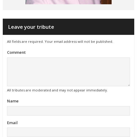
Leave your tribute
All fields are required. Your email address will not be published.
Comment
All tributes are moderated and may not appear immediately.
Name
Email