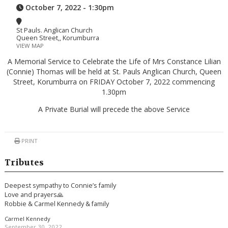
October 7, 2022 - 1:30pm
St Pauls. Anglican Church
Queen Street,, Korumburra
VIEW MAP
A Memorial Service to Celebrate the Life of Mrs Constance Lilian
(Connie) Thomas will be held at St. Pauls Anglican Church, Queen
Street, Korumburra on FRIDAY October 7, 2022 commencing
1.30pm
A Private Burial will precede the above Service
PRINT
Tributes
Deepest sympathy to Connie’s family
Love and prayers🙏
Robbie & Carmel Kennedy & family
Carmel Kennedy
September 30, 2022