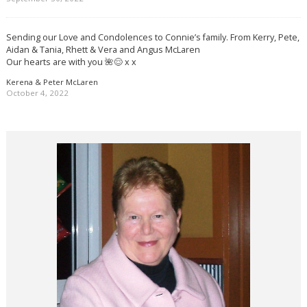
Sending our Love and Condolences to Connie’s family. From Kerry, Pete,
Aidan & Tania, Rhett & Vera and Angus McLaren
Our hearts are with you 🌺😌 x x
Kerena & Peter McLaren
October 4, 2022