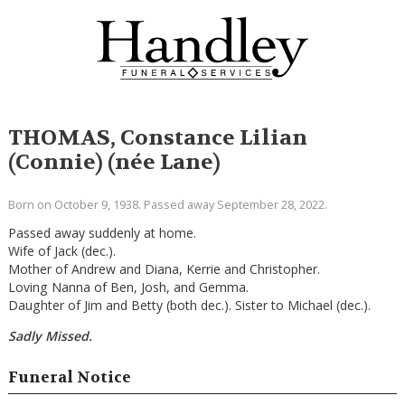
THOMAS, Constance Lilian
(Connie) (née Lane)
Born on October 9, 1938. Passed away September 28, 2022.
Passed away suddenly at home.
Wife of Jack (dec.).
Mother of Andrew and Diana, Kerrie and Christopher.
Loving Nanna of Ben, Josh, and Gemma.
Daughter of Jim and Betty (both dec.). Sister to Michael (dec.).
Sadly Missed.
Funeral Notice