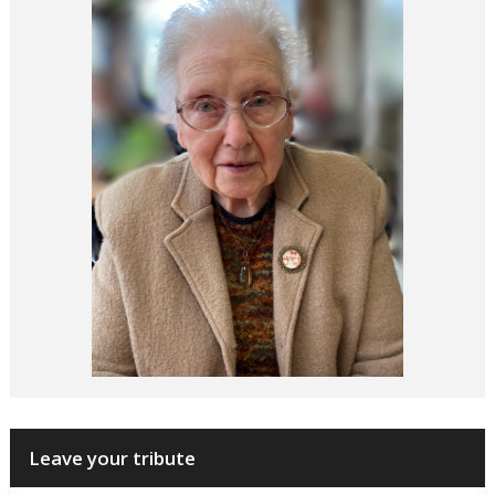
Leave your tribute