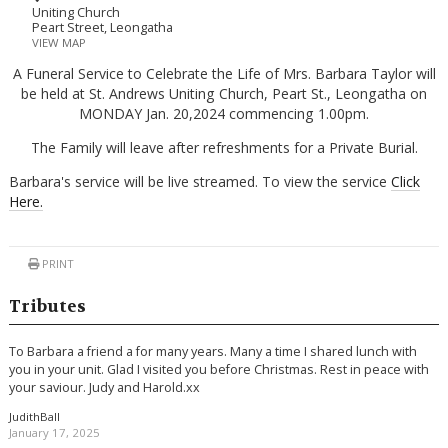
Uniting Church
Peart Street, Leongatha
VIEW MAP
A Funeral Service to Celebrate the Life of Mrs. Barbara Taylor will
be held at St. Andrews Uniting Church, Peart St., Leongatha on
MONDAY Jan. 20,2024 commencing 1.00pm.
The Family will leave after refreshments for a Private Burial.
Barbara's service will be live streamed. To view the service
Click
Here.
PRINT
Tributes
To Barbara a friend a for many years. Many a time I shared lunch with
you in your unit. Glad I visited you before Christmas. Rest in peace with
your saviour. Judy and Harold.xx
JudithBall
January 17, 2025