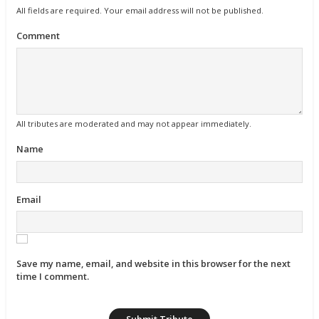
All fields are required. Your email address will not be published.
Comment
All tributes are moderated and may not appear immediately.
Name
Email
Save my name, email, and website in this browser for the next
time I comment.