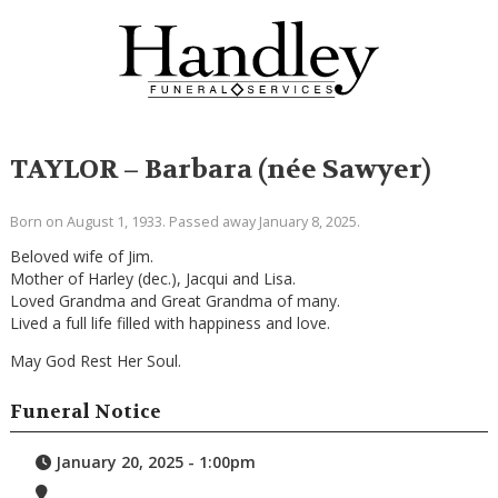
TAYLOR – Barbara (née Sawyer)
Born on August 1, 1933. Passed away January 8, 2025.
Beloved wife of Jim.
Mother of Harley (dec.), Jacqui and Lisa.
Loved Grandma and Great Grandma of many.
Lived a full life filled with happiness and love.
May God Rest Her Soul.
Funeral Notice
January 20, 2025 - 1:00pm