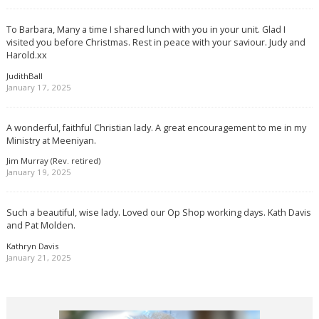
To Barbara, Many a time I shared lunch with you in your unit. Glad I
visited you before Christmas. Rest in peace with your saviour. Judy and
Harold.xx
JudithBall
January 17, 2025
A wonderful, faithful Christian lady. A great encouragement to me in my
Ministry at Meeniyan.
Jim Murray (Rev. retired)
January 19, 2025
Such a beautiful, wise lady. Loved our Op Shop working days. Kath Davis
and Pat Molden.
Kathryn Davis
January 21, 2025