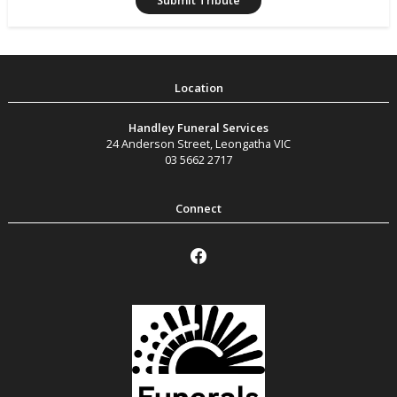
Handley Funeral Services
24 Anderson Street
,
Leongatha
VIC
03 5662 2717