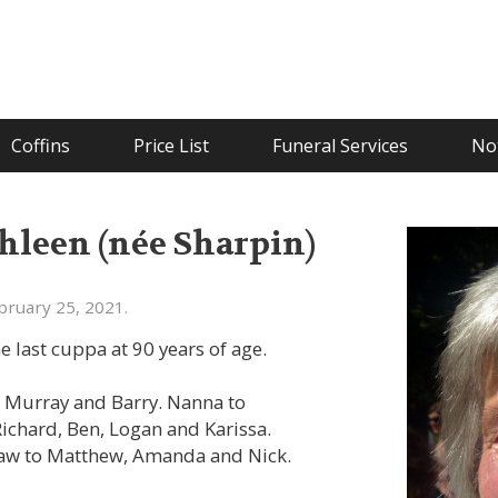
Coffins
Price List
Funeral Services
Not
leen (née Sharpin)
bruary 25, 2021.
e last cuppa at 90 years of age.
, Murray and Barry. Nanna to
 Richard, Ben, Logan and Karissa.
law to Matthew, Amanda and Nick.