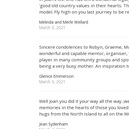
‘good old country values in their hearts. T
model. Fly high on you last journey to be r
Melinda and Merle Wellard
March 3, 2021
Sincere condolences to Robyn, Graeme, Mur
wonderful and capable mentor, organiser, 
player in many community groups and sport
being a very busy mother. An inspiration 
Glenice Emmerson
March 3, 2021
Well Joan you did it your way all the way ,we
memories in the hearts of those you love
hugs from the North Island to all on the We
Jean Sydenham