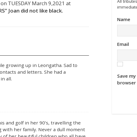
All tribu
, on TUESDAY March 9,2021 at
immediate
 Joan did not like black.
Name
Email
ile growing up in Leongatha. Sad to
ontacts and letters. She had a
Save my 
n all.
browser 
s and golf in her 90’s, travelling the
g with her family. Never a dull moment
cy of her beautiful children who all have