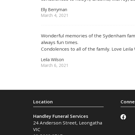
Elly Berryman
March 4, 2021
Wonderful memories of the Sydenham fami
always fun times.
Condolences to all of the family. Love Leil
Leila Wilson
March 6, 2021
Handley Funeral Services
24 Anderson Street
,
Leongatha
VIC