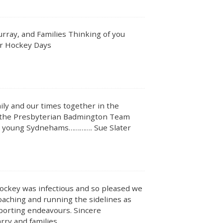
rray, and Families Thinking of you
ur Hockey Days
ly and our times together in the
the Presbyterian Badmington Team
the young Sydnehams…………. Sue Slater
hockey was infectious and so pleased we
aching and running the sidelines as
sporting endeavours. Sincere
rry and families