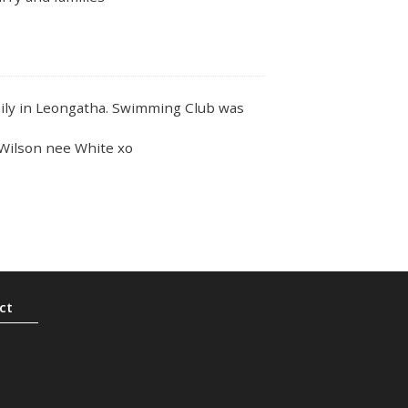
ly in Leongatha. Swimming Club was
a Wilson nee White xo