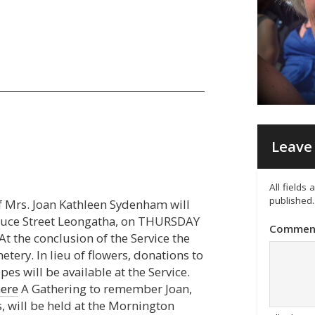
Leave 
All fields
published.
of Mrs. Joan Kathleen Sydenham will
ruce Street Leongatha, on THURSDAY
Commen
 the conclusion of the Service the
etery. In lieu of flowers, donations to
s will be available at the Service.
here
A Gathering to remember Joan,
, will be held at the Mornington