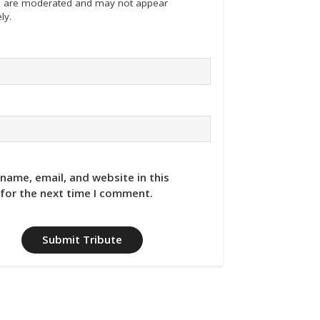
tes are moderated and may not appear
ly.
name, email, and website in this
for the next time I comment.