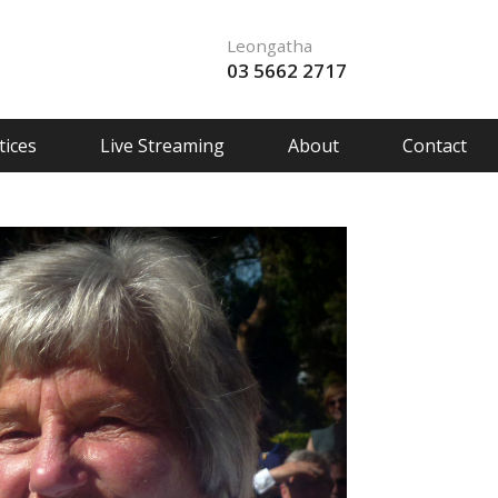
Leongatha
03 5662 2717
ices
Live Streaming
About
Contact