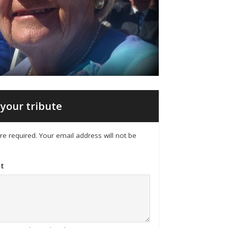
your tribute
 are required. Your email address will not be
t