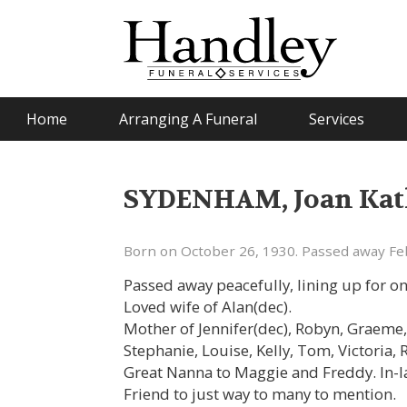
Home
Arranging A Funeral
Services
SYDENHAM, Joan Kath
Born on October 26, 1930. Passed away Fe
Passed away peacefully, lining up for on
Loved wife of Alan(dec).
Mother of Jennifer(dec), Robyn, Graeme
Stephanie, Louise, Kelly, Tom, Victoria,
Great Nanna to Maggie and Freddy. In-
Friend to just way to many to mention.