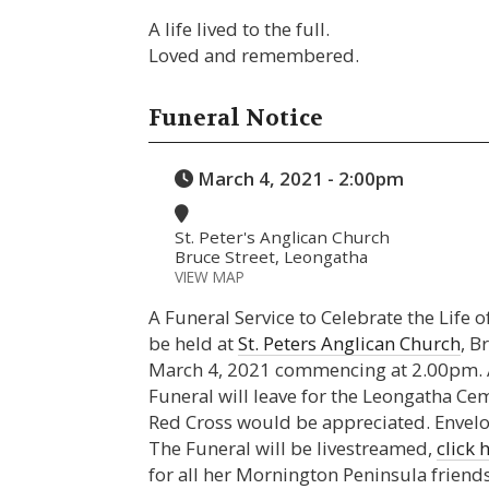
A life lived to the full.
Loved and remembered.
Funeral Notice
March 4, 2021 - 2:00pm
St. Peter's Anglican Church
Bruce Street, Leongatha
VIEW MAP
A Funeral Service to Celebrate the Life 
be held at
St. Peters Anglican Church
, B
March 4, 2021 commencing at 2.00pm. At
Funeral will leave for the Leongatha Cem
Red Cross would be appreciated. Envelope
The Funeral will be livestreamed,
click 
for all her Mornington Peninsula friends