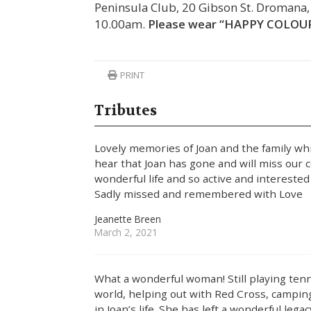
Peninsula Club, 20 Gibson St. Dromana
10.00am.
Please wear “HAPPY COLOURS”
PRINT
Tributes
Lovely memories of Joan and the family wh
hear that Joan has gone and will miss our c
wonderful life and so active and interested i
Sadly missed and remembered with Love
Jeanette Breen
March 2, 2021
What a wonderful woman! Still playing tenni
world, helping out with Red Cross, campin
in Joan’s life. She has left a wonderful lega