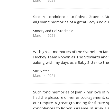
March 4, 2021
Sincere condolences to Robyn, Graeme, Mu
all,Loving memories of a great Lady And o
Snooty and Col Stockdale
March 4, 2021
With great memories of the Sydneham fami
Hockey Team known as The Stewarts and 
aalong with my days as a Baby Sitter to 
Sue Slater
March 4, 2021
Such fond memories of Joan – her love of 
had the pleasure of her encouragement, co
our umpire. A great grounding for future 
condolences to Robyn, Graeme, Murray, Ba