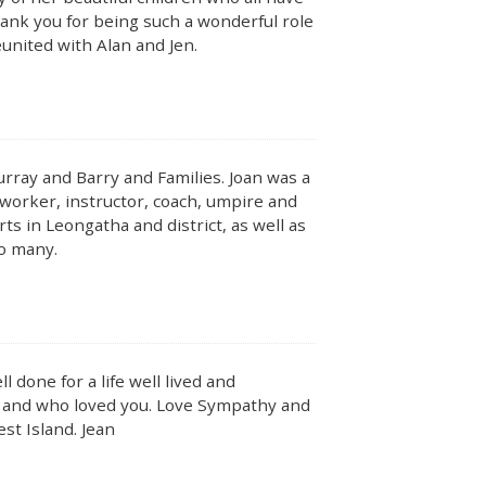
hank you for being such a wonderful role
eunited with Alan and Jen.
ray and Barry and Families. Joan was a
worker, instructor, coach, umpire and
s in Leongatha and district, as well as
to many.
ll done for a life well lived and
d and who loved you. Love Sympathy and
st Island. Jean