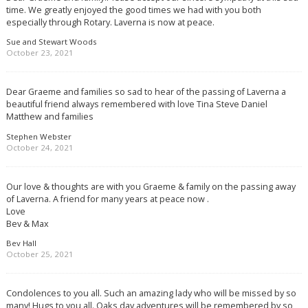
time. We greatly enjoyed the good times we had with you both
especially through Rotary. Laverna is now at peace.
Sue and Stewart Woods
October 23, 2021
Dear Graeme and families so sad to hear of the passing of Laverna a
beautiful friend always remembered with love Tina Steve Daniel
Matthew and families
Stephen Webster
October 24, 2021
Our love & thoughts are with you Graeme & family on the passing away
of Laverna. A friend for many years at peace now .
Love
Bev & Max
Bev Hall
October 25, 2021
Condolences to you all. Such an amazing lady who will be missed by so
many! Hugs to you all. Oaks day adventures will be remembered by so