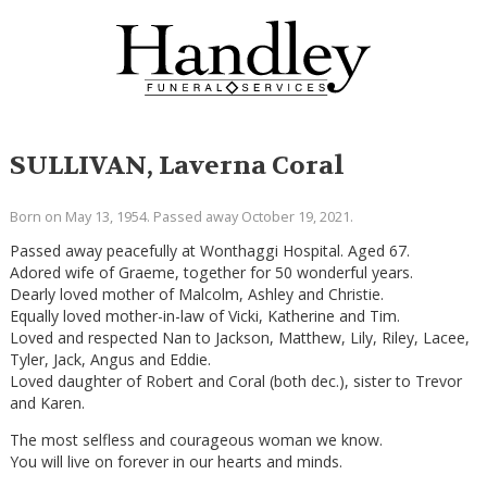
SULLIVAN, Laverna Coral
Born on May 13, 1954. Passed away October 19, 2021.
Passed away peacefully at Wonthaggi Hospital. Aged 67.
Adored wife of Graeme, together for 50 wonderful years.
Dearly loved mother of Malcolm, Ashley and Christie.
Equally loved mother-in-law of Vicki, Katherine and Tim.
Loved and respected Nan to Jackson, Matthew, Lily, Riley, Lacee,
Tyler, Jack, Angus and Eddie.
Loved daughter of Robert and Coral (both dec.), sister to Trevor
and Karen.
The most selfless and courageous woman we know.
You will live on forever in our hearts and minds.