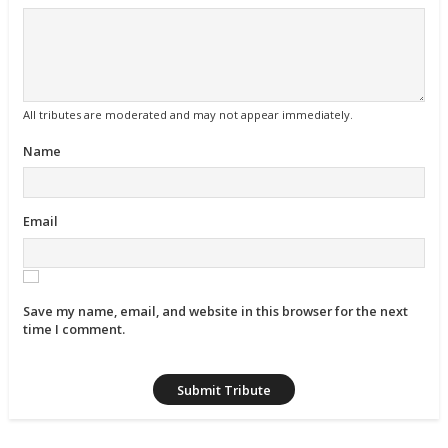
All tributes are moderated and may not appear immediately.
Name
Email
Save my name, email, and website in this browser for the next
time I comment.