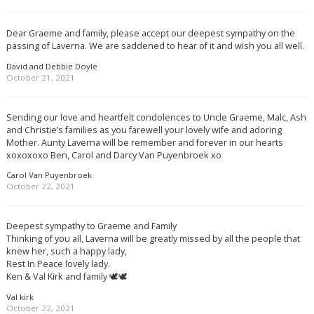
Dear Graeme and family, please accept our deepest sympathy on the
passing of Laverna. We are saddened to hear of it and wish you all well.
David and Debbie Doyle
October 21, 2021
Sending our love and heartfelt condolences to Uncle Graeme, Malc, Ash
and Christie’s families as you farewell your lovely wife and adoring
Mother. Aunty Laverna will be remember and forever in our hearts
xoxoxoxo Ben, Carol and Darcy Van Puyenbroek xo
Carol Van Puyenbroek
October 22, 2021
Deepest sympathy to Graeme and Family
Thinking of you all, Laverna will be greatly missed by all the people that
knew her, such a happy lady,
Rest In Peace lovely lady.
Ken & Val Kirk and family 🕊🕊
Val kirk
October 22, 2021