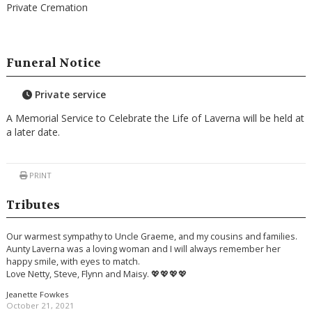
Private Cremation
Funeral Notice
Private service
A Memorial Service to Celebrate the Life of Laverna will be held at
a later date.
PRINT
Tributes
Our warmest sympathy to Uncle Graeme, and my cousins and families.
Aunty Laverna was a loving woman and I will always remember her
happy smile, with eyes to match.
Love Netty, Steve, Flynn and Maisy. 💖💖💖💖
Jeanette Fowkes
October 21, 2021