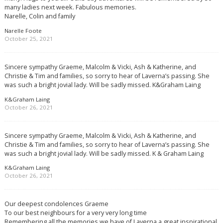
many ladies next week. Fabulous memories.
Narelle, Colin and family
Narelle Foote
October 25, 2021
Sincere sympathy Graeme, Malcolm & Vicki, Ash & Katherine, and
Christie & Tim and families, so sorry to hear of Laverna’s passing. She
was such a bright jovial lady. Will be sadly missed. K&Graham Laing
K&Graham Laing
October 26, 2021
Sincere sympathy Graeme, Malcolm & Vicki, Ash & Katherine, and
Christie & Tim and families, so sorry to hear of Laverna’s passing. She
was such a bright jovial lady. Will be sadly missed. K & Graham Laing
K&Graham Laing
October 26, 2021
Our deepest condolences Graeme
To our best neighbours for a very very long time
Remembering all the memories we have of Laverna a great inspirational