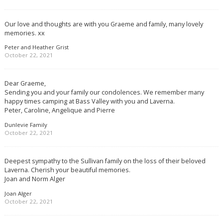
Our love and thoughts are with you Graeme and family, many lovely
memories. xx
Peter and Heather Grist
October 22, 2021
Dear Graeme,
Sending you and your family our condolences. We remember many
happy times camping at Bass Valley with you and Laverna.
Peter, Caroline, Angelique and Pierre
Dunlevie Family
October 22, 2021
Deepest sympathy to the Sullivan family on the loss of their beloved
Laverna. Cherish your beautiful memories.
Joan and Norm Alger
Joan Alger
October 22, 2021