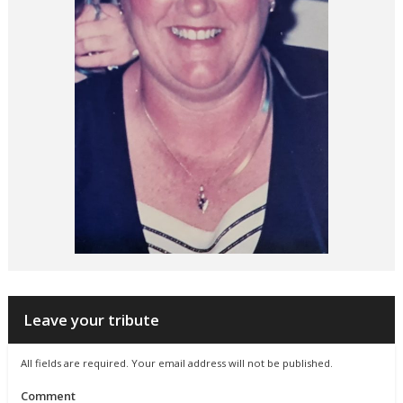
Leave your tribute
All fields are required. Your email address will not be published.
Comment