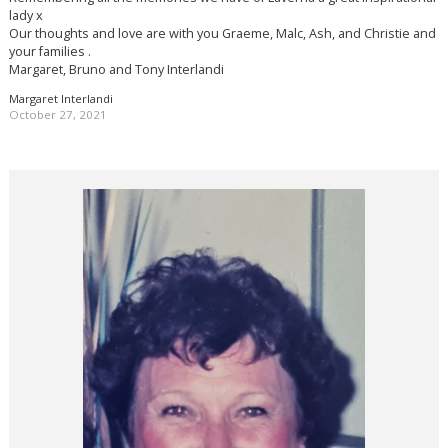
lady x
Our thoughts and love are with you Graeme, Malc, Ash, and Christie and
your families .
Margaret, Bruno and Tony Interlandi
Margaret Interlandi
October 27, 2021