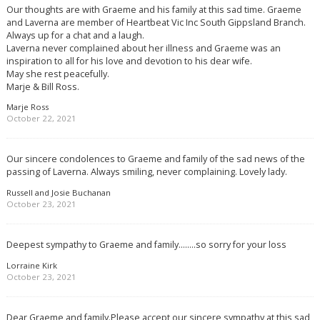
Our thoughts are with Graeme and his family at this sad time. Graeme
and Laverna are member of Heartbeat Vic Inc South Gippsland Branch.
Always up for a chat and a laugh.
Laverna never complained about her illness and Graeme was an
inspiration to all for his love and devotion to his dear wife.
May she rest peacefully.
Marje & Bill Ross.
Marje Ross
October 22, 2021
Our sincere condolences to Graeme and family of the sad news of the
passing of Laverna. Always smiling, never complaining. Lovely lady.
Russell and Josie Buchanan
October 23, 2021
Deepest sympathy to Graeme and family……..so sorry for your loss
Lorraine Kirk
October 23, 2021
Dear Graeme and family.Please accept our sincere sympathy at this sad