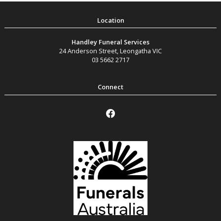
Handley Funeral Services
24 Anderson Street
,
Leongatha
VIC
03 5662 2717