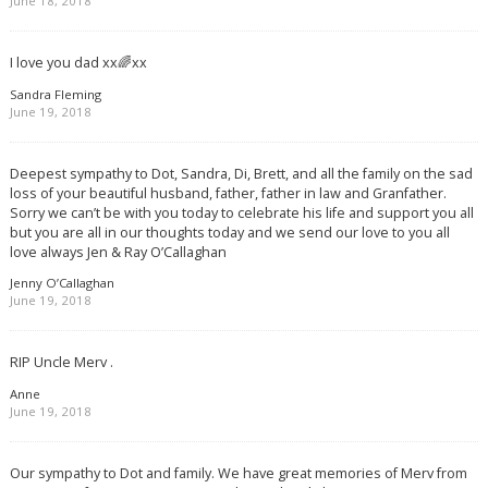
June 18, 2018
I love you dad xx🌈xx
Sandra Fleming
June 19, 2018
Deepest sympathy to Dot, Sandra, Di, Brett, and all the family on the sad
loss of your beautiful husband, father, father in law and Granfather.
Sorry we can’t be with you today to celebrate his life and support you all
but you are all in our thoughts today and we send our love to you all
love always Jen & Ray O’Callaghan
Jenny O’Callaghan
June 19, 2018
RIP Uncle Merv .
Anne
June 19, 2018
Our sympathy to Dot and family. We have great memories of Merv from