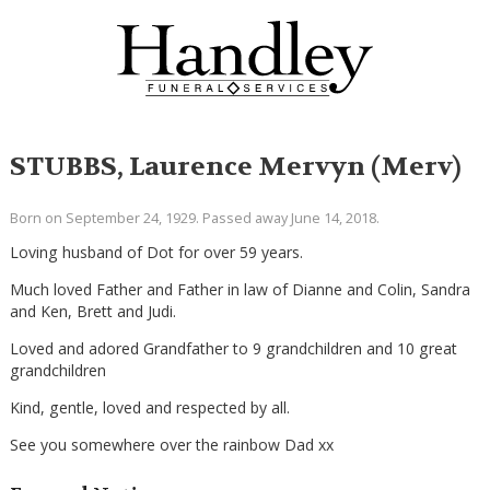
STUBBS, Laurence Mervyn (Merv)
Born on September 24, 1929. Passed away June 14, 2018.
Loving husband of Dot for over 59 years.
Much loved Father and Father in law of Dianne and Colin, Sandra
and Ken, Brett and Judi.
Loved and adored Grandfather to 9 grandchildren and 10 great
grandchildren
Kind, gentle, loved and respected by all.
See you somewhere over the rainbow Dad xx