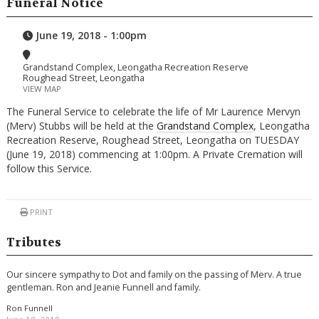
Funeral Notice
June 19, 2018 - 1:00pm
Grandstand Complex, Leongatha Recreation Reserve
Roughead Street, Leongatha
VIEW MAP
The Funeral Service to celebrate the life of Mr Laurence Mervyn
(Merv) Stubbs will be held at the
Grandstand Complex
, Leongatha
Recreation Reserve, Roughead Street, Leongatha on TUESDAY
(June 19, 2018) commencing at 1:00pm. A Private Cremation will
follow this Service.
PRINT
Tributes
Our sincere sympathy to Dot and family on the passing of Merv. A true
gentleman. Ron and Jeanie Funnell and family.
Ron Funnell