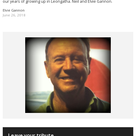
our years of growing up in Leongatha. Neil and Elvie Gannon.
Elvie Gannon
June 26, 2018
Leave your tribute