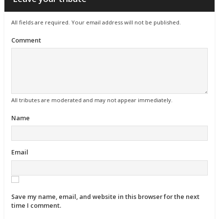
All fields are required. Your email address will not be published.
Comment
All tributes are moderated and may not appear immediately.
Name
Email
Save my name, email, and website in this browser for the next
time I comment.