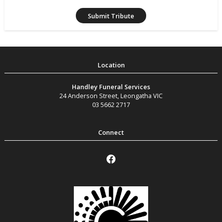
Handley Funeral Services
24 Anderson Street
,
Leongatha
VIC
03 5662 2717