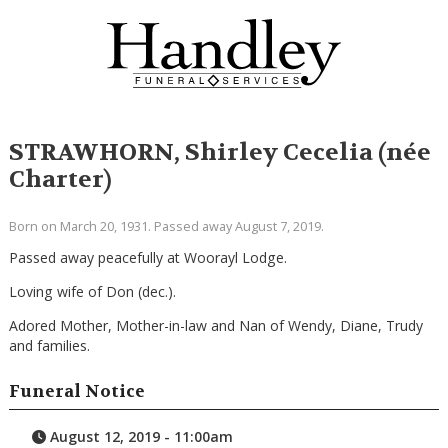
STRAWHORN, Shirley Cecelia (née
Charter)
Born on March 20, 1931. Passed away August 7, 2019.
Passed away peacefully at Woorayl Lodge.
Loving wife of Don (dec.).
Adored Mother, Mother-in-law and Nan of Wendy, Diane, Trudy
and families.
Funeral Notice
August 12, 2019 - 11:00am