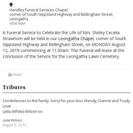
Handley Funeral Services Chapel
corner of South Gippsland Highway and Bellingham Street,
Leongatha
VIEW MAP
A Funeral Service to Celebrate the Life of Mrs. Shirley Cecelia
Strawhorn will be held in our
Leongatha Chapel
, corner of South
Gippsland Highway and Bellingham Street, on MONDAY August
12, 2019 commencing at 11.00am. The Funeral will leave at the
conclusion of the Service for the Leongatha Lawn Cemetery.
PRINT
Tributes
Condolences to the family. Sorry for your loss Wendy, Dianne and Trudy
Love
Leila (White) Wilson xo
Leila Wilson
August 9, 2019