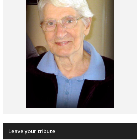
Leave your tribute