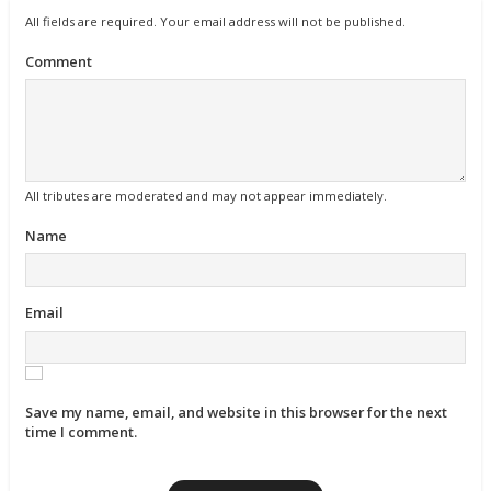
All fields are required. Your email address will not be published.
Comment
All tributes are moderated and may not appear immediately.
Name
Email
Save my name, email, and website in this browser for the next
time I comment.