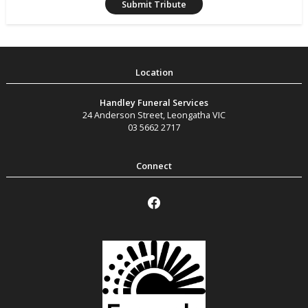
Handley Funeral Services
24 Anderson Street
,
Leongatha
VIC
03 5662 2717