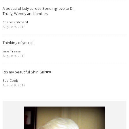
A beautiful lady at rest. Sending love to Di,
Trudy, Wendy and families.
Cheryl Pritchard
August 9, 2019
Thinking of you all
Jane Trease
August 9, 2019
RIp my beautiful Shirl Girl💔♥️
Sue Cook
August 9, 2019