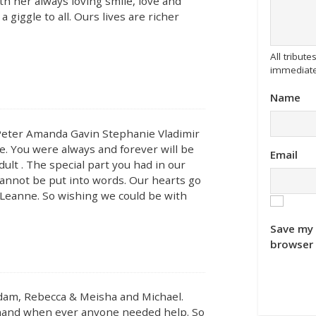
th her always loving smile, love and
 giggle to all. Ours lives are richer
All tribu
immediate
Name
 Peter Amanda Gavin Stephanie Vladimir
ve. You were always and forever will be
Email
ult . The special part you had in our
 cannot be put into words. Our hearts go
 Leanne. So wishing we could be with
Save my 
browser 
dam, Rebecca & Meisha and Michael.
a hand when ever anyone needed help. So