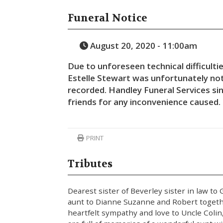
Funeral Notice
August 20, 2020 - 11:00am
Due to unforeseen technical difficultie
Estelle Stewart was unfortunately not
recorded.
Handley Funeral Services sin
friends for any inconvenience caused.
PRINT
Tributes
Dearest sister of Beverley sister in law to
aunt to Dianne Suzanne and Robert togeth
heartfelt sympathy and love to Uncle Colin