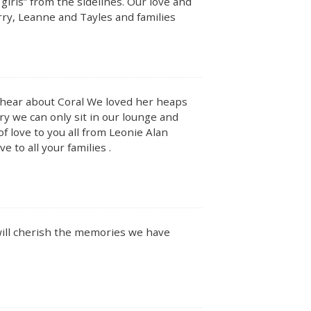
irls” from the sidelines. Our love and
rry, Leanne and Tayles and families
o hear about Coral We loved her heaps
rry we can only sit in our lounge and
of love to you all from Leonie Alan
 to all your families .
 will cherish the memories we have