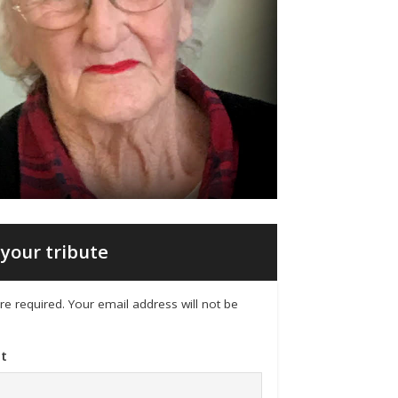
your tribute
 are required. Your email address will not be
t