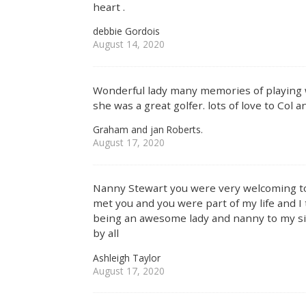
heart .
debbie Gordois
August 14, 2020
Wonderful lady many memories of playing wi
she was a great golfer. lots of love to Col
Graham and jan Roberts.
August 17, 2020
Nanny Stewart you were very welcoming to m
met you and you were part of my life and 
being an awesome lady and nanny to my sis
by all
Ashleigh Taylor
August 17, 2020