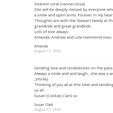
Dearest coral (nanna cozza)
She will be deeply missed by everyone w
a smile and open arms. Forever in my hear
Thoughts are with the Stewart family at th
grandkids and great grandkids.
Lots of love always
Amanda, Andrew and Lola Hammond xoxo
Amanda
August 17, 2020
Sending love and condolences on the pass
Always a smile and and laugh , she was a 
,Shirley
Thinking of you all at this time and sendi
us all
Susan (Cookie) Clark xx
Susan Clark
August 17, 2020