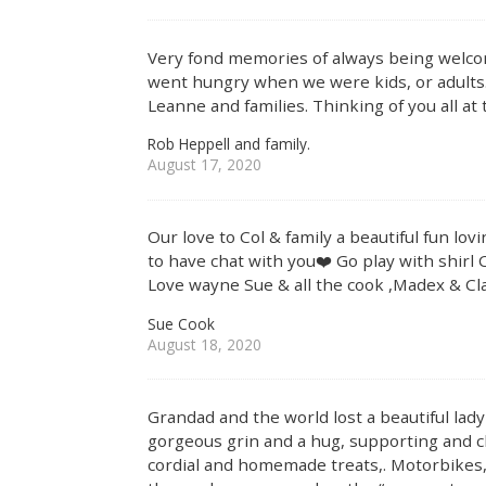
Very fond memories of always being welco
went hungry when we were kids, or adults.
Leanne and families. Thinking of you all at 
Rob Heppell and family.
August 17, 2020
Our love to Col & family a beautiful fun lo
to have chat with you❤️ Go play with shirl 
Love wayne Sue & all the cook ,Madex & Cla
Sue Cook
August 18, 2020
Grandad and the world lost a beautiful lad
gorgeous grin and a hug, supporting and 
cordial and homemade treats,. Motorbikes,