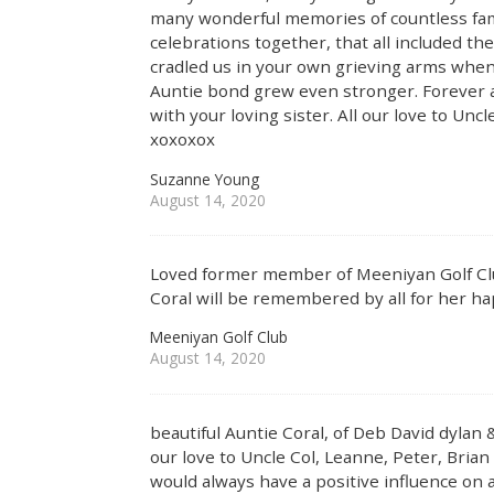
many wonderful memories of countless famil
celebrations together, that all included t
cradled us in your own grieving arms whe
Auntie bond grew even stronger. Forever a 
with your loving sister. All our love to Unc
xoxoxox
Suzanne Young
August 14, 2020
Loved former member of Meeniyan Golf Clu
Coral will be remembered by all for her hap
Meeniyan Golf Club
August 14, 2020
beautiful Auntie Coral, of Deb David dylan 
our love to Uncle Col, Leanne, Peter, Brian
would always have a positive influence on