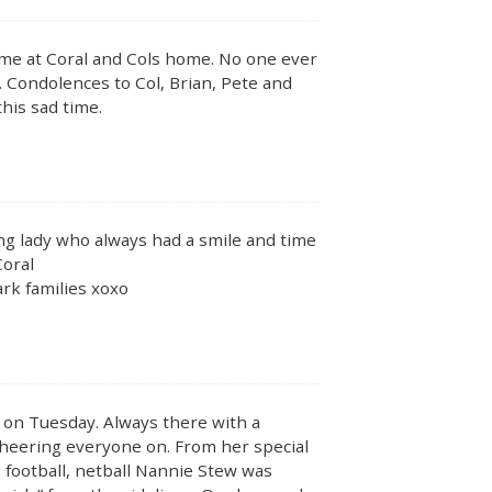
me at Coral and Cols home. No one ever
 Condolences to Col, Brian, Pete and
this sad time.
ving lady who always had a smile and time
Coral
rk families xoxo
y on Tuesday. Always there with a
cheering everyone on. From her special
 football, netball Nannie Stew was