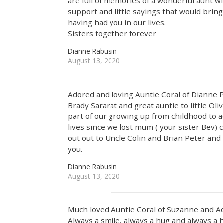
are full of memories of a wonderful aunt wi
support and little sayings that would bring a
having had you in our lives.
Sisters together forever
Dianne Rabusin
August 13, 2020
Adored and loving Auntie Coral of Dianne
Brady Sararat and great auntie to little Oli
part of our growing up from childhood to ad
lives since we lost mum ( your sister Bev)
out out to Uncle Colin and Brian Peter and
you.
Dianne Rabusin
August 13, 2020
Much loved Auntie Coral of Suzanne and A
Always a smile, always a hug and always 