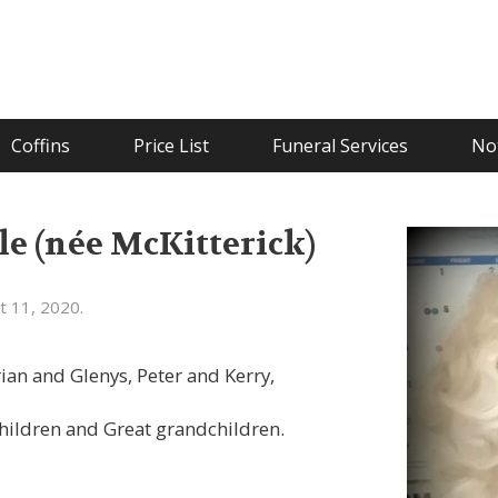
Coffins
Price List
Funeral Services
Not
le (née McKitterick)
t 11, 2020.
an and Glenys, Peter and Kerry,
hildren and Great grandchildren.