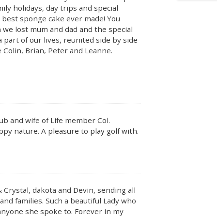
y holidays, day trips and special
he best sponge cake ever made! You
n we lost mum and dad and the special
part of our lives, reunited side by side
le Colin, Brian, Peter and Leanne.
b and wife of Life member Col.
py nature. A pleasure to play golf with.
& Crystal, dakota and Devin, sending all
 and families. Such a beautiful Lady who
 anyone she spoke to. Forever in my