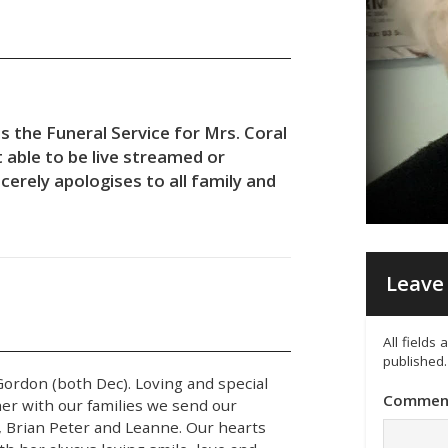
s the Funeral Service for Mrs. Coral
 able to be live streamed or
cerely apologises to all family and
Leave 
All fields
published.
 Gordon (both Dec). Loving and special
Commen
er with our families we send our
, Brian Peter and Leanne. Our hearts