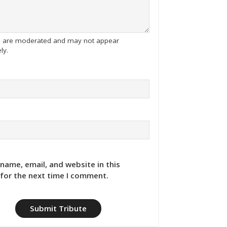
tes are moderated and may not appear
ly.
name, email, and website in this
for the next time I comment.