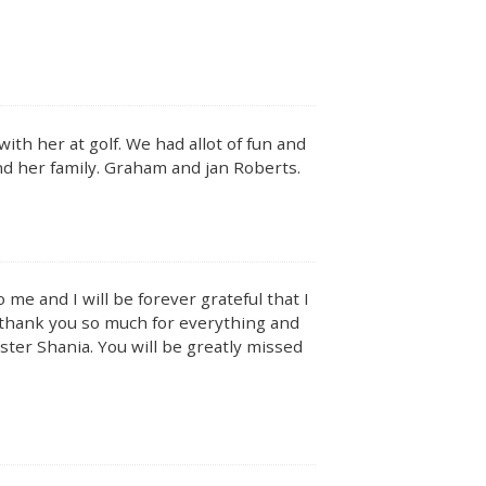
th her at golf. We had allot of fun and
 and her family. Graham and jan Roberts.
e and I will be forever grateful that I
I thank you so much for everything and
ter Shania. You will be greatly missed