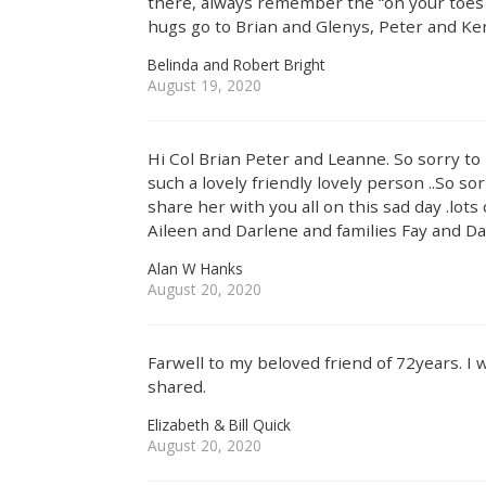
there, always remember the “on your toes g
hugs go to Brian and Glenys, Peter and Ke
Belinda and Robert Bright
August 19, 2020
Hi Col Brian Peter and Leanne. So sorry t
such a lovely friendly lovely person ..So so
share her with you all on this sad day .lots 
Aileen and Darlene and families Fay and Dave
Alan W Hanks
August 20, 2020
Farwell to my beloved friend of 72years. I
shared.
Elizabeth & Bill Quick
August 20, 2020