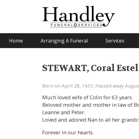
Home
Arranging A Funeral
Services
STEWART, Coral Estel
Born on April 28, 1935. Passed away Augus
Much loved wife of Colin for 63 years.
Beloved mother and mother in law of Bri
Leanne and Peter.
Loved and adored Nan to all her grandc
Forever in our hearts.