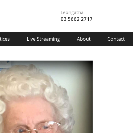
Leongatha
03 5662 2717
ices
Live Streaming
About
Contact