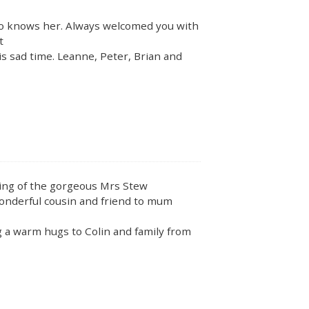
ho knows her. Always welcomed you with
t
is sad time. Leanne, Peter, Brian and
ing of the gorgeous Mrs Stew
wonderful cousin and friend to mum
ng a warm hugs to Colin and family from