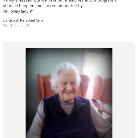
Nancy is missed, but we have our memories and photographs
of her in happier times to remember her by.
RIP lovely lady 💕
Liz Guest. Personal Carer
March 16, 2020