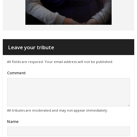
Leave your tribute
All fields are required. Your email address will not be published.
Comment
All tributes are moderated and may not appear immediately.
Name