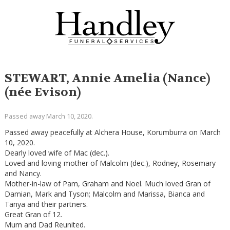
STEWART, Annie Amelia (Nance)
(née Evison)
Passed away March 10, 2020.
Passed away peacefully at Alchera House, Korumburra on March
10, 2020.
Dearly loved wife of Mac (dec.).
Loved and loving mother of Malcolm (dec.), Rodney, Rosemary
and Nancy.
Mother-in-law of Pam, Graham and Noel. Much loved Gran of
Damian, Mark and Tyson; Malcolm and Marissa, Bianca and
Tanya and their partners.
Great Gran of 12.
Mum and Dad Reunited.