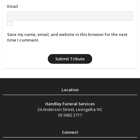
Email
Save my name, email, and website in this browser for the next
time I comment.
Handley Funeral Services
24 Anderson Street
,
Leongatha
VIC
03 5662 2717