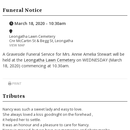
Funeral Notice
March 18, 2020 - 10:30am
Leongatha Lawn Cemetery
Cnr McCartin St & Begg St, Leongatha
VIEW MAP
A Graveside Funeral Service for Mrs. Annie Amelia Stewart will be
held at the
Leongatha Lawn Cemetery
on WEDNESDAY (March
18, 2020) commencing at 10.30am.
PRINT
Tributes
Nancy was such a sweet lady and easy to love.
She always loved a kiss goodnight on the forehead ,
it helped her to settle.
It was an honour and a pleasure to care for Nancy.