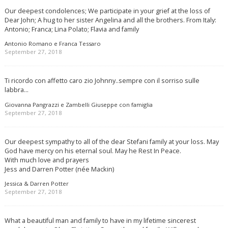
Our deepest condolences; We participate in your grief at the loss of
Dear John; A hug to her sister Angelina and all the brothers. From Italy:
Antonio; Franca; Lina Polato; Flavia and family
Antonio Romano e Franca Tessaro
September 27, 2018
Ti ricordo con affetto caro zio Johnny..sempre con il sorriso sulle
labbra…
Giovanna Pangrazzi e Zambelli Giuseppe con famiglia
September 27, 2018
Our deepest sympathy to all of the dear Stefani family at your loss. May
God have mercy on his eternal soul. May he Rest In Peace.
With much love and prayers
Jess and Darren Potter (née Mackin)
Jessica & Darren Potter
September 27, 2018
What a beautiful man and family to have in my lifetime sincerest