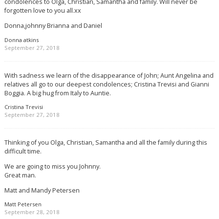
condolences to Olga, Christian, Samantha and family. Will never be
forgotten love to you all.xx
Donna,johnny Brianna and Daniel
Donna atkins
September 27, 2018
With sadness we learn of the disappearance of John; Aunt Angelina and
relatives all go to our deepest condolences; Cristina Trevisi and Gianni
Boggia. A big hug from Italy to Auntie.
Cristina Trevisi
September 27, 2018
Thinking of you Olga, Christian, Samantha and all the family during this
difficult time.
We are going to miss you Johnny.
Great man.
Matt and Mandy Petersen
Matt Petersen
September 28, 2018