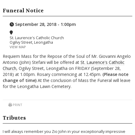
Funeral Notice
September 28, 2018 - 1:00pm
St. Laurence's Catholic Church
Ogilvy Street, Leongatha
VIEW MAP
Requiem Mass for the Repose of the Soul of Mr. Giovanni Angelo
Antonio (John) Stefani will be offered at
St. Laurence's Catholic
Church
, Ogilvy Street, Leongatha on FRIDAY (September 28,
2018) at 1.00pm. Rosary commencing at 12.45pm.
(Please note
change of time)
At the conclusion of Mass the Funeral will leave
for the Leongatha Lawn Cemetery.
PRINT
Tributes
I will always remember you Zio John in your exceptionally impressive