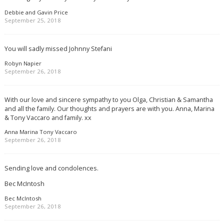
Debbie and Gavin Price
September 25, 2018
You will sadly missed Johnny Stefani
Robyn Napier
September 26, 2018
With our love and sincere sympathy to you Olga, Christian & Samantha
and all the family. Our thoughts and prayers are with you. Anna, Marina
& Tony Vaccaro and family. xx
Anna Marina Tony Vaccaro
September 26, 2018
Sending love and condolences.
Bec McIntosh
Bec McIntosh
September 26, 2018