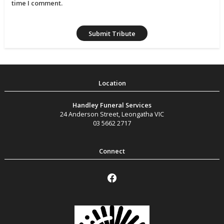
time I comment.
Handley Funeral Services
24 Anderson Street
,
Leongatha
VIC
03 5662 2717