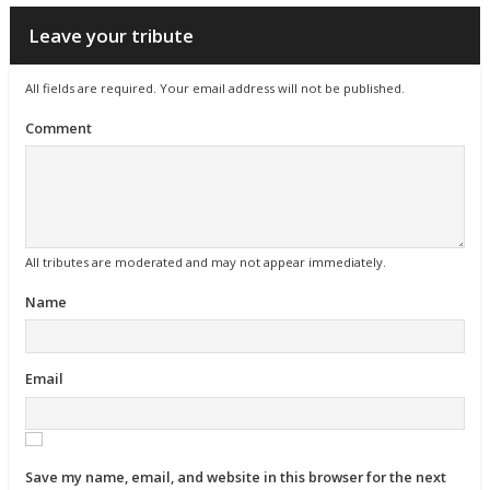
Leave your tribute
All fields are required. Your email address will not be published.
Comment
All tributes are moderated and may not appear immediately.
Name
Email
Save my name, email, and website in this browser for the next