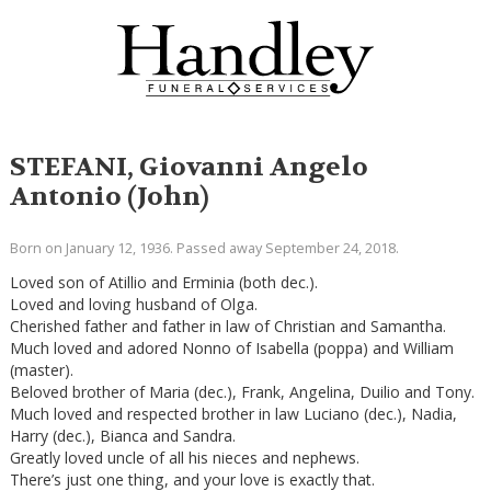
STEFANI, Giovanni Angelo
Antonio (John)
Born on January 12, 1936. Passed away September 24, 2018.
Loved son of Atillio and Erminia (both dec.).
Loved and loving husband of Olga.
Cherished father and father in law of Christian and Samantha.
Much loved and adored Nonno of Isabella (poppa) and William
(master).
Beloved brother of Maria (dec.), Frank, Angelina, Duilio and Tony.
Much loved and respected brother in law Luciano (dec.), Nadia,
Harry (dec.), Bianca and Sandra.
Greatly loved uncle of all his nieces and nephews.
There’s just one thing, and your love is exactly that.