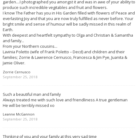
garden….I photographed you amongst it and was in awe of your ability to
produce such incredible vegitables and fruit and flowers.
I know The Father has you in His Garden filled with flowers of Peace and
everlasting Joy and that you are now truly fulfilled as never before. Your
bright smile and sense of humour will be sadly missed in this realm of
Earth.
With deepest and heartfelt sympathy to Olga and Christian & Samantha
and family…
From your Northern cousins…
Lavinia Poletto (wife of Frank Poletto – Decd) and children and their
families; Zorrie & Lawrence Cernusco, Francesca & Jim Pye, Juanita &
Jamie Oliver.
Zorrie Cernusco
September 25, 2018
Such a beautiful man and family
Always treated me with such love and friendliness A true gentleman
He will be terribly missed xo
Leanne McGannon
September 25, 2018
Thinking of you and your family at this very sad time