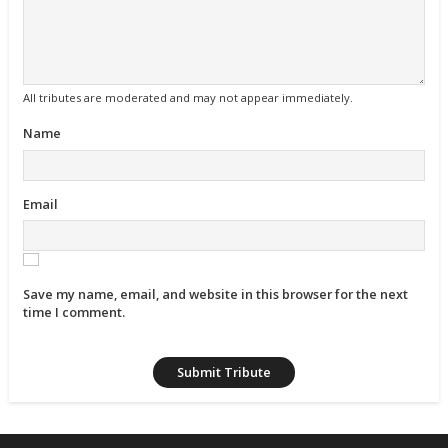
All tributes are moderated and may not appear immediately.
Name
Email
Save my name, email, and website in this browser for the next
time I comment.