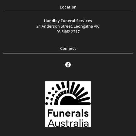
Handley Funeral Services
24 Anderson Street
,
Leongatha
VIC
03 5662 2717