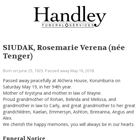
SIUDAK, Rosemarie Verena (née
Tenger)
Born on June 25, 1923. Passed away May 19, 2018.
Passed away peacefully at Alchera House, Korumburra on
Saturday May 19, in her 94th year.
Mother of Krystyna and mother in law of Wayne.
Proud grandmother of Rohan, Belinda and Melissa, and
grandmother in law to Carly, and great grandmother to her great
grandchildren, Kaelan, Emmersyn, Ashton, Breeanna, Angus and
Alex.
We cherish the happy memories, you will always be in our hearts.
Funeral Notice