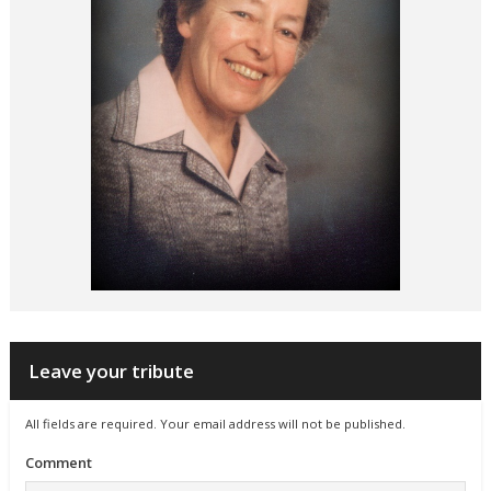
Leave your tribute
All fields are required. Your email address will not be published.
Comment