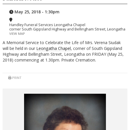
May 25, 2018 - 1:30pm
Handley Funeral Services Leongatha Chapel
corner South Gippsland Highway and Bellingham Street, Leongatha
VIEW MAP
A Memorial Service to Celebrate the Life of Mrs. Verena Siudak
will be held in our
Leongatha Chapel
, corner of South Gippsland
Highway and Bellingham Street, Leongatha on FRIDAY (May 25,
2018) commencing at 1.30pm. Private Cremation.
PRINT