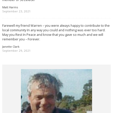
Matt Harms
September 23, 2021
Farewell my friend Warren – you were always happy to contribute to the
local community In any way you could and nothing was ever too hard.
May you Rest In Peace and know that you gave so much and we will
remember you – Forever.
Janette Clark
September 29, 2021