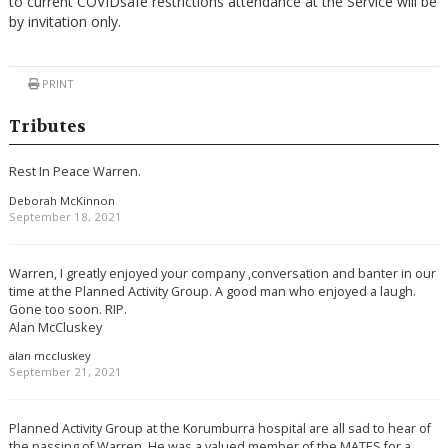
to current COVIDsafe restrictions attendance at the Service will be
by invitation only.
PRINT
Tributes
Rest In Peace Warren.
Deborah McKinnon
September 18, 2021
Warren, I greatly enjoyed your company ,conversation and banter in our
time at the Planned Activity Group. A good man who enjoyed a laugh.
Gone too soon. RIP.
Alan McCluskey
alan mccluskey
September 21, 2021
Planned Activity Group at the Korumburra hospital are all sad to hear of
the passing of Warren. He was a valued member of the MATES for a