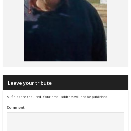
Leave your tribute
All fields are required. Your email address will not be published.
Comment