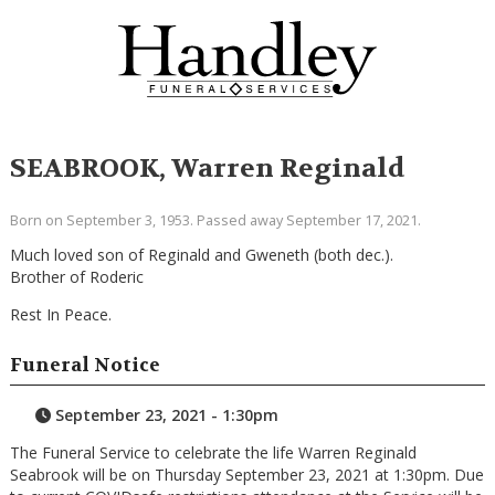
SEABROOK, Warren Reginald
Born on September 3, 1953. Passed away September 17, 2021.
Much loved son of Reginald and Gweneth (both dec.).
Brother of Roderic
Rest In Peace.
Funeral Notice
September 23, 2021 - 1:30pm
The Funeral Service to celebrate the life Warren Reginald
Seabrook will be on Thursday September 23, 2021 at 1:30pm. Due