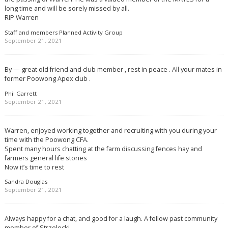
long time and will be sorely missed by all.
RIP Warren
Staff and members Planned Activity Group
September 21, 2021
By — great old friend and club member , rest in peace . All your mates in
former Poowong Apex club .
Phil Garrett
September 21, 2021
Warren, enjoyed working together and recruiting with you during your
time with the Poowong CFA.
Spent many hours chatting at the farm discussing fences hay and
farmers general life stories
Now it’s time to rest
Sandra Douglas
September 21, 2021
Always happy for a chat, and good for a laugh. A fellow past community
member of Strzelecki