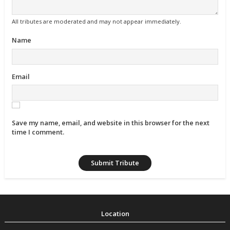
All tributes are moderated and may not appear immediately.
Name
Email
Save my name, email, and website in this browser for the next
time I comment.