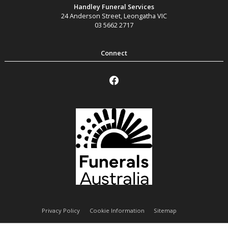
Handley Funeral Services
24 Anderson Street
,
Leongatha
VIC
03 5662 2717
Privacy Policy
Cookie Information
Sitemap