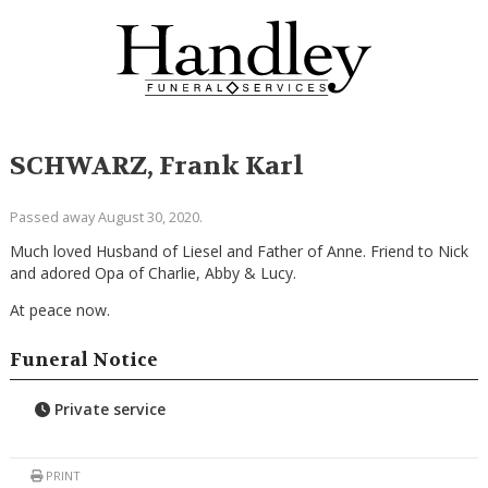
SCHWARZ, Frank Karl
Passed away August 30, 2020.
Much loved Husband of Liesel and Father of Anne. Friend to Nick
and adored Opa of Charlie, Abby & Lucy.
At peace now.
Funeral Notice
Private service
PRINT