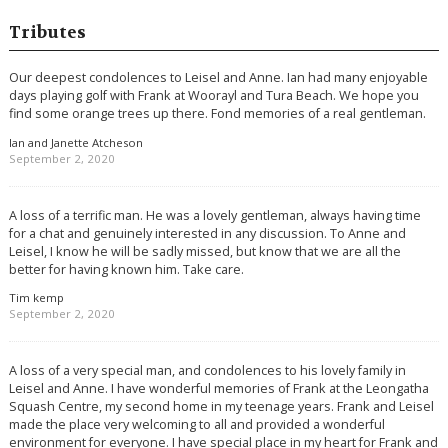
Tributes
Our deepest condolences to Leisel and Anne. Ian had many enjoyable
days playing golf with Frank at Woorayl and Tura Beach. We hope you
find some orange trees up there. Fond memories of a real gentleman.
Ian and Janette Atcheson
September 2, 2020
A loss of a terrific man. He was a lovely gentleman, always having time
for a chat and genuinely interested in any discussion. To Anne and
Leisel, I know he will be sadly missed, but know that we are all the
better for having known him. Take care.
Tim kemp
September 2, 2020
A loss of a very special man, and condolences to his lovely family in
Leisel and Anne. I have wonderful memories of Frank at the Leongatha
Squash Centre, my second home in my teenage years. Frank and Leisel
made the place very welcoming to all and provided a wonderful
environment for everyone. I have special place in my heart for Frank and