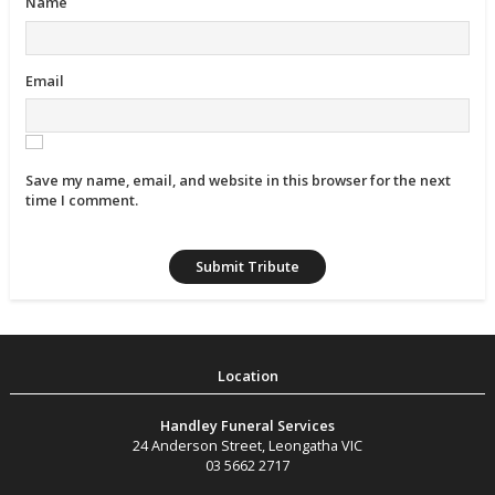
Name
Email
Save my name, email, and website in this browser for the next
time I comment.
Handley Funeral Services
24 Anderson Street
,
Leongatha
VIC
03 5662 2717