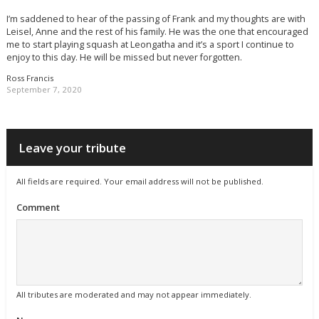
I’m saddened to hear of the passing of Frank and my thoughts are with
Leisel, Anne and the rest of his family. He was the one that encouraged
me to start playing squash at Leongatha and it’s a sport I continue to
enjoy to this day. He will be missed but never forgotten.
Ross Francis
September 7, 2020
Leave your tribute
All fields are required. Your email address will not be published.
Comment
All tributes are moderated and may not appear immediately.