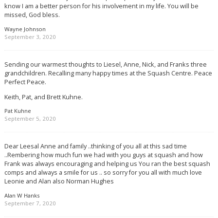
know I am a better person for his involvement in my life. You will be
missed, God bless.
Wayne Johnson
September 3, 2020
Sending our warmest thoughts to Liesel, Anne, Nick, and Franks three
grandchildren. Recalling many happy times at the Squash Centre. Peace
Perfect Peace.
Keith, Pat, and Brett Kuhne.
Pat Kuhne
September 5, 2020
Dear Leesal Anne and family ..thinking of you all at this sad time
..Rembering how much fun we had with you guys at squash and how
Frank was always encouraging and helping us You ran the best squash
comps and always a smile for us .. so sorry for you all with much love
Leonie and Alan also Norman Hughes
Alan W Hanks
September 7, 2020