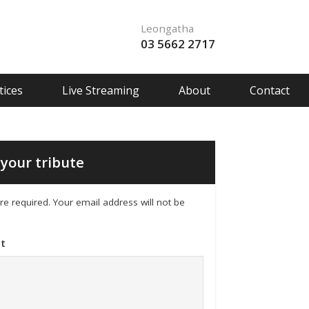
Leongatha
03 5662 2717
ices
Live Streaming
About
Contact
your tribute
 are required. Your email address will not be
t