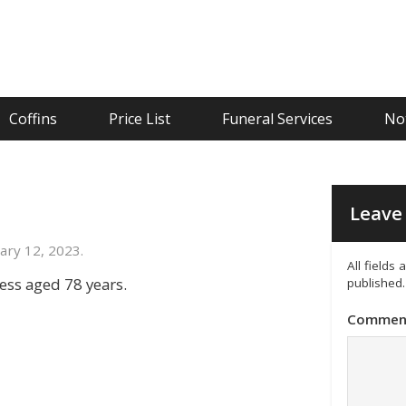
Coffins
Price List
Funeral Services
Not
Leave 
ary 12, 2023.
All fields
ness aged 78 years.
published.
Commen