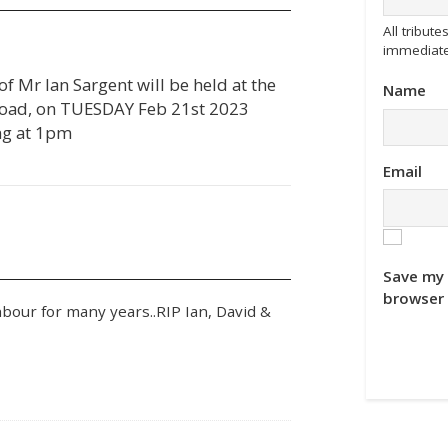
All tribu
immediate
 of Mr Ian Sargent will be held at the
Name
oad, on TUESDAY Feb 21st 2023
g at 1pm
Email
Save my 
browser 
hbour for many years..RIP Ian, David &