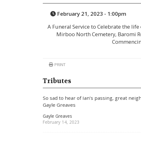
February 21, 2023 - 1:00pm
A Funeral Service to Celebrate the life
Mirboo North Cemetery, Baromi R
Commencin
PRINT
Tributes
So sad to hear of Ian’s passing, great neig
Gayle Greaves
Gayle Greaves
February 14, 2023