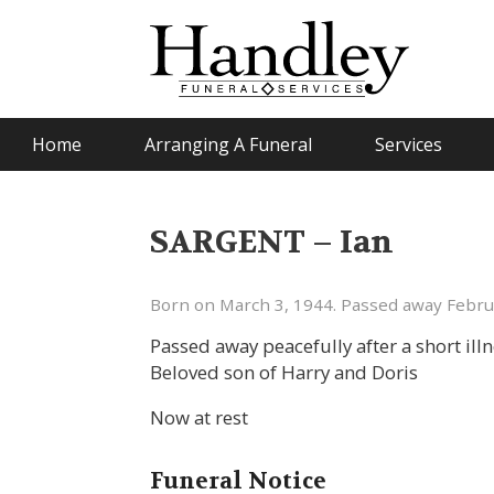
Home
Arranging A Funeral
Services
SARGENT – Ian
Born on March 3, 1944. Passed away Febru
Passed away peacefully after a short ill
Beloved son of Harry and Doris
Now at rest
Funeral Notice