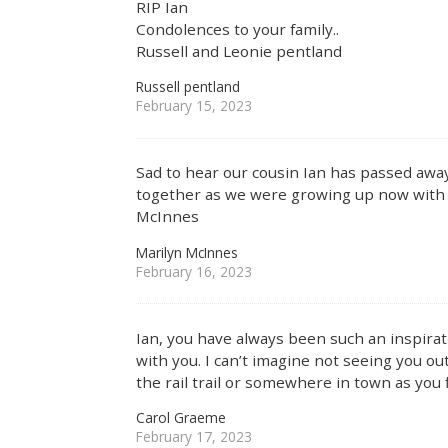
RIP Ian
Condolences to your family..
Russell and Leonie pentland
Russell pentland
February 15, 2023
Sad to hear our cousin Ian has passed awa
together as we were growing up now wit
McInnes
Marilyn McInnes
February 16, 2023
Ian, you have always been such an inspirati
with you. I can’t imagine not seeing you o
the rail trail or somewhere in town as you 
Carol Graeme
February 17, 2023