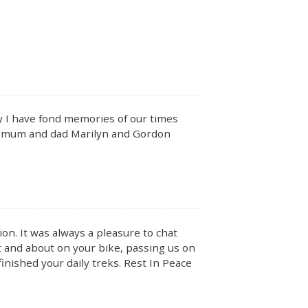
y I have fond memories of our times
h mum and dad Marilyn and Gordon
on. It was always a pleasure to chat
ut and about on your bike, passing us on
finished your daily treks. Rest In Peace