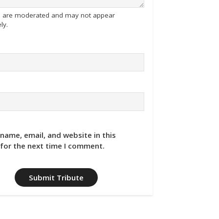
tes are moderated and may not appear
ly.
name, email, and website in this
for the next time I comment.