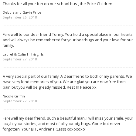
Thanks for all your fun on our school bus , the Price Children
Debbie and Gavin Price
September 26, 2018
Farewell to our dear friend Tonny. You hold a special place in our hearts
and will always be remembered for your bearhugs and your love for our
family.
Laurel & Colin Hill & girls
September 27, 2018
A very special part of our family. A Dear friend to both of my parents. We
have very fond memories of you. We are glad you are now free from
pain but you will be greatly missed. Rest In Peace xx
Nicole Griffin
September 27, 2018
Farewell my dear friend, such a beautiful man, I will miss your smile, your
laugh, your stories, and most of all your big hugs. Gone but never
forgotten. Your BFF, Andrena (Lass) xoxoxoxo