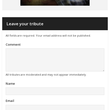
Leave your tribute
All fields are required. Your email address will not be published.
Comment
All tributes are moderated and may not appear immediately.
Name
Email