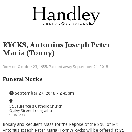
RYCKS, Antonius Joseph Peter
Maria (Tonny)
Born on October 23, 1955. Passed away September 21, 2018.
Funeral Notice
September 27, 2018 - 2:45pm
St. Laurence's Catholic Church
Ogilvy Street, Leongatha
VIEW MAP
Rosary and Requiem Mass for the Repose of the Soul of Mr.
Antonius Joseph Peter Maria (Tonny) Rycks will be offered at
St.