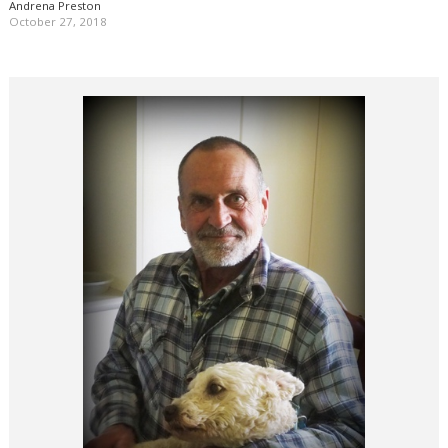
Andrena Preston
October 27, 2018