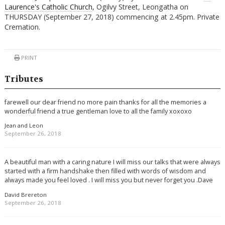
Laurence's Catholic Church
, Ogilvy Street, Leongatha on
THURSDAY (September 27, 2018) commencing at 2.45pm. Private
Cremation.
PRINT
Tributes
farewell our dear friend no more pain thanks for all the memories a
wonderful friend a true gentleman love to all the family xoxoxo
Jean and Leon
September 26, 2018
A beautiful man with a caring nature I will miss our talks that were always
started with a firm handshake then filled with words of wisdom and
always made you feel loved . I will miss you but never forget you .Dave
David Brereton
September 26, 2018