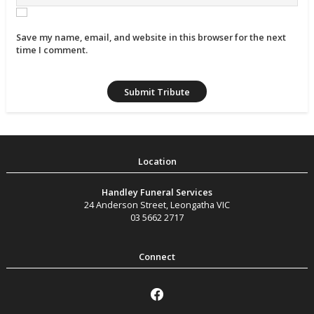
Save my name, email, and website in this browser for the next
time I comment.
Handley Funeral Services
24 Anderson Street
,
Leongatha
VIC
03 5662 2717