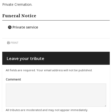
Private Cremation.
Funeral Notice
Private service
PRINT
Leave your tribute
All fields are required. Your email address will not be published.
Comment
All tributes are moderated and may not appear immediately.