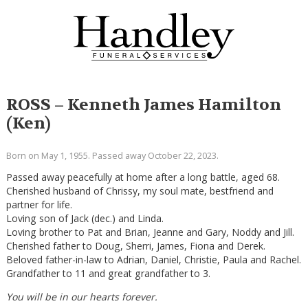
ROSS – Kenneth James Hamilton
(Ken)
Born on May 1, 1955. Passed away October 22, 2023.
Passed away peacefully at home after a long battle, aged 68.
Cherished husband of Chrissy, my soul mate, bestfriend and
partner for life.
Loving son of Jack (dec.) and Linda.
Loving brother to Pat and Brian, Jeanne and Gary, Noddy and Jill.
Cherished father to Doug, Sherri, James, Fiona and Derek.
Beloved father-in-law to Adrian, Daniel, Christie, Paula and Rachel.
Grandfather to 11 and great grandfather to 3.
You will be in our hearts forever.