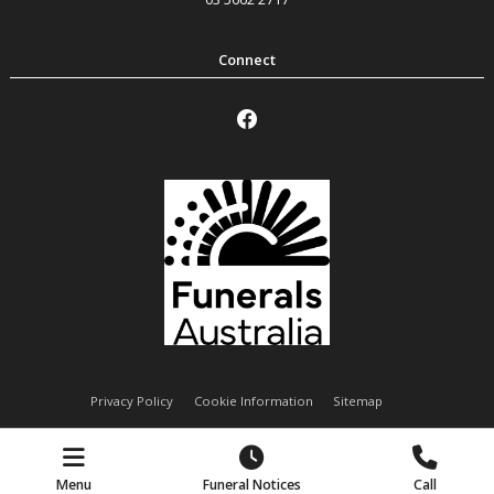
Privacy Policy
Cookie Information
Sitemap
Handley Funeral Services