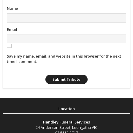
Name
Email
Save my name, email, and website in this browser for the next
time I comment.
Handley Funeral Services
24 Anderson Street
,
Leongatha
VIC
03 5662 2717