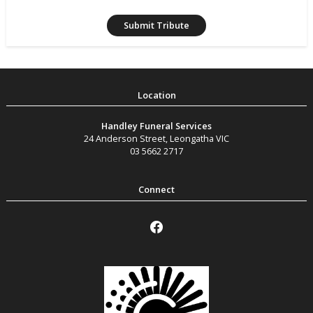
Handley Funeral Services
24 Anderson Street
,
Leongatha
VIC
03 5662 2717