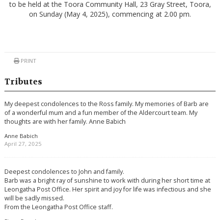
to be held at the Toora Community Hall, 23 Gray Street, Toora,
on Sunday (May 4, 2025), commencing at 2.00 pm.
PRINT
Tributes
My deepest condolences to the Ross family. My memories of Barb are
of a wonderful mum and a fun member of the Aldercourt team. My
thoughts are with her family. Anne Babich
Anne Babich
April 27, 2025
Deepest condolences to John and family.
Barb was a bright ray of sunshine to work with during her short time at
Leongatha Post Office. Her spirit and joy for life was infectious and she
will be sadly missed.
From the Leongatha Post Office staff.