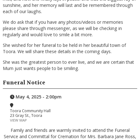
sunshine, and her memory will last and be remembered through
each of our laughs.
We do ask that if you have any photos/videos or memories
please share through messenger, as we will be checking in
regularly and would love to smile a bit more.
She wished for her funeral to be held in her beautiful town of
Toora. We will share these details in the coming days.
She was the greatest person to ever live, and we are certain that
Mum just wants people to be smiling.
Funeral Notice
May 4, 2025 - 2:00pm
Toora Community Hall
23 Gray St., Toora
VIEW MAP
Family and friends are warmly invited to attend the Funeral
Service and Committal for Cremation for Mrs. Barbara Jane Ross,