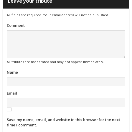
Leave your tribute
All fields are required. Your email address will not be published.
Comment
All tributes are moderated and may not appear immediately.
Name
Email
Save my name, email, and website in this browser for the next
time I comment.