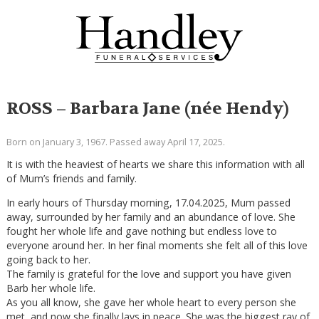
ROSS – Barbara Jane (née Hendy)
Born on January 3, 1967. Passed away April 17, 2025.
It is with the heaviest of hearts we share this information with all
of Mum’s friends and family.
In early hours of Thursday morning, 17.04.2025, Mum passed
away, surrounded by her family and an abundance of love. She
fought her whole life and gave nothing but endless love to
everyone around her. In her final moments she felt all of this love
going back to her.
The family is grateful for the love and support you have given
Barb her whole life.
As you all know, she gave her whole heart to every person she
met, and now she finally lays in peace. She was the biggest ray of