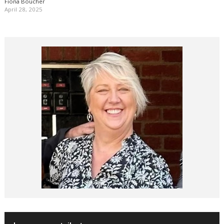
Fiona Boucher
April 28, 2025