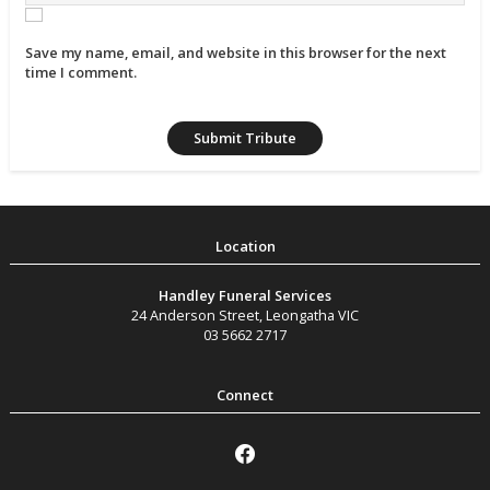
Save my name, email, and website in this browser for the next
time I comment.
Handley Funeral Services
24 Anderson Street
,
Leongatha
VIC
03 5662 2717