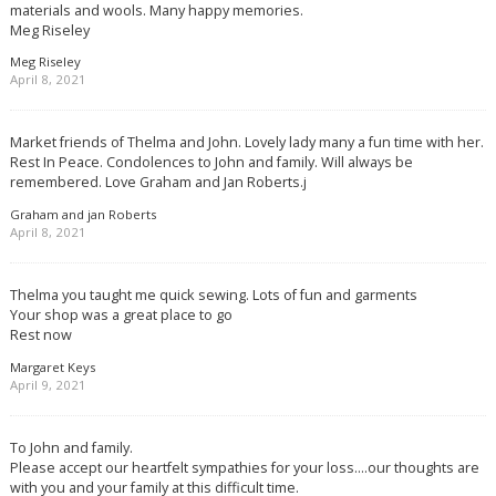
materials and wools. Many happy memories.
Meg Riseley
Meg Riseley
April 8, 2021
Market friends of Thelma and John. Lovely lady many a fun time with her.
Rest In Peace. Condolences to John and family. Will always be
remembered. Love Graham and Jan Roberts.j
Graham and jan Roberts
April 8, 2021
Thelma you taught me quick sewing. Lots of fun and garments
Your shop was a great place to go
Rest now
Margaret Keys
April 9, 2021
To John and family.
Please accept our heartfelt sympathies for your loss….our thoughts are
with you and your family at this difficult time.