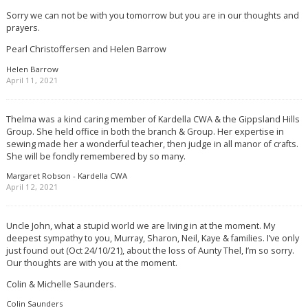
Sorry we can not be with you tomorrow but you are in our thoughts and
prayers.
Pearl Christoffersen and Helen Barrow
Helen Barrow
April 11, 2021
Thelma was a kind caring member of Kardella CWA & the Gippsland Hills
Group. She held office in both the branch & Group. Her expertise in
sewing made her a wonderful teacher, then judge in all manor of crafts.
She will be fondly remembered by so many.
Margaret Robson - Kardella CWA
April 12, 2021
Uncle John, what a stupid world we are living in at the moment. My
deepest sympathy to you, Murray, Sharon, Neil, Kaye & families. I’ve only
just found out (Oct 24/10/21), about the loss of Aunty Thel, I’m so sorry.
Our thoughts are with you at the moment.
Colin & Michelle Saunders.
Colin Saunders