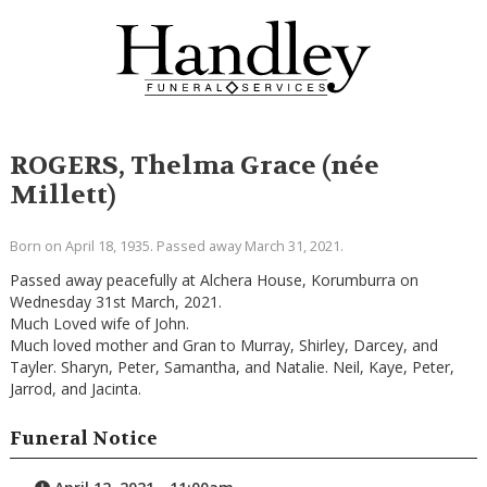
ROGERS, Thelma Grace (née
Millett)
Born on April 18, 1935. Passed away March 31, 2021.
Passed away peacefully at Alchera House, Korumburra on
Wednesday 31st March, 2021.
Much Loved wife of John.
Much loved mother and Gran to Murray, Shirley, Darcey, and
Tayler. Sharyn, Peter, Samantha, and Natalie. Neil, Kaye, Peter,
Jarrod, and Jacinta.
Funeral Notice