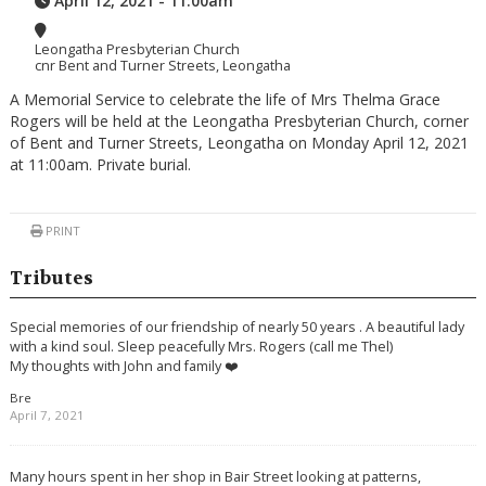
April 12, 2021 - 11:00am
Leongatha Presbyterian Church
cnr Bent and Turner Streets, Leongatha
A Memorial Service to celebrate the life of Mrs Thelma Grace
Rogers will be held at the Leongatha Presbyterian Church, corner
of Bent and Turner Streets, Leongatha on Monday April 12, 2021
at 11:00am. Private burial.
PRINT
Tributes
Special memories of our friendship of nearly 50 years . A beautiful lady
with a kind soul. Sleep peacefully Mrs. Rogers (call me Thel)
My thoughts with John and family ❤️
Bre
April 7, 2021
Many hours spent in her shop in Bair Street looking at patterns,