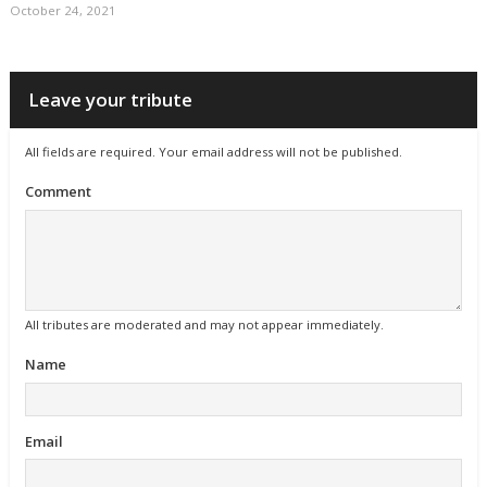
October 24, 2021
Leave your tribute
All fields are required. Your email address will not be published.
Comment
All tributes are moderated and may not appear immediately.
Name
Email